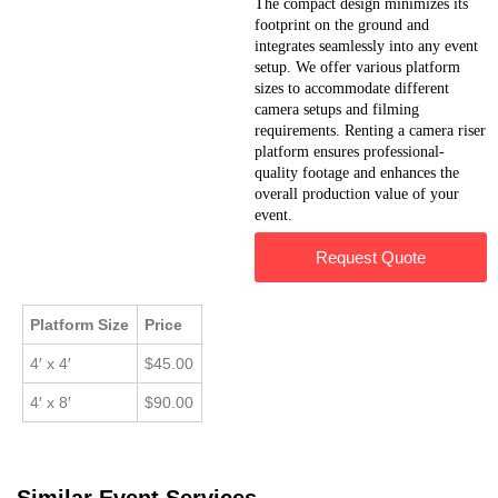
The compact design minimizes its
footprint on the ground and
integrates seamlessly into any event
setup. We offer various platform
sizes to accommodate different
camera setups and filming
requirements. Renting a camera riser
platform ensures professional-
quality footage and enhances the
overall production value of your
event.
Request Quote
Platform Size
Price
4′ x 4′
$45.00
4′ x 8′
$90.00