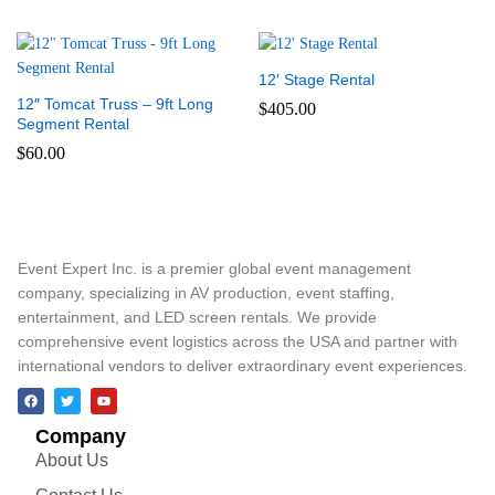
12′ Stage Rental
12″ Tomcat Truss – 9ft Long
$
405.00
Segment Rental
$
60.00
Event Expert Inc. is a premier global event management
company, specializing in AV production, event staffing,
entertainment, and LED screen rentals. We provide
comprehensive event logistics across the USA and partner with
international vendors to deliver extraordinary event experiences.
Company
About Us