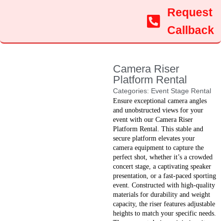
Request
Callback
Camera Riser
Platform Rental
Categories:
Event Stage Rental
Ensure exceptional camera angles
and unobstructed views for your
event with our Camera Riser
Platform Rental. This stable and
secure platform elevates your
camera equipment to capture the
perfect shot, whether it’s a crowded
concert stage, a captivating speaker
presentation, or a fast-paced sporting
event. Constructed with high-quality
materials for durability and weight
capacity, the riser features adjustable
heights to match your specific needs.