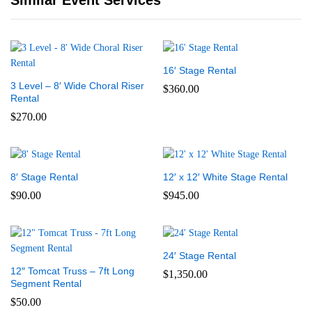
Similar Event Services
16′ Stage Rental
3 Level – 8′ Wide Choral Riser
$
360.00
Rental
$
270.00
8′ Stage Rental
12′ x 12′ White Stage Rental
$
90.00
$
945.00
24′ Stage Rental
12″ Tomcat Truss – 7ft Long
$
1,350.00
Segment Rental
$
50.00