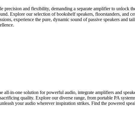
 precision and flexibility, demanding a separate amplifier to unlock their
nd. Explore our selection of bookshelf speakers, floorstanders, and ce
essions, experience the pure, dynamic sound of passive speakers and tail
ellence.
-in-one solution for powerful audio, integrate amplifiers and speakers 
crificing quality. Explore our diverse range, from portable PA systems t
unleash your audio wherever inspiration strikes. Find the powered speak