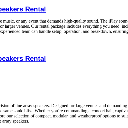
peakers Rental
ive music, or any event that demands high-quality sound. The iPlay sound
or larger venues. Our rental package includes everything you need, inc
xperienced team can handle setup, operation, and breakdown, ensuring
peakers Rental
ion of line array speakers. Designed for large venues and demanding app
the same sonic bliss. Whether you’re commanding a concert hall, captiva
xplore our selection of compact, modular, and weatherproof options to s
 array speakers.