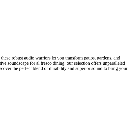
these robust audio warriors let you transform patios, gardens, and
ve soundscape for al fresco dining, our selection offers unparalleled
scover the perfect blend of durability and superior sound to bring your