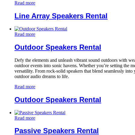
Read more
Line Array Speakers Rental
Read more
Outdoor Speakers Rental
Defy the elements and unleash vibrant sound outdoors with weath
outdoor events into sonic havens. Whether you’re setting the mo
versatility. From rock-solid speakers that blend seamlessly into
outdoor audio dreams to life.
Read more
Outdoor Speakers Rental
Read more
Passive Speakers Rental