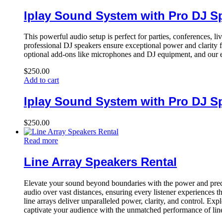
Iplay Sound System with Pro DJ S
This powerful audio setup is perfect for parties, conferences, l
professional DJ speakers ensure exceptional power and clarity f
optional add-ons like microphones and DJ equipment, and our e
$
250.00
Add to cart
Iplay Sound System with Pro DJ S
$
250.00
Read more
Line Array Speakers Rental
Elevate your sound beyond boundaries with the power and precis
audio over vast distances, ensuring every listener experiences 
line arrays deliver unparalleled power, clarity, and control. E
captivate your audience with the unmatched performance of line