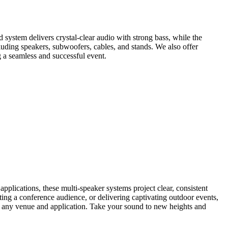
 system delivers crystal-clear audio with strong bass, while the
luding speakers, subwoofers, cables, and stands. We also offer
 a seamless and successful event.
lications, these multi-speaker systems project clear, consistent
ting a conference audience, or delivering captivating outdoor events,
uit any venue and application. Take your sound to new heights and