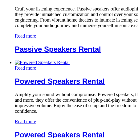
Craft your listening experience. Passive speakers offer audiophile
they provide unmatched customization and control over your sou
engineering. From vibrant home theaters to intimate listening s
complete your audio journey and immerse yourself in sonic exc
Read more
Passive Speakers Rental
Read more
Powered Speakers Rental
Amplify your sound without compromise. Powered speakers, the all
and more, they offer the convenience of plug-and-play without sa
impressive volume. Enjoy the ease of setup and the freedom to 
confidence.
Read more
Powered Speakers Rental