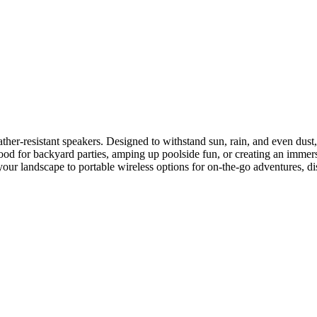
er-resistant speakers. Designed to withstand sun, rain, and even dust, 
od for backyard parties, amping up poolside fun, or creating an immersi
 your landscape to portable wireless options for on-the-go adventures, di