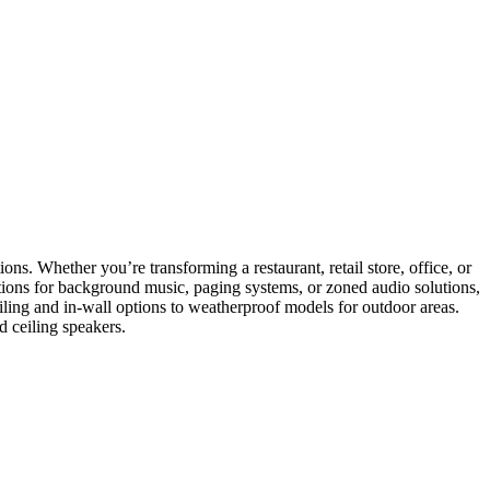
ons. Whether you’re transforming a restaurant, retail store, office, or
ptions for background music, paging systems, or zoned audio solutions,
eiling and in-wall options to weatherproof models for outdoor areas.
d ceiling speakers.