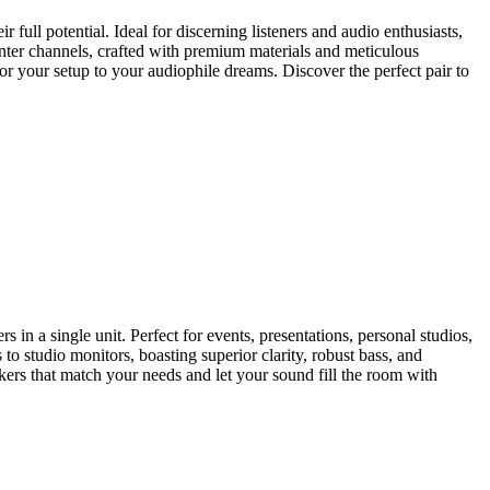
 full potential. Ideal for discerning listeners and audio enthusiasts,
nter channels, crafted with premium materials and meticulous
or your setup to your audiophile dreams. Discover the perfect pair to
in a single unit. Perfect for events, presentations, personal studios,
o studio monitors, boasting superior clarity, robust bass, and
ers that match your needs and let your sound fill the room with