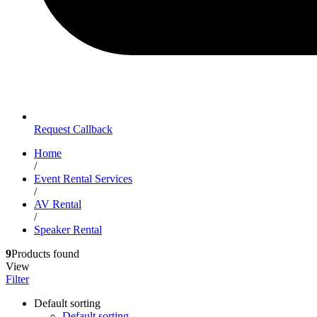
Request Callback
Home
/
Event Rental Services
/
AV Rental
/
Speaker Rental
9
Products found
View
Filter
Default sorting
Default sorting