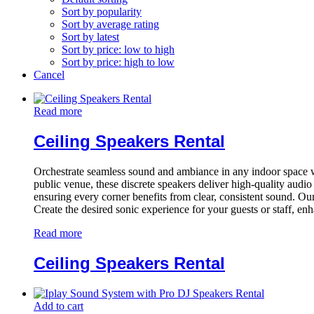
Sort by popularity
Sort by average rating
Sort by latest
Sort by price: low to high
Sort by price: high to low
Cancel
Read more
Ceiling Speakers Rental
Orchestrate seamless sound and ambiance in any indoor space with 
public venue, these discrete speakers deliver high-quality audi
ensuring every corner benefits from clear, consistent sound. Our
Create the desired sonic experience for your guests or staff, en
Read more
Ceiling Speakers Rental
Add to cart