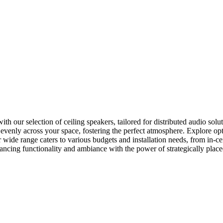
our selection of ceiling speakers, tailored for distributed audio soluti
o evenly across your space, fostering the perfect atmosphere. Explore o
 wide range caters to various budgets and installation needs, from in-c
hancing functionality and ambiance with the power of strategically place