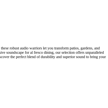
these robust audio warriors let you transform patios, gardens, and
ve soundscape for al fresco dining, our selection offers unparalleled
scover the perfect blend of durability and superior sound to bring your