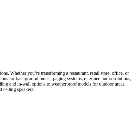
ons. Whether you’re transforming a restaurant, retail store, office, or
ptions for background music, paging systems, or zoned audio solutions,
eiling and in-wall options to weatherproof models for outdoor areas.
d ceiling speakers.