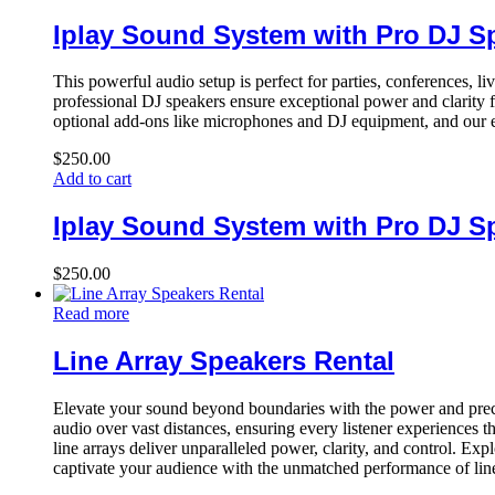
Iplay Sound System with Pro DJ S
This powerful audio setup is perfect for parties, conferences, l
professional DJ speakers ensure exceptional power and clarity f
optional add-ons like microphones and DJ equipment, and our e
$
250.00
Add to cart
Iplay Sound System with Pro DJ S
$
250.00
Read more
Line Array Speakers Rental
Elevate your sound beyond boundaries with the power and precis
audio over vast distances, ensuring every listener experiences 
line arrays deliver unparalleled power, clarity, and control. E
captivate your audience with the unmatched performance of line