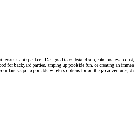
er-resistant speakers. Designed to withstand sun, rain, and even dust, 
od for backyard parties, amping up poolside fun, or creating an immersi
 your landscape to portable wireless options for on-the-go adventures, di