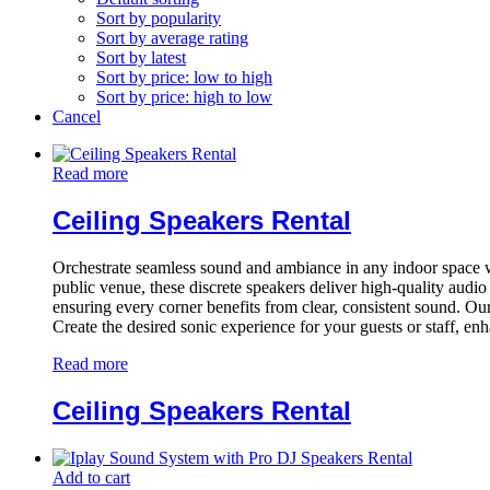
Sort by popularity
Sort by average rating
Sort by latest
Sort by price: low to high
Sort by price: high to low
Cancel
Read more
Ceiling Speakers Rental
Orchestrate seamless sound and ambiance in any indoor space with 
public venue, these discrete speakers deliver high-quality audi
ensuring every corner benefits from clear, consistent sound. Our
Create the desired sonic experience for your guests or staff, en
Read more
Ceiling Speakers Rental
Add to cart