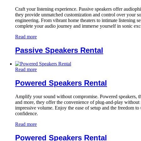
Craft your listening experience. Passive speakers offer audiophile
they provide unmatched customization and control over your sou
engineering. From vibrant home theaters to intimate listening s
complete your audio journey and immerse yourself in sonic exc
Read more
Passive Speakers Rental
Read more
Powered Speakers Rental
Amplify your sound without compromise. Powered speakers, the all
and more, they offer the convenience of plug-and-play without sa
impressive volume. Enjoy the ease of setup and the freedom to 
confidence.
Read more
Powered Speakers Rental