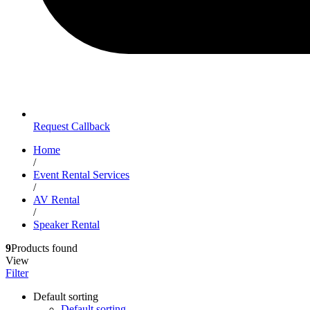
Request Callback
Home
/
Event Rental Services
/
AV Rental
/
Speaker Rental
9
Products found
View
Filter
Default sorting
Default sorting