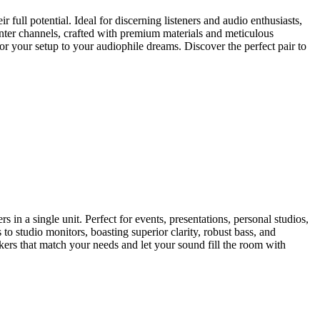
 full potential. Ideal for discerning listeners and audio enthusiasts,
nter channels, crafted with premium materials and meticulous
or your setup to your audiophile dreams. Discover the perfect pair to
in a single unit. Perfect for events, presentations, personal studios,
o studio monitors, boasting superior clarity, robust bass, and
ers that match your needs and let your sound fill the room with