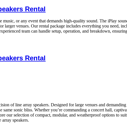
peakers Rental
ive music, or any event that demands high-quality sound. The iPlay sound
or larger venues. Our rental package includes everything you need, inc
xperienced team can handle setup, operation, and breakdown, ensuring
peakers Rental
ion of line array speakers. Designed for large venues and demanding app
the same sonic bliss. Whether you’re commanding a concert hall, captiva
xplore our selection of compact, modular, and weatherproof options to s
 array speakers.