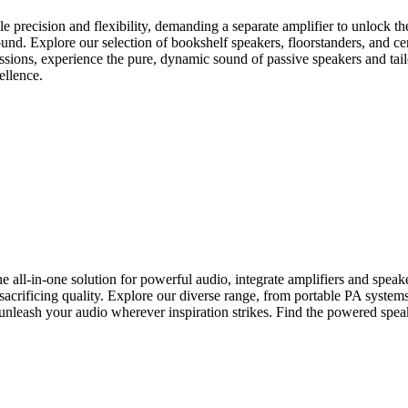
 precision and flexibility, demanding a separate amplifier to unlock their
nd. Explore our selection of bookshelf speakers, floorstanders, and ce
essions, experience the pure, dynamic sound of passive speakers and tail
ellence.
-in-one solution for powerful audio, integrate amplifiers and speakers 
crificing quality. Explore our diverse range, from portable PA systems t
unleash your audio wherever inspiration strikes. Find the powered speak