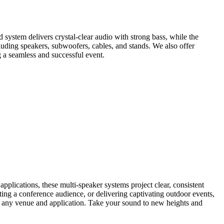
 system delivers crystal-clear audio with strong bass, while the
luding speakers, subwoofers, cables, and stands. We also offer
 a seamless and successful event.
lications, these multi-speaker systems project clear, consistent
ting a conference audience, or delivering captivating outdoor events,
uit any venue and application. Take your sound to new heights and