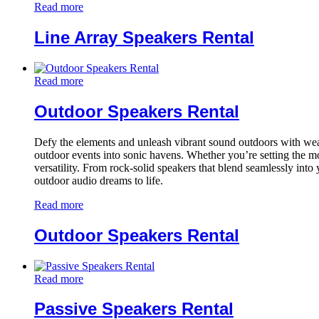
Read more
Line Array Speakers Rental
Read more
Outdoor Speakers Rental
Defy the elements and unleash vibrant sound outdoors with weath
outdoor events into sonic havens. Whether you’re setting the mo
versatility. From rock-solid speakers that blend seamlessly into
outdoor audio dreams to life.
Read more
Outdoor Speakers Rental
Read more
Passive Speakers Rental