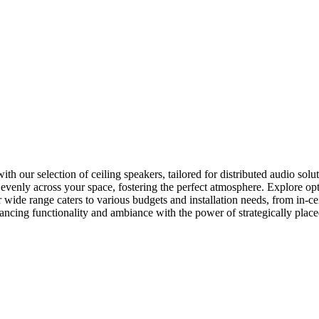
our selection of ceiling speakers, tailored for distributed audio soluti
o evenly across your space, fostering the perfect atmosphere. Explore o
 wide range caters to various budgets and installation needs, from in-c
hancing functionality and ambiance with the power of strategically place