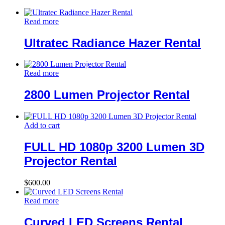
Read more
Ultratec Radiance Hazer Rental
Read more
2800 Lumen Projector Rental
Add to cart
FULL HD 1080p 3200 Lumen 3D
Projector Rental
$
600.00
Read more
Curved LED Screens Rental