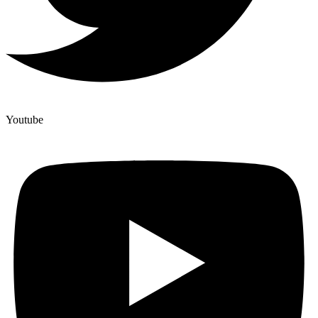
Youtube