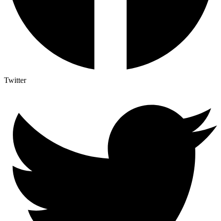
Twitter