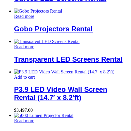
Read more
Gobo Projectors Rental
Read more
Transparent LED Screens Rental
Add to cart
P3.9 LED Video Wall Screen
Rental (14.7′ x 8.2′ft)
$
3,497.00
Read more