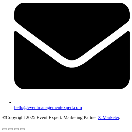
hello@eventmanagementexpert.com
©Copyright 2025 Event Expert. Marketing Partner
Z-Marketer
.