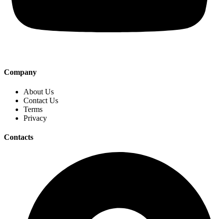
Company
About Us
Contact Us
Terms
Privacy
Contacts