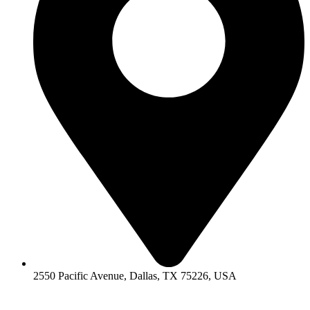
2550 Pacific Avenue, Dallas, TX 75226, USA