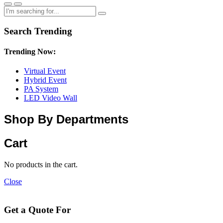
Search Trending
Trending Now:
Virtual Event
Hybrid Event
PA System
LED Video Wall
Shop By Departments
Cart
No products in the cart.
Close
Get a Quote For