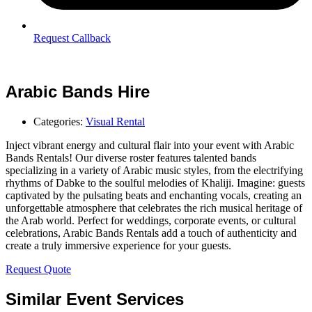
Request Callback
Arabic Bands Hire
Categories:
Visual Rental
Inject vibrant energy and cultural flair into your event with Arabic
Bands Rentals! Our diverse roster features talented bands
specializing in a variety of Arabic music styles, from the electrifying
rhythms of Dabke to the soulful melodies of Khaliji. Imagine: guests
captivated by the pulsating beats and enchanting vocals, creating an
unforgettable atmosphere that celebrates the rich musical heritage of
the Arab world. Perfect for weddings, corporate events, or cultural
celebrations, Arabic Bands Rentals add a touch of authenticity and
create a truly immersive experience for your guests.
Request Quote
Similar Event Services