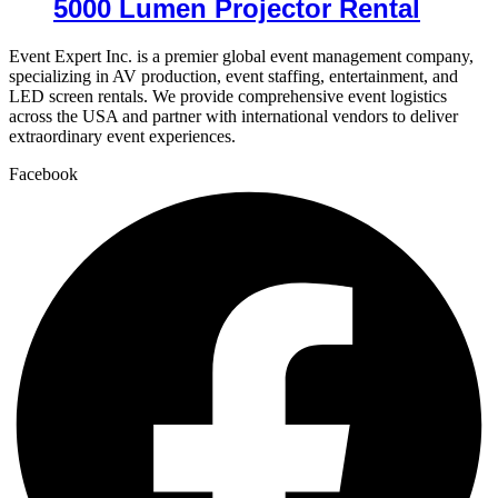
5000 Lumen Projector Rental
Event Expert Inc. is a premier global event management company,
specializing in AV production, event staffing, entertainment, and
LED screen rentals. We provide comprehensive event logistics
across the USA and partner with international vendors to deliver
extraordinary event experiences.
Facebook