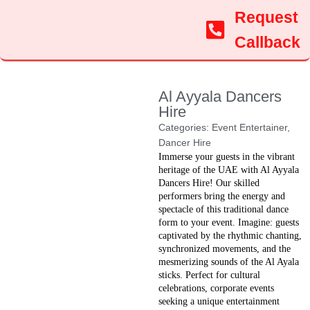
Request
Callback
Al Ayyala Dancers
Hire
Categories:
Event Entertainer
,
Dancer Hire
Immerse your guests in the vibrant
heritage of the UAE with Al Ayyala
Dancers Hire! Our skilled
performers bring the energy and
spectacle of this traditional dance
form to your event. Imagine: guests
captivated by the rhythmic chanting,
synchronized movements, and the
mesmerizing sounds of the Al Ayala
sticks. Perfect for cultural
celebrations, corporate events
seeking a unique entertainment