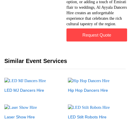
option, or adding a touch of Emirati
flair to weddings, Al Ayyala Dancers
Hire creates an unforgettable
experience that celebrates the rich
cultural tapestry of the region.
Request Quote
Similar Event Services
LED MJ Dancers Hire
Hip Hop Dancers Hire
Laser Show Hire
LED Stilt Robots Hire