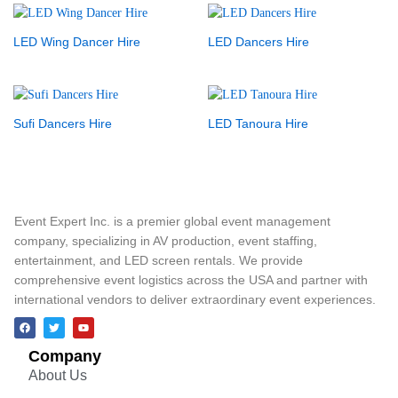
LED Wing Dancer Hire
LED Dancers Hire
Sufi Dancers Hire
LED Tanoura Hire
Event Expert Inc. is a premier global event management
company, specializing in AV production, event staffing,
entertainment, and LED screen rentals. We provide
comprehensive event logistics across the USA and partner with
international vendors to deliver extraordinary event experiences.
Company
About Us