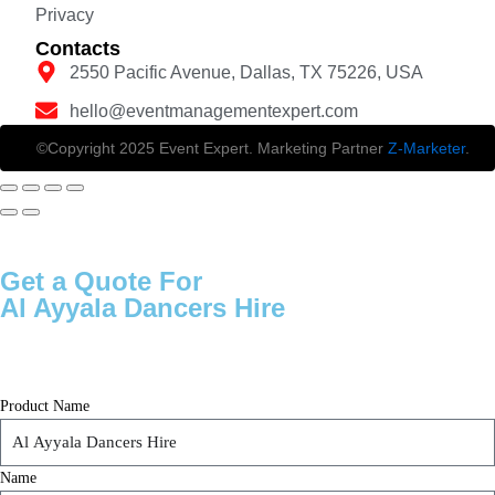
Privacy
Contacts
2550 Pacific Avenue, Dallas, TX 75226, USA
hello@eventmanagementexpert.com
©Copyright 2025 Event Expert. Marketing Partner
Z-Marketer
.
Get a Quote For
Al Ayyala Dancers Hire
Product Name
Name