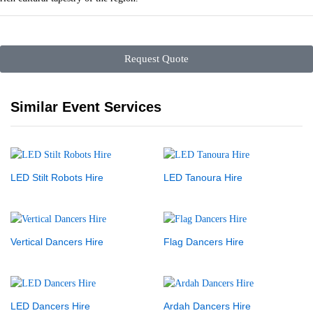
Request Quote
Similar Event Services
LED Stilt Robots Hire
LED Tanoura Hire
Vertical Dancers Hire
Flag Dancers Hire
LED Dancers Hire
Ardah Dancers Hire