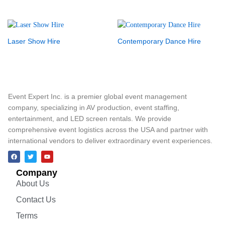
Laser Show Hire
Contemporary Dance Hire
Event Expert Inc. is a premier global event management
company, specializing in AV production, event staffing,
entertainment, and LED screen rentals. We provide
comprehensive event logistics across the USA and partner with
international vendors to deliver extraordinary event experiences.
Company
About Us
Contact Us
Terms