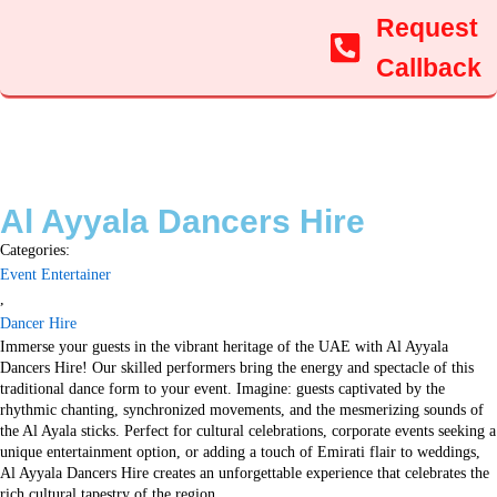
Request
Callback
Al Ayyala Dancers Hire
Categories:
Event Entertainer
,
Dancer Hire
Immerse your guests in the vibrant heritage of the UAE with Al Ayyala
Dancers Hire! Our skilled performers bring the energy and spectacle of this
traditional dance form to your event. Imagine: guests captivated by the
rhythmic chanting, synchronized movements, and the mesmerizing sounds of
the Al Ayala sticks. Perfect for cultural celebrations, corporate events seeking a
unique entertainment option, or adding a touch of Emirati flair to weddings,
Al Ayyala Dancers Hire creates an unforgettable experience that celebrates the
rich cultural tapestry of the region.