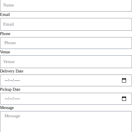
Email
Phone
Venue
Delivery Date
Pickup Date
Message