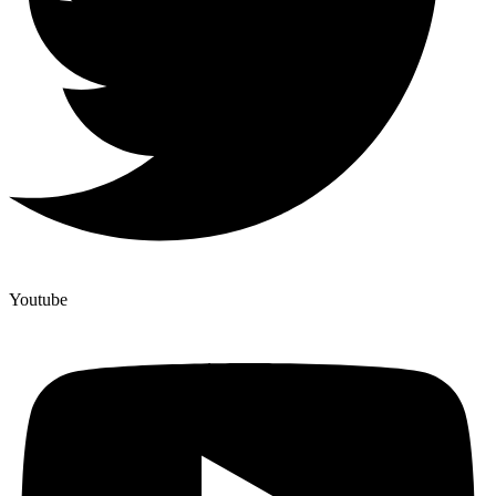
Youtube