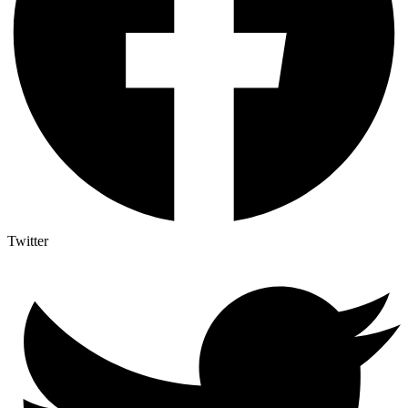
Twitter