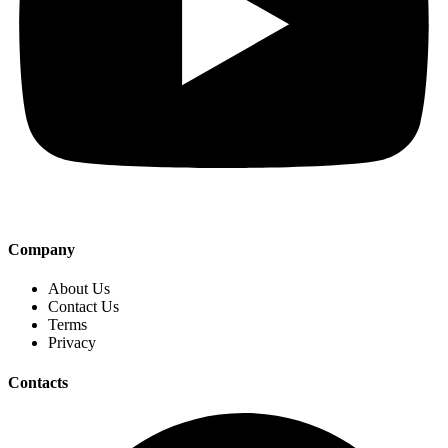
Company
About Us
Contact Us
Terms
Privacy
Contacts