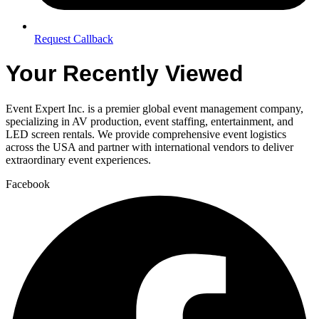
Request Callback
Your Recently Viewed
Event Expert Inc. is a premier global event management company,
specializing in AV production, event staffing, entertainment, and
LED screen rentals. We provide comprehensive event logistics
across the USA and partner with international vendors to deliver
extraordinary event experiences.
Facebook