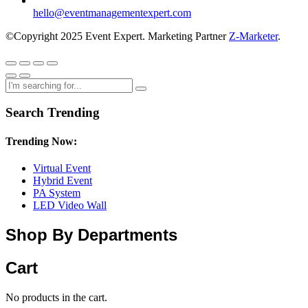
hello@eventmanagementexpert.com
©Copyright 2025 Event Expert. Marketing Partner
Z-Marketer
.
Search Trending
Trending Now:
Virtual Event
Hybrid Event
PA System
LED Video Wall
Shop By Departments
Cart
No products in the cart.