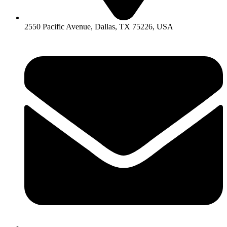
2550 Pacific Avenue, Dallas, TX 75226, USA