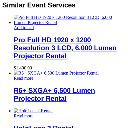
Similar Event Services
Add to cart
Pro Full HD 1920 x 1200
Resolution 3 LCD, 6,000 Lumen
Projector Rental
$
1,400.00
Read more
R6+ SXGA+ 6,500 Lumen
Projector Rental
Read more