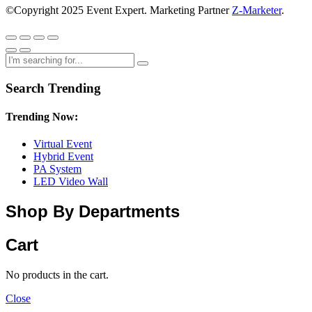
©Copyright 2025 Event Expert. Marketing Partner
Z-Marketer
.
Search Trending
Trending Now:
Virtual Event
Hybrid Event
PA System
LED Video Wall
Shop By Departments
Cart
No products in the cart.
Close