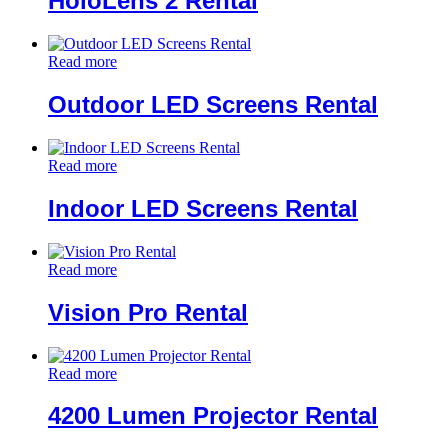
HoloLens 2 Rental
Read more
Outdoor LED Screens Rental
Read more
Indoor LED Screens Rental
Read more
Vision Pro Rental
Read more
4200 Lumen Projector Rental