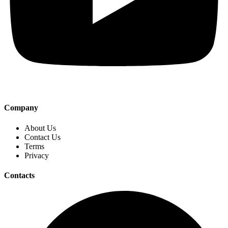
Company
About Us
Contact Us
Terms
Privacy
Contacts