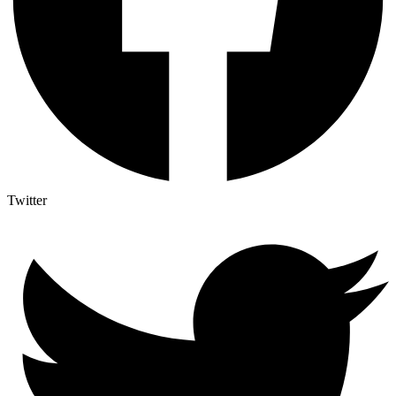
Twitter