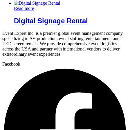
Read more
Digital Signage Rental
Event Expert Inc. is a premier global event management company,
specializing in AV production, event staffing, entertainment, and
LED screen rentals. We provide comprehensive event logistics
across the USA and partner with international vendors to deliver
extraordinary event experiences.
Facebook