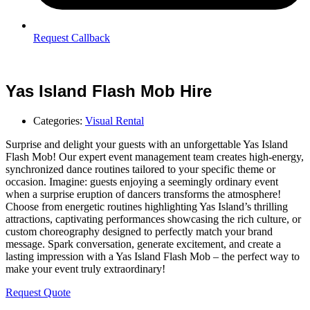
Request Callback
Yas Island Flash Mob Hire
Categories:
Visual Rental
Surprise and delight your guests with an unforgettable Yas Island
Flash Mob! Our expert event management team creates high-energy,
synchronized dance routines tailored to your specific theme or
occasion. Imagine: guests enjoying a seemingly ordinary event
when a surprise eruption of dancers transforms the atmosphere!
Choose from energetic routines highlighting Yas Island’s thrilling
attractions, captivating performances showcasing the rich culture, or
custom choreography designed to perfectly match your brand
message. Spark conversation, generate excitement, and create a
lasting impression with a Yas Island Flash Mob – the perfect way to
make your event truly extraordinary!
Request Quote