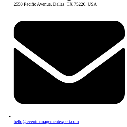
2550 Pacific Avenue, Dallas, TX 75226, USA
hello@eventmanagementexpert.com