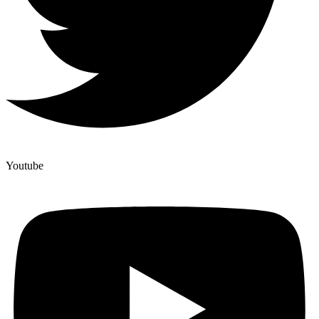
Youtube