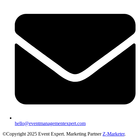
hello@eventmanagementexpert.com
©Copyright 2025 Event Expert. Marketing Partner
Z-Marketer
.