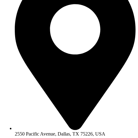
2550 Pacific Avenue, Dallas, TX 75226, USA