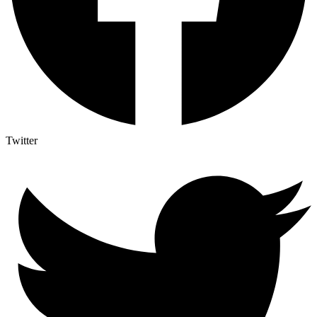
Twitter