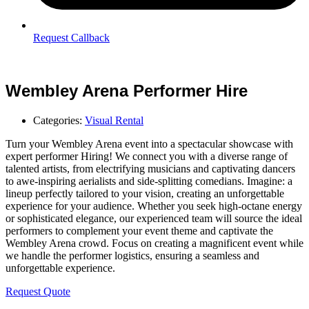
Request Callback
Wembley Arena Performer Hire
Categories:
Visual Rental
Turn your Wembley Arena event into a spectacular showcase with
expert performer Hiring! We connect you with a diverse range of
talented artists, from electrifying musicians and captivating dancers
to awe-inspiring aerialists and side-splitting comedians. Imagine: a
lineup perfectly tailored to your vision, creating an unforgettable
experience for your audience. Whether you seek high-octane energy
or sophisticated elegance, our experienced team will source the ideal
performers to complement your event theme and captivate the
Wembley Arena crowd. Focus on creating a magnificent event while
we handle the performer logistics, ensuring a seamless and
unforgettable experience.
Request Quote