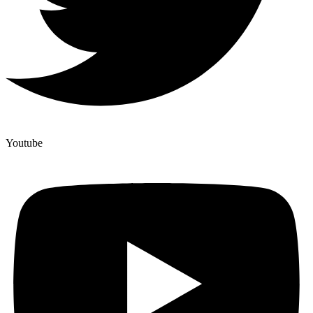
Youtube