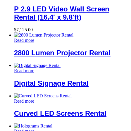
P 2.9 LED Video Wall Screen
Rental (16.4′ x 9.8′ft)
$
7,125.00
Read more
2800 Lumen Projector Rental
Read more
Digital Signage Rental
Read more
Curved LED Screens Rental