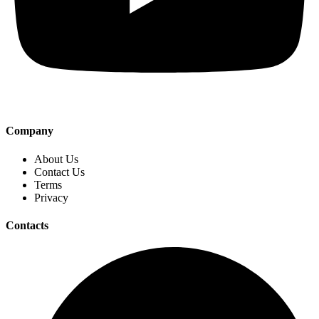
Company
About Us
Contact Us
Terms
Privacy
Contacts