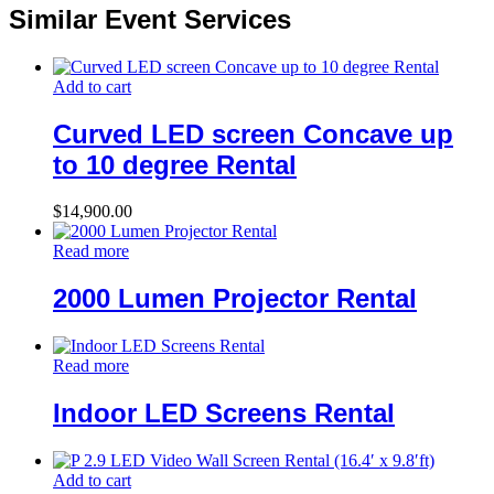
Similar Event Services
Add to cart
Curved LED screen Concave up
to 10 degree Rental
$
14,900.00
Read more
2000 Lumen Projector Rental
Read more
Indoor LED Screens Rental
Add to cart