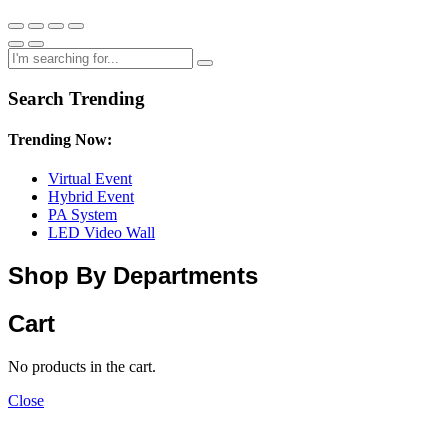
Search Trending
Trending Now:
Virtual Event
Hybrid Event
PA System
LED Video Wall
Shop By Departments
Cart
No products in the cart.
Close