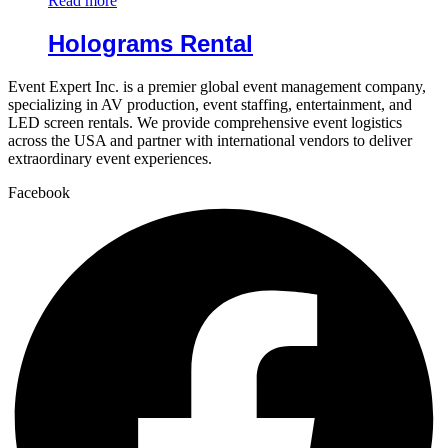
Read more
Holograms Rental
Event Expert Inc. is a premier global event management company,
specializing in AV production, event staffing, entertainment, and
LED screen rentals. We provide comprehensive event logistics
across the USA and partner with international vendors to deliver
extraordinary event experiences.
Facebook