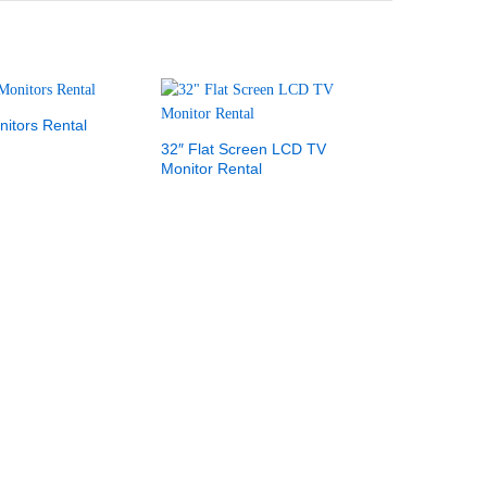
itors Rental
32″ Flat Screen LCD TV
Monitor Rental