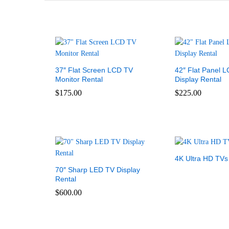
37″ Flat Screen LCD TV
42″ Flat Panel 
Monitor Rental
Display Rental
$
175.00
$
225.00
4K Ultra HD TVs
70″ Sharp LED TV Display
Rental
$
600.00