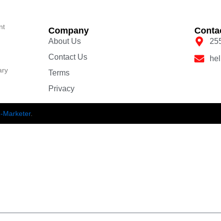
nt
Company
Conta
About Us
25
Contact Us
he
ary
Terms
Privacy
-Marketer
.