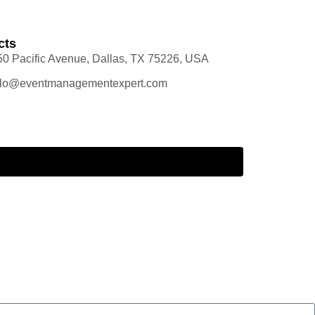
cts
50 Pacific Avenue, Dallas, TX 75226, USA
llo@eventmanagementexpert.com