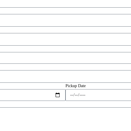
Pickup Date