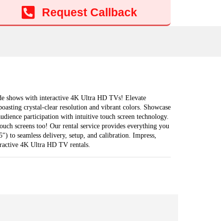
Add to cart
Request Callback
ade shows with interactive 4K Ultra HD TVs! Elevate
oasting crystal-clear resolution and vibrant colors. Showcase
audience participation with intuitive touch screen technology.
ouch screens too! Our rental service provides everything you
″) to seamless delivery, setup, and calibration. Impress,
eractive 4K Ultra HD TV rentals.