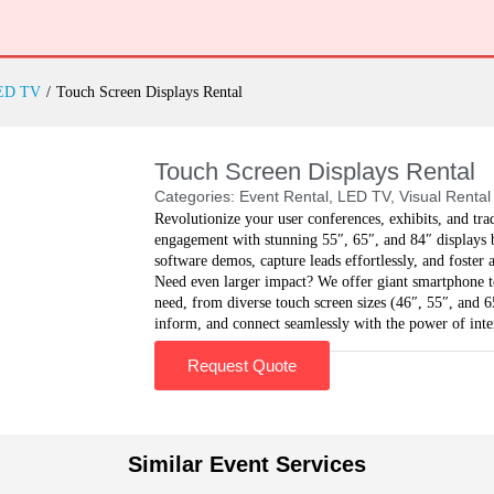
ED TV
/
Touch Screen Displays Rental
Touch Screen Displays Rental
Categories:
Event Rental
,
LED TV
,
Visual Rental
Revolutionize your user conferences, exhibits, and tr
engagement with stunning 55″, 65″, and 84″ displays b
software demos, capture leads effortlessly, and foster 
Need even larger impact? We offer giant smartphone t
need, from diverse touch screen sizes (46″, 55″, and 65
inform, and connect seamlessly with the power of int
Request Quote
Similar Event Services