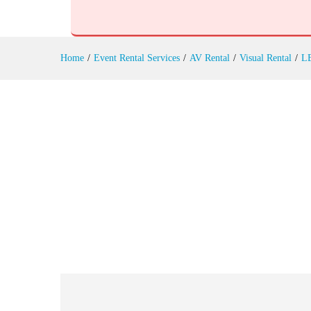
Touch Screen Displays Rental
Reviews (0)
Home
/
Event Rental Services
/
AV Rental
/
Visual Rental
/
L