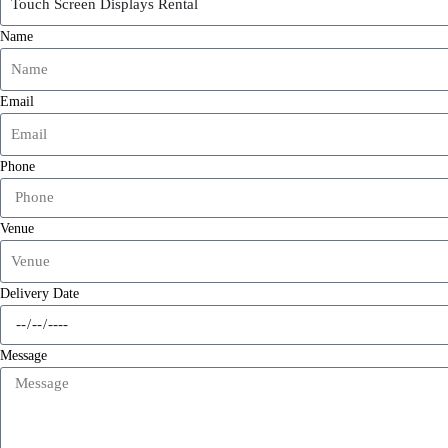
Name
Email
Phone
Venue
Delivery Date
Message