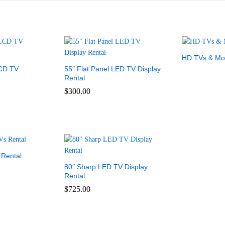
HD TVs & Mon
LCD TV
55″ Flat Panel LED TV Display
Rental
$
300.00
 Rental
80″ Sharp LED TV Display
Rental
$
725.00