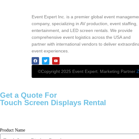
Event Expert Inc. is a premier global event manageme
company, specializing in AV production, event staffing,
entertainment, and LED screen rentals. We provide
comprehensive event logistics across the USA and
partner with international vendors to deliver extraordin
event experiences.
©Copyright 2025 Event Expert. Marketing Partner
Z
Get a Quote For
Touch Screen Displays Rental
Product Name