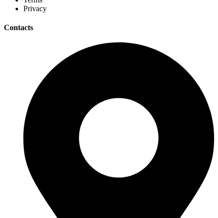
Privacy
Contacts