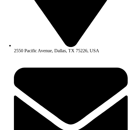
2550 Pacific Avenue, Dallas, TX 75226, USA