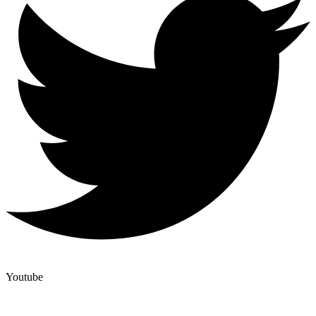
Youtube