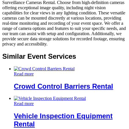
Surveillance Cameras Rental. Choose from high-definition cameras
offering exceptional image quality, including night vision
capabilities for clear views in any lighting condition. These versatile
cameras can be mounted discreetly at various locations, providing
real-time monitoring and recording of your event space. We offer a
range of camera options and features to suit your specific needs, and
our team can assist with setup and configuration. Additionally, we
provide secure data storage solutions for recorded footage, ensuring
privacy and accessibility.
Similar Event Services
Read more
Crowd Control Barriers Rental
Read more
Vehicle Inspection Equipment
Rental