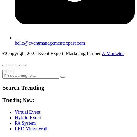
hello@eventmanagementexpert.com
©Copyright 2025 Event Expert. Marketing Partner
Z-Marketer
.
Search Trending
Trending Now:
Virtual Event
Hybrid Event
PA System
LED Video Wall