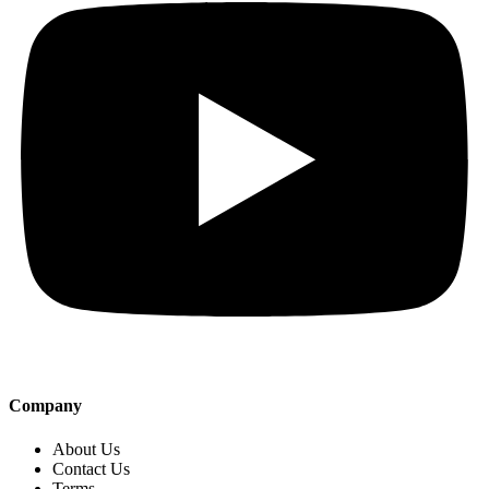
Company
About Us
Contact Us
Terms