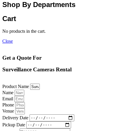
Shop By Departments
Cart
No products in the cart.
Close
Get a Quote For
Surveillance Cameras Rental
Product Name
Name
Email
Phone
Venue
Delivery Date
Pickup Date