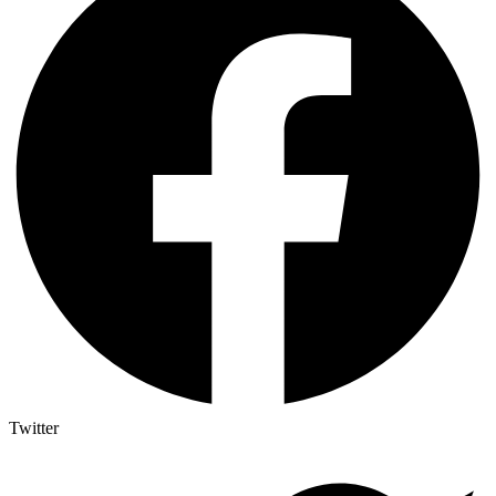
Twitter