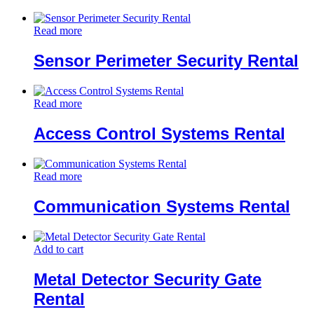
Read more
Sensor Perimeter Security Rental
Read more
Access Control Systems Rental
Read more
Communication Systems Rental
Add to cart
Metal Detector Security Gate
Rental