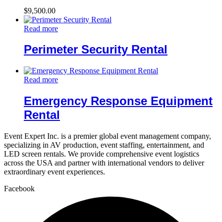
$
9,500.00
Read more
Perimeter Security Rental
Read more
Emergency Response Equipment
Rental
Event Expert Inc. is a premier global event management company,
specializing in AV production, event staffing, entertainment, and
LED screen rentals. We provide comprehensive event logistics
across the USA and partner with international vendors to deliver
extraordinary event experiences.
Facebook