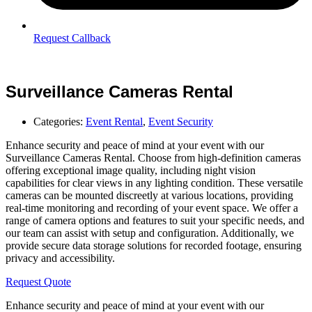
Request Callback
Surveillance Cameras Rental
Categories:
Event Rental
,
Event Security
Enhance security and peace of mind at your event with our
Surveillance Cameras Rental. Choose from high-definition cameras
offering exceptional image quality, including night vision
capabilities for clear views in any lighting condition. These versatile
cameras can be mounted discreetly at various locations, providing
real-time monitoring and recording of your event space. We offer a
range of camera options and features to suit your specific needs, and
our team can assist with setup and configuration. Additionally, we
provide secure data storage solutions for recorded footage, ensuring
privacy and accessibility.
Request Quote
Enhance security and peace of mind at your event with our