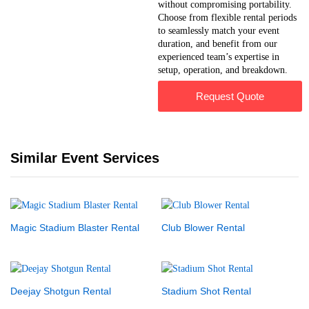
without compromising portability.
Choose from flexible rental periods
to seamlessly match your event
duration, and benefit from our
experienced team’s expertise in
setup, operation, and breakdown.
Request Quote
Similar Event Services
Magic Stadium Blaster Rental
Club Blower Rental
Deejay Shotgun Rental
Stadium Shot Rental