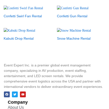
Confetti Swirl Fan Rental
Confetti Gun Rental
Kabuki Drop Rental
Snow Machine Rental
Event Expert Inc. is a premier global event management
company, specializing in AV production, event staffing,
entertainment, and LED screen rentals. We provide
comprehensive event logistics across the USA and partner with
international vendors to deliver extraordinary event experiences.
Company
About Us