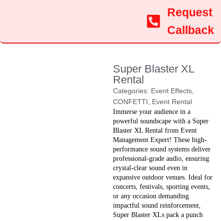
Request
Callback
Super Blaster XL
Rental
Categories:
Event Effects
,
CONFETTI
,
Event Rental
Immerse your audience in a
powerful soundscape with a Super
Blaster XL Rental from Event
Management Expert! These high-
performance sound systems deliver
professional-grade audio, ensuring
crystal-clear sound even in
expansive outdoor venues. Ideal for
concerts, festivals, sporting events,
or any occasion demanding
impactful sound reinforcement,
Super Blaster XLs pack a punch