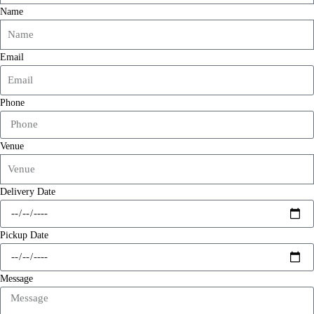
Name
Email
Phone
Venue
Delivery Date
Pickup Date
Message