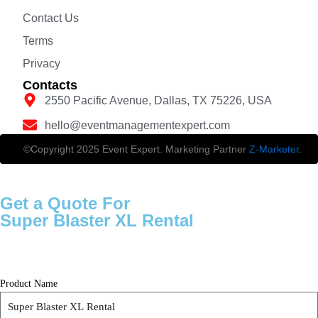
Contact Us
Terms
Privacy
Contacts
2550 Pacific Avenue, Dallas, TX 75226, USA
hello@eventmanagementexpert.com
©Copyright 2025 Event Expert. Marketing Partner
Z-Marketer
.
Get a Quote For
Super Blaster XL Rental
Product Name