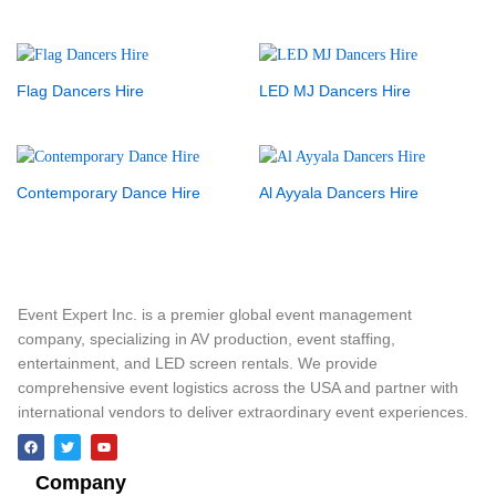
Flag Dancers Hire
LED MJ Dancers Hire
Contemporary Dance Hire
Al Ayyala Dancers Hire
Event Expert Inc. is a premier global event management
company, specializing in AV production, event staffing,
entertainment, and LED screen rentals. We provide
comprehensive event logistics across the USA and partner with
international vendors to deliver extraordinary event experiences.
Company