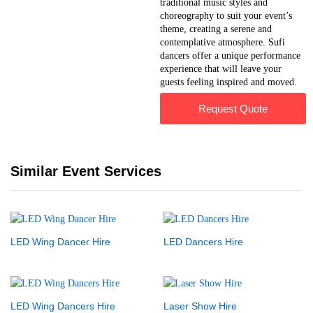
traditional music styles and
choreography to suit your event’s
theme, creating a serene and
contemplative atmosphere. Sufi
dancers offer a unique performance
experience that will leave your
guests feeling inspired and moved.
Request Quote
Similar Event Services
LED Wing Dancer Hire
LED Dancers Hire
LED Wing Dancers Hire
Laser Show Hire