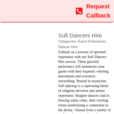
Request
Callback
Sufi Dancers Hire
Categories:
Event Entertainer
,
Dancer Hire
Embark on a journey of spiritual
expression with our Sufi Dancers
Hire service. These graceful
performers will mesmerize your
guests with their hypnotic whirling
movements and evocative
storytelling. Rooted in mysticism,
Sufi dancing is a captivating blend
of religious devotion and artistic
expression. Imagine dancers clad in
flowing white robes, their twirling
forms symbolizing a connection to
the divine. Choose from a variety of