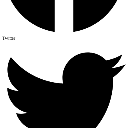
Twitter