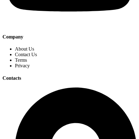
Company
About Us
Contact Us
Terms
Privacy
Contacts