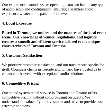
Our experienced sound system operating team can handle any type
of audio setup and configuration, ensuring a seamless audio
experience whatever the pattern of the event.
4. Local Expertise
Based in Toronto, we understand the nuances of the local event
scene. Our knowledge of venues, regulations, and logistics
ensures a smooth and efficient service tailored to the unique
characteristics of Toronto and Ontario.
5. Customer Satisfaction
We prioritize customer satisfaction, and our track record speaks for
itself. Countless clients in Toronto and Ontario have trusted us to
enhance their events with exceptional audio solutions.
6. Competitive Pricing
Our sound system rental service in Toronto and Ontario offers
competitive pricing without compromising on quality. We
understand the value of your investment and strive to provide cost-
effective solutions.