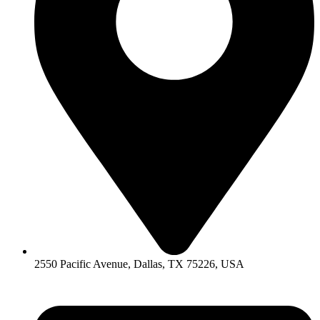
2550 Pacific Avenue, Dallas, TX 75226, USA