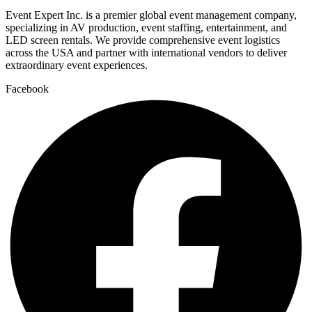
Event Expert Inc. is a premier global event management company,
specializing in AV production, event staffing, entertainment, and
LED screen rentals. We provide comprehensive event logistics
across the USA and partner with international vendors to deliver
extraordinary event experiences.
Facebook