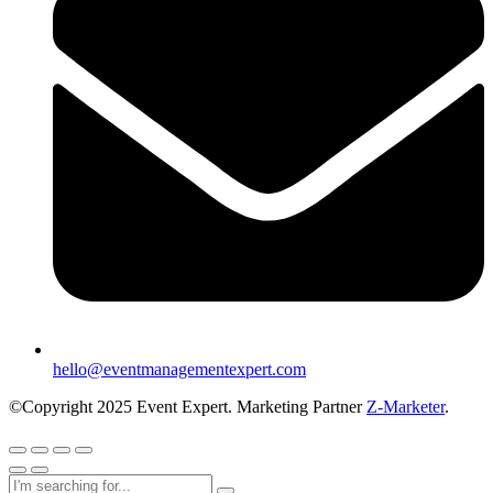
hello@eventmanagementexpert.com
©Copyright 2025 Event Expert. Marketing Partner
Z-Marketer
.