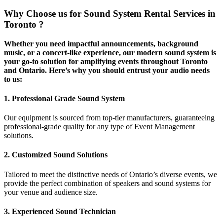
Why Choose us for Sound System Rental Services in
Toronto ?
Whether you need impactful announcements, background
music, or a concert-like experience, our modern sound system is
your go-to solution for amplifying events throughout Toronto
and Ontario. Here’s why you should entrust your audio needs
to us:
1. Professional Grade Sound System
Our equipment is sourced from top-tier manufacturers, guaranteeing
professional-grade quality for any type of Event Management
solutions.
2. Customized Sound Solutions
Tailored to meet the distinctive needs of Ontario’s diverse events, we
provide the perfect combination of speakers and sound systems for
your venue and audience size.
3. Experienced Sound Technician