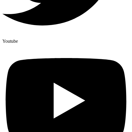
Youtube