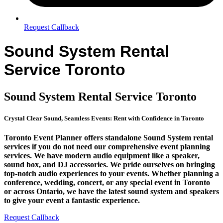
Request Callback
Sound System Rental
Service Toronto
Sound System Rental Service Toronto
Crystal Clear Sound, Seamless Events: Rent with Confidence in Toronto
Toronto Event Planner offers standalone Sound System rental
services if you do not need our comprehensive event planning
services. We have modern audio equipment like a speaker,
sound box, and DJ accessories. We pride ourselves on bringing
top-notch audio experiences to your events. Whether planning a
conference, wedding, concert, or any special event in Toronto
or across Ontario, we have the latest sound system and speakers
to give your event a fantastic experience.
Request Callback