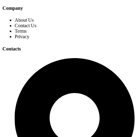
Company
About Us
Contact Us
Terms
Privacy
Contacts