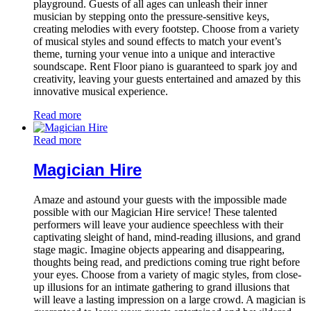
playground. Guests of all ages can unleash their inner
musician by stepping onto the pressure-sensitive keys,
creating melodies with every footstep. Choose from a variety
of musical styles and sound effects to match your event’s
theme, turning your venue into a unique and interactive
soundscape. Rent Floor piano is guaranteed to spark joy and
creativity, leaving your guests entertained and amazed by this
innovative musical experience.
Read more
Read more
Magician Hire
Amaze and astound your guests with the impossible made
possible with our Magician Hire service! These talented
performers will leave your audience speechless with their
captivating sleight of hand, mind-reading illusions, and grand
stage magic. Imagine objects appearing and disappearing,
thoughts being read, and predictions coming true right before
your eyes. Choose from a variety of magic styles, from close-
up illusions for an intimate gathering to grand illusions that
will leave a lasting impression on a large crowd. A magician is