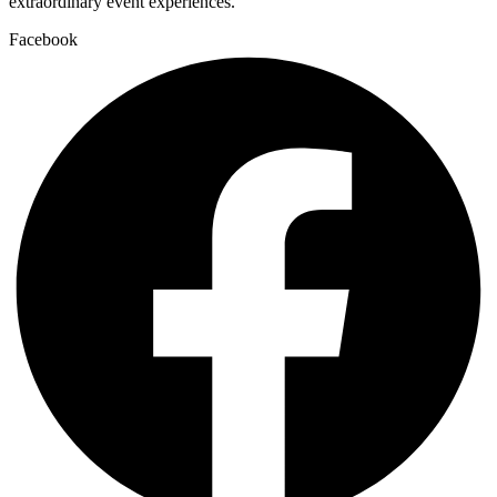
extraordinary event experiences.
Facebook