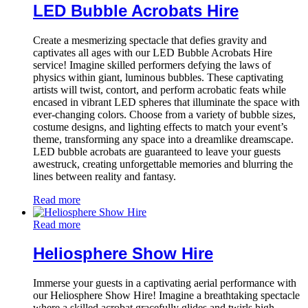
LED Bubble Acrobats Hire
Create a mesmerizing spectacle that defies gravity and
captivates all ages with our LED Bubble Acrobats Hire
service! Imagine skilled performers defying the laws of
physics within giant, luminous bubbles. These captivating
artists will twist, contort, and perform acrobatic feats while
encased in vibrant LED spheres that illuminate the space with
ever-changing colors. Choose from a variety of bubble sizes,
costume designs, and lighting effects to match your event’s
theme, transforming any space into a dreamlike dreamscape.
LED bubble acrobats are guaranteed to leave your guests
awestruck, creating unforgettable memories and blurring the
lines between reality and fantasy.
Read more
Read more
Heliosphere Show Hire
Immerse your guests in a captivating aerial performance with
our Heliosphere Show Hire! Imagine a breathtaking spectacle
where a skilled acrobat gracefully glides and twirls high