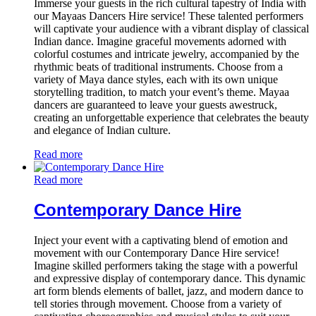
Immerse your guests in the rich cultural tapestry of India with
our Mayaas Dancers Hire service! These talented performers
will captivate your audience with a vibrant display of classical
Indian dance. Imagine graceful movements adorned with
colorful costumes and intricate jewelry, accompanied by the
rhythmic beats of traditional instruments. Choose from a
variety of Maya dance styles, each with its own unique
storytelling tradition, to match your event’s theme. Mayaa
dancers are guaranteed to leave your guests awestruck,
creating an unforgettable experience that celebrates the beauty
and elegance of Indian culture.
Read more
Read more
Contemporary Dance Hire
Inject your event with a captivating blend of emotion and
movement with our Contemporary Dance Hire service!
Imagine skilled performers taking the stage with a powerful
and expressive display of contemporary dance. This dynamic
art form blends elements of ballet, jazz, and modern dance to
tell stories through movement. Choose from a variety of