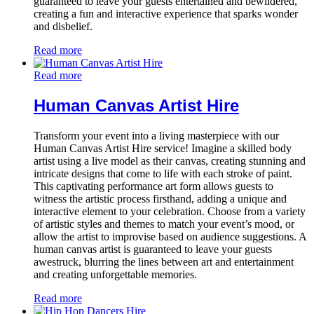
guaranteed to leave your guests entertained and bewildered,
creating a fun and interactive experience that sparks wonder
and disbelief.
Read more
Read more
Human Canvas Artist Hire
Transform your event into a living masterpiece with our
Human Canvas Artist Hire service! Imagine a skilled body
artist using a live model as their canvas, creating stunning and
intricate designs that come to life with each stroke of paint.
This captivating performance art form allows guests to
witness the artistic process firsthand, adding a unique and
interactive element to your celebration. Choose from a variety
of artistic styles and themes to match your event’s mood, or
allow the artist to improvise based on audience suggestions. A
human canvas artist is guaranteed to leave your guests
awestruck, blurring the lines between art and entertainment
and creating unforgettable memories.
Read more