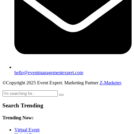
hello@eventmanagementexpert.com
©Copyright 2025 Event Expert. Marketing Partner
Z-Marketer
.
Search Trending
Trending Now:
Virtual Event