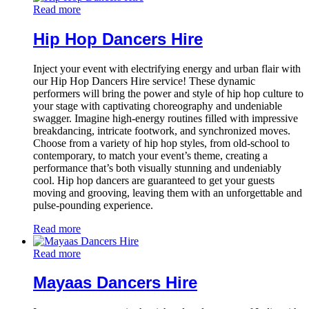
Read more
Hip Hop Dancers Hire
Inject your event with electrifying energy and urban flair with
our Hip Hop Dancers Hire service! These dynamic
performers will bring the power and style of hip hop culture to
your stage with captivating choreography and undeniable
swagger. Imagine high-energy routines filled with impressive
breakdancing, intricate footwork, and synchronized moves.
Choose from a variety of hip hop styles, from old-school to
contemporary, to match your event’s theme, creating a
performance that’s both visually stunning and undeniably
cool. Hip hop dancers are guaranteed to get your guests
moving and grooving, leaving them with an unforgettable and
pulse-pounding experience.
Read more
Read more
Mayaas Dancers Hire