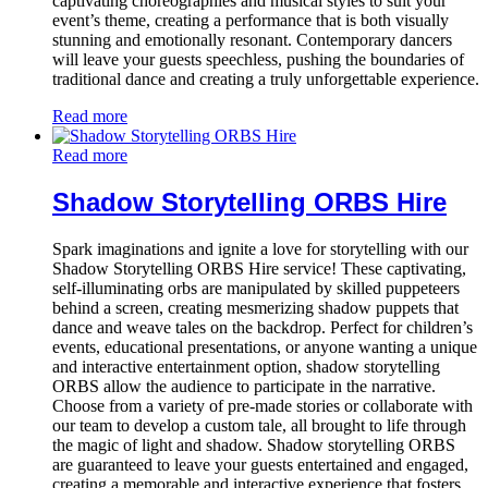
captivating choreographies and musical styles to suit your
event’s theme, creating a performance that is both visually
stunning and emotionally resonant. Contemporary dancers
will leave your guests speechless, pushing the boundaries of
traditional dance and creating a truly unforgettable experience.
Read more
Read more
Shadow Storytelling ORBS Hire
Spark imaginations and ignite a love for storytelling with our
Shadow Storytelling ORBS Hire service! These captivating,
self-illuminating orbs are manipulated by skilled puppeteers
behind a screen, creating mesmerizing shadow puppets that
dance and weave tales on the backdrop. Perfect for children’s
events, educational presentations, or anyone wanting a unique
and interactive entertainment option, shadow storytelling
ORBS allow the audience to participate in the narrative.
Choose from a variety of pre-made stories or collaborate with
our team to develop a custom tale, all brought to life through
the magic of light and shadow. Shadow storytelling ORBS
are guaranteed to leave your guests entertained and engaged,
creating a memorable and interactive experience that fosters