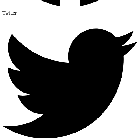
Twitter