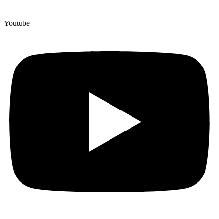
Youtube