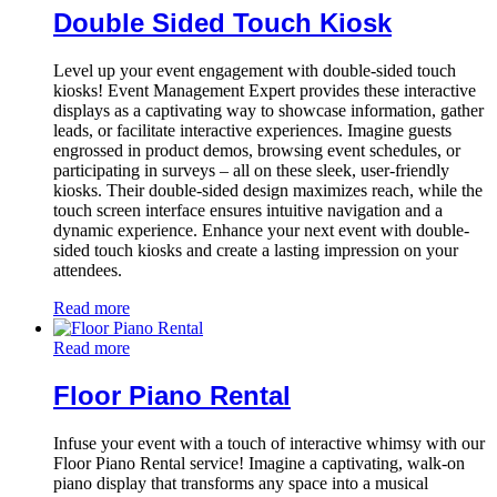
Double Sided Touch Kiosk
Level up your event engagement with double-sided touch
kiosks! Event Management Expert provides these interactive
displays as a captivating way to showcase information, gather
leads, or facilitate interactive experiences. Imagine guests
engrossed in product demos, browsing event schedules, or
participating in surveys – all on these sleek, user-friendly
kiosks. Their double-sided design maximizes reach, while the
touch screen interface ensures intuitive navigation and a
dynamic experience. Enhance your next event with double-
sided touch kiosks and create a lasting impression on your
attendees.
Read more
Read more
Floor Piano Rental
Infuse your event with a touch of interactive whimsy with our
Floor Piano Rental service! Imagine a captivating, walk-on
piano display that transforms any space into a musical