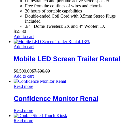
Unrestrained and portable active stereo speaker
Free from the confines of wires and chords
20 hours of portable capabilities
Double-ended Coil Cord with 3.5mm Stereo Plugs
Included
3/4″ Dome Tweeters: 2X and 4″ Woofer: 1X
$
55.30
Add to cart
-
13
%
Add to cart
Mobile LED Screen Trailer Rental
$
6,500.00
$
7,500.00
Add to cart
Read more
Confidence Monitor Renal
Read more
Read more