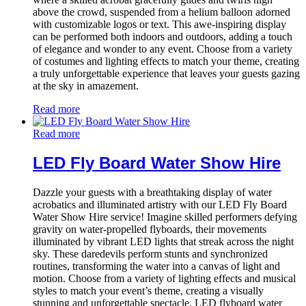
above the crowd, suspended from a helium balloon adorned
with customizable logos or text. This awe-inspiring display
can be performed both indoors and outdoors, adding a touch
of elegance and wonder to any event. Choose from a variety
of costumes and lighting effects to match your theme, creating
a truly unforgettable experience that leaves your guests gazing
at the sky in amazement.
Read more
Read more
LED Fly Board Water Show Hire
Dazzle your guests with a breathtaking display of water
acrobatics and illuminated artistry with our LED Fly Board
Water Show Hire service! Imagine skilled performers defying
gravity on water-propelled flyboards, their movements
illuminated by vibrant LED lights that streak across the night
sky. These daredevils perform stunts and synchronized
routines, transforming the water into a canvas of light and
motion. Choose from a variety of lighting effects and musical
styles to match your event’s theme, creating a visually
stunning and unforgettable spectacle. LED flyboard water