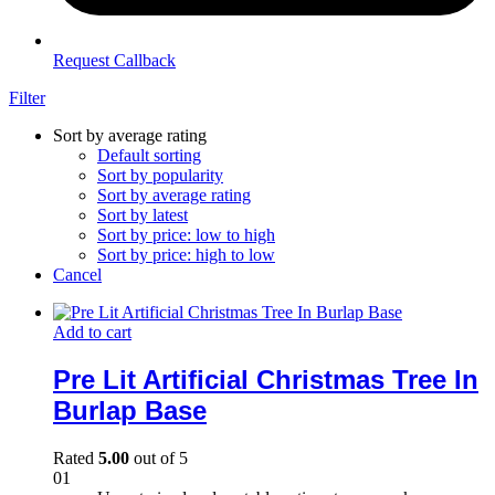
Request Callback
Filter
Sort by average rating
Default sorting
Sort by popularity
Sort by average rating
Sort by latest
Sort by price: low to high
Sort by price: high to low
Cancel
Add to cart
Pre Lit Artificial Christmas Tree In
Burlap Base
Rated
5.00
out of 5
01