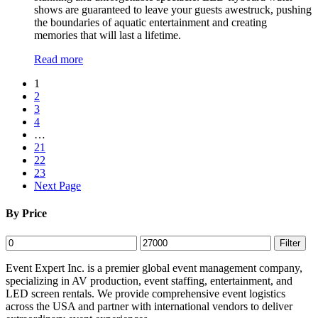
shows are guaranteed to leave your guests awestruck, pushing
the boundaries of aquatic entertainment and creating
memories that will last a lifetime.
Read more
1
2
3
4
…
21
22
23
Next Page
By Price
Min
Max
Filter
price
price
Event Expert Inc. is a premier global event management company,
specializing in AV production, event staffing, entertainment, and
LED screen rentals. We provide comprehensive event logistics
across the USA and partner with international vendors to deliver