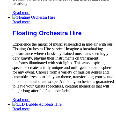
creativity.
Read more
Read more
Floating Orchestra Hire
Experience the magic of music suspended in mid-air with our
Floating Orchestra Hire service! Imagine a breathtaking
performance where classically trained musicians seemingly
defy gravity, playing their instruments on transparent
platforms illuminated with soft lights. This awe-inspiring
spectacle creates a truly unique and unforgettable atmosphere
for any event. Choose from a variety of musical genres and
ensemble sizes to match your theme, transforming your venue
into an ethereal dreamscape. A floating orchestra is guaranteed
to leave your guests speechless, creating memories that will
linger long after the final note fades.
Read more
Read more