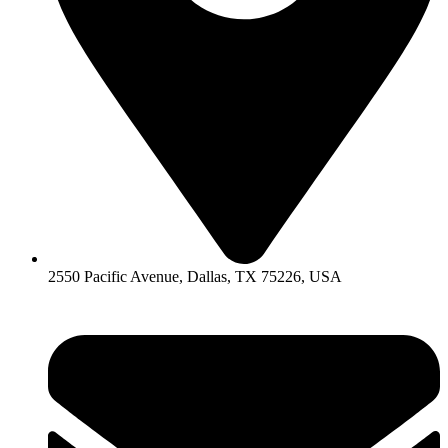
2550 Pacific Avenue, Dallas, TX 75226, USA