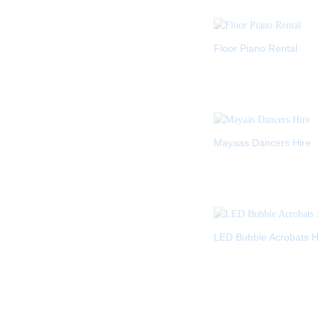
Floor Piano Rental
Mayaas Dancers Hire
LED Bubble Acrobats H