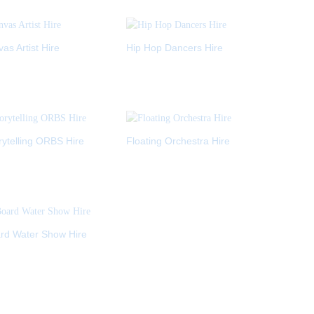
s Artist Hire
Hip Hop Dancers Hire
ytelling ORBS Hire
Floating Orchestra Hire
rd Water Show Hire