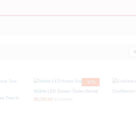
S
-
13
%
Mobile LED Screen Trailer Rental
Confidence 
mas Tree In
$
$
6,500.00
6,500.00
$
$
7,500.00
7,500.00