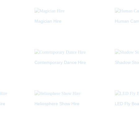
Magician Hire
Human Canva
Contemporary Dance Hire
Shadow Stor
ire
Heliosphere Show Hire
LED Fly Boa