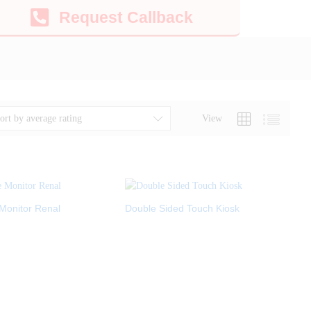
Request Callback
View
ort by average rating
Monitor Renal
Double Sided Touch Kiosk