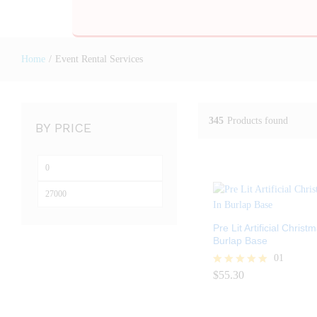
Home
/
Event Rental Services
345
Products found
BY PRICE
Pre Lit Artificial Christ
Burlap Base
01
$
55.30
Rated
$
55.30
5.00
out of 5