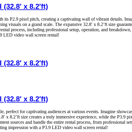
32.8′ x 8.2′ft)
ith its P2.9 pixel pitch, creating a captivating wall of vibrant details. 
ning visuals on a grand scale. The expansive 32.8′ x 8.2’ft size guaran
 rental process, including professional setup, operation, and breakdown
.9 LED video wall screen rental!
32.8′ x 8.2′ft)
32.8′ x 8.2′ft)
ale, perfect for captivating audiences at various events. Imagine showca
8′ x 8.2’ft size creates a truly immersive experience, while the P3.9 pi
ntent sources and handle the entire rental process, from professional 
ing impression with a P3.9 LED video wall screen rental!