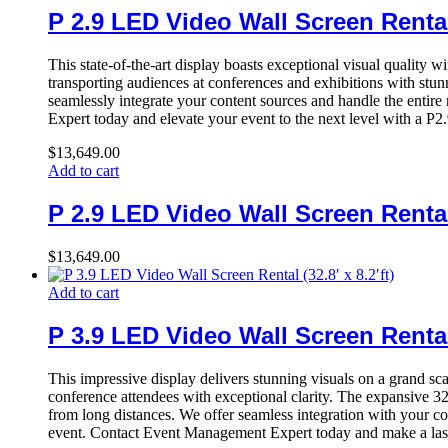
P 2.9 LED Video Wall Screen Rental (
This state-of-the-art display boasts exceptional visual quality w
transporting audiences at conferences and exhibitions with stun
seamlessly integrate your content sources and handle the entire
Expert today and elevate your event to the next level with a P2
$
13,649.00
Add to cart
P 2.9 LED Video Wall Screen Rental (
$
13,649.00
Add to cart
P 3.9 LED Video Wall Screen Rental (
This impressive display delivers stunning visuals on a grand sc
conference attendees with exceptional clarity. The expansive 32.
from long distances. We offer seamless integration with your co
event. Contact Event Management Expert today and make a last