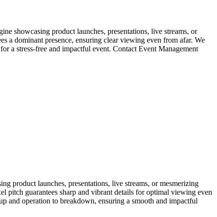
Imagine showcasing product launches, presentations, live streams, or
tees a dominant presence, ensuring clear viewing even from afar. We
, for a stress-free and impactful event. Contact Event Management
sing product launches, presentations, live streams, or mesmerizing
xel pitch guarantees sharp and vibrant details for optimal viewing even
setup and operation to breakdown, ensuring a smooth and impactful