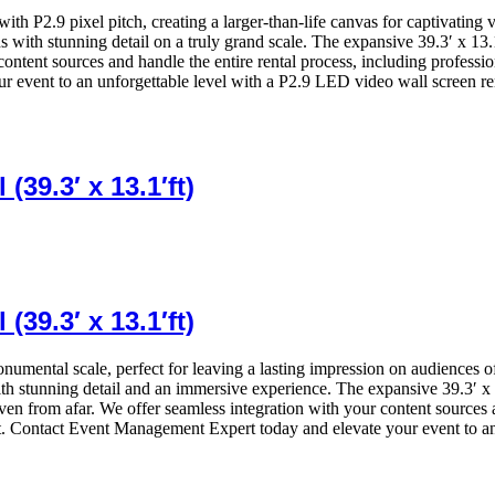
y with P2.9 pixel pitch, creating a larger-than-life canvas for captivatin
ns with stunning detail on a truly grand scale. The expansive 39.3′ x 13
ontent sources and handle the entire rental process, including professio
 event to an unforgettable level with a P2.9 LED video wall screen re
39.3′ x 13.1′ft)
39.3′ x 13.1′ft)
onumental scale, perfect for leaving a lasting impression on audiences o
th stunning detail and an immersive experience. The expansive 39.3′ x 13
ven from afar. We offer seamless integration with your content sources 
. Contact Event Management Expert today and elevate your event to an 