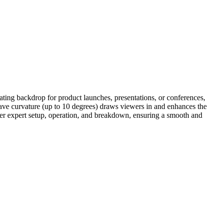
ting backdrop for product launches, presentations, or conferences,
cave curvature (up to 10 degrees) draws viewers in and enhances the
fer expert setup, operation, and breakdown, ensuring a smooth and