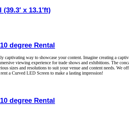
39.3′ x 13.1′ft)
10 degree Rental
y captivating way to showcase your content. Imagine creating a captiva
n immersive viewing experience for trade shows and exhibitions. The con
ous sizes and resolutions to suit your venue and content needs. We of
rent a Curved LED Screen to make a lasting impression!
10 degree Rental