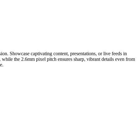
sion. Showcase captivating content, presentations, or live feeds in
, while the 2.6mm pixel pitch ensures sharp, vibrant details even from
e.