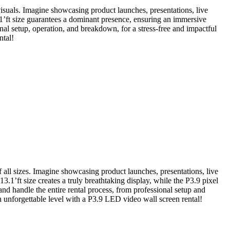
g visuals. Imagine showcasing product launches, presentations, live
.1’ft size guarantees a dominant presence, ensuring an immersive
nal setup, operation, and breakdown, for a stress-free and impactful
ntal!
f all sizes. Imagine showcasing product launches, presentations, live
.1’ft size creates a truly breathtaking display, while the P3.9 pixel
and handle the entire rental process, from professional setup and
unforgettable level with a P3.9 LED video wall screen rental!