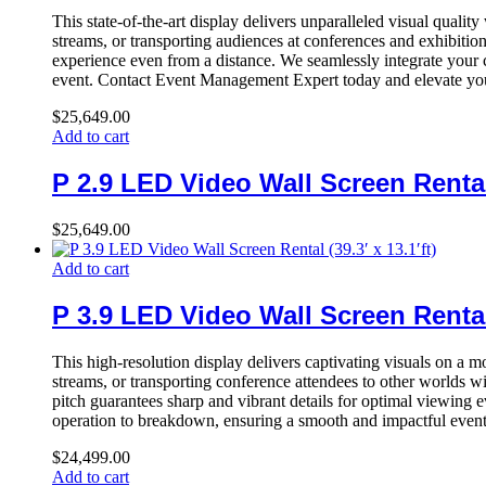
This state-of-the-art display delivers unparalleled visual qualit
streams, or transporting audiences at conferences and exhibitio
experience even from a distance. We seamlessly integrate your c
event. Contact Event Management Expert today and elevate your
$
25,649.00
Add to cart
P 2.9 LED Video Wall Screen Rental (
$
25,649.00
Add to cart
P 3.9 LED Video Wall Screen Rental (
This high-resolution display delivers captivating visuals on a m
streams, or transporting conference attendees to other worlds wi
pitch guarantees sharp and vibrant details for optimal viewing e
operation to breakdown, ensuring a smooth and impactful event
$
24,499.00
Add to cart