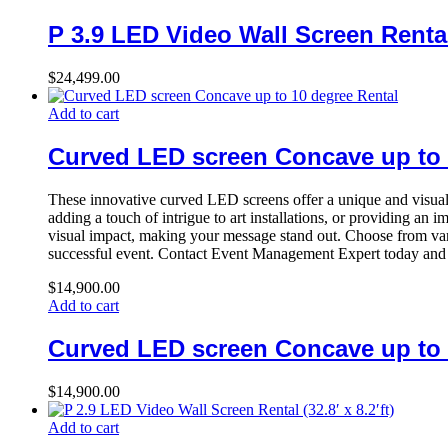
P 3.9 LED Video Wall Screen Rental (
$
24,499.00
Add to cart
Curved LED screen Concave up to 
These innovative curved LED screens offer a unique and visuall
adding a touch of intrigue to art installations, or providing a
visual impact, making your message stand out. Choose from vari
successful event. Contact Event Management Expert today and 
$
14,900.00
Add to cart
Curved LED screen Concave up to 
$
14,900.00
Add to cart