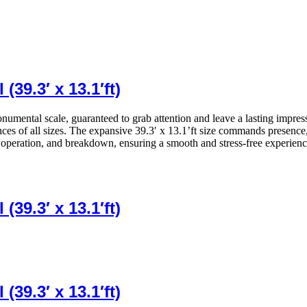
39.3′ x 13.1′ft)
monumental scale, guaranteed to grab attention and leave a lasting impres
ences of all sizes. The expansive 39.3′ x 13.1’ft size commands presence
, operation, and breakdown, ensuring a smooth and stress-free experienc
39.3′ x 13.1′ft)
39.3′ x 13.1′ft)