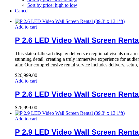
Sort by price: high to low
Cancel
Add to cart
P 2.6 LED Video Wall Screen Rental (
This state-of-the-art display delivers exceptional visuals on a 
stunning detail, creating a truly immersive experience for audi
afar. Our comprehensive rental service includes delivery, setup
$
26,999.00
Add to cart
P 2.6 LED Video Wall Screen Rental (
$
26,999.00
Add to cart
P 2.9 LED Video Wall Screen Rental (