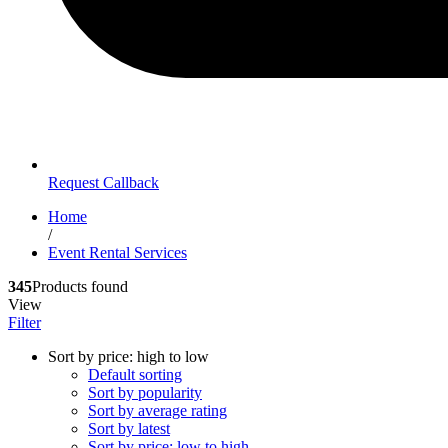
Request Callback
Home
/
Event Rental Services
345
Products found
View
Filter
Sort by price: high to low
Default sorting
Sort by popularity
Sort by average rating
Sort by latest
Sort by price: low to high