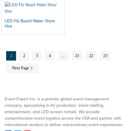
LED Fly Board Water Show
Hire
1
2
3
4
…
21
22
23
Next Page
Event Expert Inc. is a premier global event management
company, specializing in AV production, event staffing,
entertainment, and LED screen rentals. We provide
comprehensive event logistics across the USA and partner with
international vendors to deliver extraordinary event experiences.