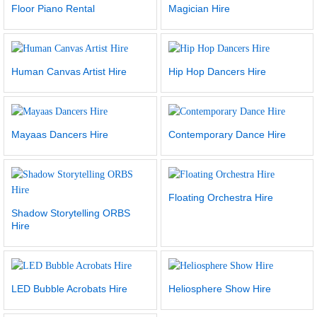
Floor Piano Rental
Magician Hire
Human Canvas Artist Hire
Hip Hop Dancers Hire
Mayaas Dancers Hire
Contemporary Dance Hire
Floating Orchestra Hire
Shadow Storytelling ORBS
Hire
LED Bubble Acrobats Hire
Heliosphere Show Hire