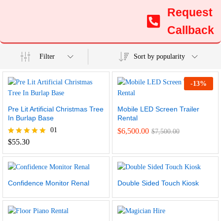
Request
Callback
Filter
Sort by popularity
-
13
%
Pre Lit Artificial Christmas Tree
Mobile LED Screen Trailer
In Burlap Base
Rental
01
$
6,500.00
$
7,500.00
Rated
$
55.30
5.00
out of 5
Confidence Monitor Renal
Double Sided Touch Kiosk