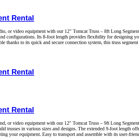
ent Rental
audio, or video equipment with our 12″ Tomcat Truss – 8ft Long Segment
 and configurations. Its 8-foot length provides flexibility for designing
e thanks to its quick and secure connection system, this truss segment i
ent Rental
ent Rental
ound, or video equipment with our 12″ Tomcat Truss – 9ft Long Segment
ld trusses in various sizes and designs. The extended 9-foot length offers
ng your equipment. Easy to transport and assemble with its user-friendl