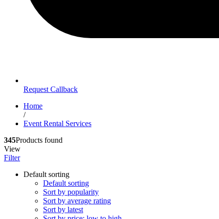
Request Callback
Home
/
Event Rental Services
345
Products found
View
Filter
Default sorting
Default sorting
Sort by popularity
Sort by average rating
Sort by latest
Sort by price: low to high