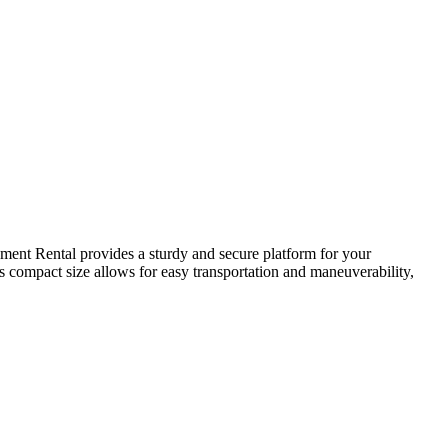
gment Rental provides a sturdy and secure platform for your
ts compact size allows for easy transportation and maneuverability,