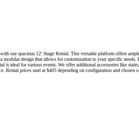
 with our spacious 12′ Stage Rental. This versatile platform offers amp
res a modular design that allows for customization to your specific need
ntal is ideal for various events. We offer additional accessories like stai
ce. Rental prices start at $405 depending on configuration and chosen o