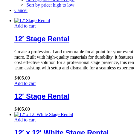
Sort by price: high to low
Cancel
Add to cart
12′ Stage Rental
Create a professional and memorable focal point for your event
more. Built with high-quality materials for durability, it featu
cost-effective solution for a professional stage presence, this re
team assisting with setup and dismantle for a seamless experien
$
405.00
Add to cart
12′ Stage Rental
$
405.00
Add to cart
12′ x 12′ White Stage Rental