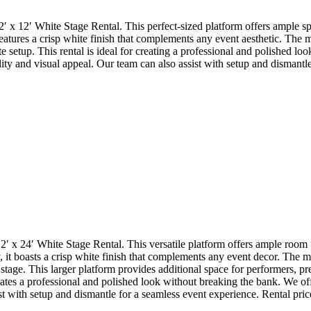
12′ x 12′ White Stage Rental. This perfect-sized platform offers ample 
 features a crisp white finish that complements any event aesthetic. The 
 setup. This rental is ideal for creating a professional and polished lo
ality and visual appeal. Our team can also assist with setup and dismantl
2′ x 24′ White Stage Rental. This versatile platform offers ample room
, it boasts a crisp white finish that complements any event decor. The mo
stage. This larger platform provides additional space for performers, p
ates a professional and polished look without breaking the bank. We offer
t with setup and dismantle for a seamless event experience. Rental prices