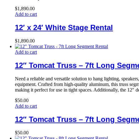
$
1,890.00
Add to cart
12′ x 24′ White Stage Rental
$
1,890.00
Add to cart
12″ Tomcat Truss – 7ft Long Segm
Need a reliable and versatile solution to hang lighting, speake
equipment. Crafted from high-quality aluminum, this truss segmen
making it perfect for use in tight spaces. Additionally, the 12″ 
$
50.00
Add to cart
12″ Tomcat Truss – 7ft Long Segm
$
50.00