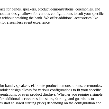
space for bands, speakers, product demonstrations, ceremonies, and
modular design allows for various configurations to suit your specific
ok without breaking the bank. We offer additional accessories like
e for a seamless event experience.
 for bands, speakers, elaborate product demonstrations, ceremonies,
dular design allows for various configurations to fit your specific
resentations, or even product displays. Whether you require a simple
 additional accessories like stairs, skirting, and guardrails to
 start at [insert starting price] depending on the configuration and