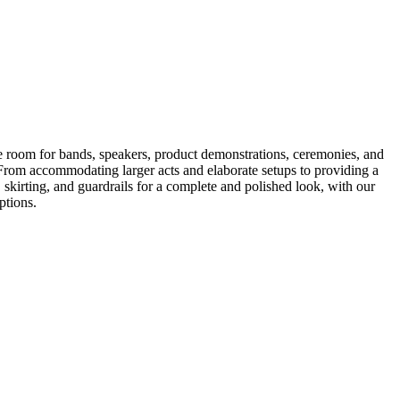
le room for bands, speakers, product demonstrations, ceremonies, and
s. From accommodating larger acts and elaborate setups to providing a
rs, skirting, and guardrails for a complete and polished look, with our
ptions.