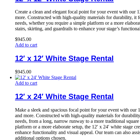
Create a clean and elegant focal point for your event with our 
more. Constructed with high-quality materials for durability, it
needs, whether you require a simple platform or a more elaborate
stairs, skirting, and guardrails to enhance your stage’s function
$
945.00
Add to cart
12′ x 12′ White Stage Rental
$
945.00
Add to cart
12′ x 24′ White Stage Rental
Make a sleek and spacious focal point for your event with our 1
and more. Constructed with high-quality materials for durability
needs, from a long, narrow runway to a more traditional square 
platform or a more elaborate setup, the 12′ x 24′ white stage cre
enhance functionality and visual appeal. Our team can also assis
additional options chosen.