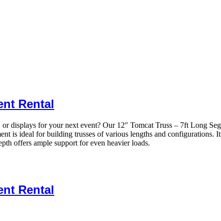
ent Rental
rs, or displays for your next event? Our 12″ Tomcat Truss – 7ft Long Se
t is ideal for building trusses of various lengths and configurations. I
depth offers ample support for even heavier loads.
ent Rental