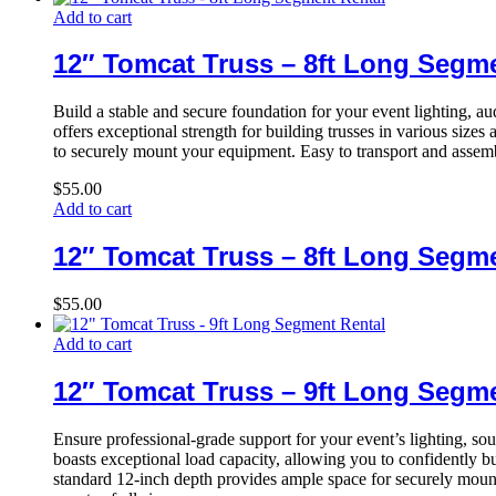
Add to cart
12″ Tomcat Truss – 8ft Long Segm
Build a stable and secure foundation for your event lighting, 
offers exceptional strength for building trusses in various sizes
to securely mount your equipment. Easy to transport and assembl
$
55.00
Add to cart
12″ Tomcat Truss – 8ft Long Segm
$
55.00
Add to cart
12″ Tomcat Truss – 9ft Long Segm
Ensure professional-grade support for your event’s lighting, s
boasts exceptional load capacity, allowing you to confidently bui
standard 12-inch depth provides ample space for securely mounti