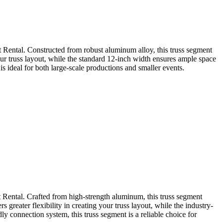
 Rental. Constructed from robust aluminum alloy, this truss segment
 your truss layout, while the standard 12-inch width ensures ample space
s ideal for both large-scale productions and smaller events.
 Rental. Crafted from high-strength aluminum, this truss segment
 greater flexibility in creating your truss layout, while the industry-
y connection system, this truss segment is a reliable choice for