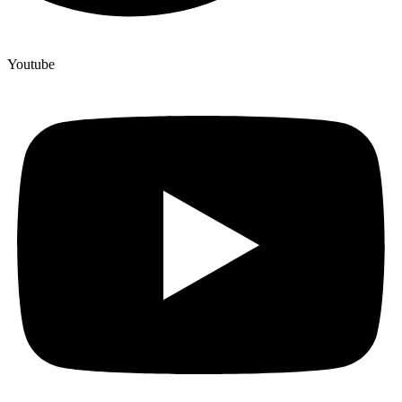
Youtube