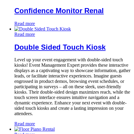
Confidence Monitor Renal
Read more
Read more
Double Sided Touch Kiosk
Level up your event engagement with double-sided touch
kiosks! Event Management Expert provides these interactive
displays as a captivating way to showcase information, gather
leads, or facilitate interactive experiences. Imagine guests
engrossed in product demos, browsing event schedules, or
participating in surveys – all on these sleek, user-friendly
kiosks. Their double-sided design maximizes reach, while the
touch screen interface ensures intuitive navigation and a
dynamic experience. Enhance your next event with double-
sided touch kiosks and create a lasting impression on your
attendees.
Read more