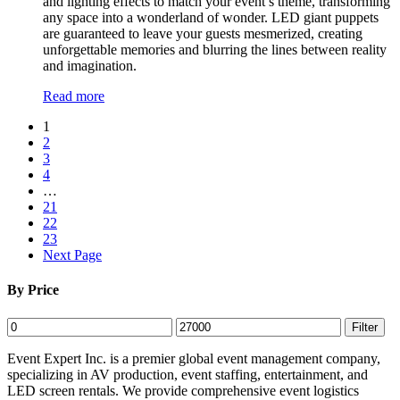
and lighting effects to match your event’s theme, transforming
any space into a wonderland of wonder. LED giant puppets
are guaranteed to leave your guests mesmerized, creating
unforgettable memories and blurring the lines between reality
and imagination.
Read more
1
2
3
4
…
21
22
23
Next Page
By Price
Min
Max
Filter
price
price
Event Expert Inc. is a premier global event management company,
specializing in AV production, event staffing, entertainment, and
LED screen rentals. We provide comprehensive event logistics