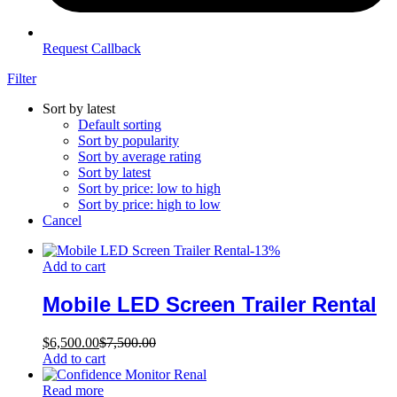
Request Callback
Filter
Sort by latest
Default sorting
Sort by popularity
Sort by average rating
Sort by latest
Sort by price: low to high
Sort by price: high to low
Cancel
-
13
%
Add to cart
Mobile LED Screen Trailer Rental
$
6,500.00
$
7,500.00
Add to cart
Read more