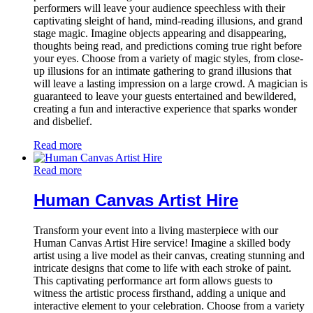
performers will leave your audience speechless with their
captivating sleight of hand, mind-reading illusions, and grand
stage magic. Imagine objects appearing and disappearing,
thoughts being read, and predictions coming true right before
your eyes. Choose from a variety of magic styles, from close-
up illusions for an intimate gathering to grand illusions that
will leave a lasting impression on a large crowd. A magician is
guaranteed to leave your guests entertained and bewildered,
creating a fun and interactive experience that sparks wonder
and disbelief.
Read more
Read more
Human Canvas Artist Hire
Transform your event into a living masterpiece with our
Human Canvas Artist Hire service! Imagine a skilled body
artist using a live model as their canvas, creating stunning and
intricate designs that come to life with each stroke of paint.
This captivating performance art form allows guests to
witness the artistic process firsthand, adding a unique and
interactive element to your celebration. Choose from a variety