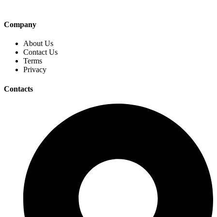
Company
About Us
Contact Us
Terms
Privacy
Contacts