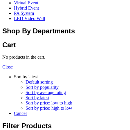
Virtual Event
Hybrid Event
PA System
LED Video Wall
Shop By Departments
Cart
No products in the cart.
Close
Sort by latest
Default sorting
Sort by popularity
Sort by average rating
Sort by latest
Sort by price: low to high
Sort by price: high to low
Cancel
Filter Products