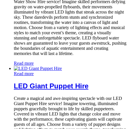
Water Show Hire service! Imagine skilled performers defying
gravity on water-propelled flyboards, their movements
illuminated by vibrant LED lights that streak across the night
sky. These daredevils perform stunts and synchronized
routines, transforming the water into a canvas of light and
motion. Choose from a variety of lighting effects and musical
styles to match your event’s theme, creating a visually
stunning and unforgettable spectacle. LED flyboard water
shows are guaranteed to leave your guests awestruck, pushing
the boundaries of aquatic entertainment and creating
memories that will last a lifetime.
Read more
Read more
LED Giant Puppet Hire
Create a magical and awe-inspiring spectacle with our LED
Giant Puppet Hire service! Imagine towering, illuminated
puppets gracefully brought to life by skilled puppeteers.
Covered in vibrant LED lights that change color and move
with the performance, these captivating giants will captivate
guests of all ages. Choose from a variety of puppet designs