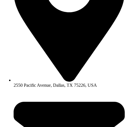
2550 Pacific Avenue, Dallas, TX 75226, USA