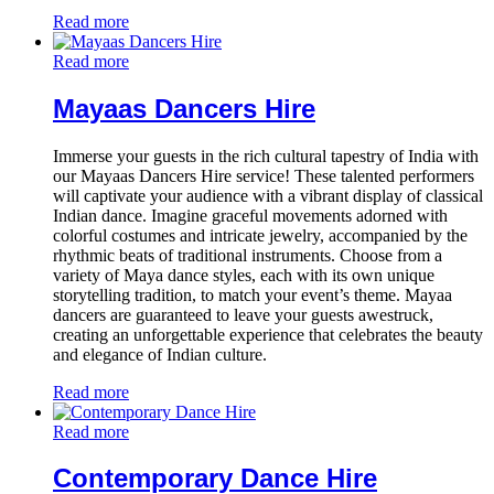
Read more
Read more
Mayaas Dancers Hire
Immerse your guests in the rich cultural tapestry of India with
our Mayaas Dancers Hire service! These talented performers
will captivate your audience with a vibrant display of classical
Indian dance. Imagine graceful movements adorned with
colorful costumes and intricate jewelry, accompanied by the
rhythmic beats of traditional instruments. Choose from a
variety of Maya dance styles, each with its own unique
storytelling tradition, to match your event’s theme. Mayaa
dancers are guaranteed to leave your guests awestruck,
creating an unforgettable experience that celebrates the beauty
and elegance of Indian culture.
Read more
Read more
Contemporary Dance Hire