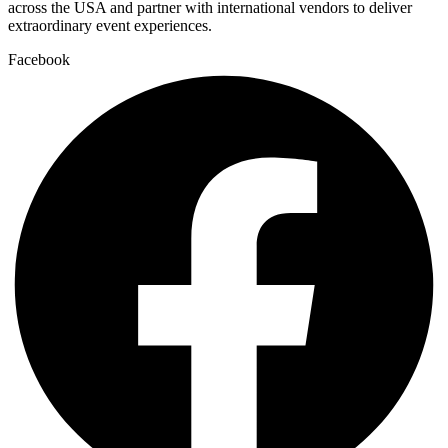
across the USA and partner with international vendors to deliver
extraordinary event experiences.
Facebook