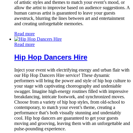
of artistic styles and themes to match your event’s mood, or
allow the artist to improvise based on audience suggestions. A
human canvas artist is guaranteed to leave your guests
awestruck, blurring the lines between art and entertainment
and creating unforgettable memories.
Read more
Read more
Hip Hop Dancers Hire
Inject your event with electrifying energy and urban flair with
our Hip Hop Dancers Hire service! These dynamic
performers will bring the power and style of hip hop culture to
your stage with captivating choreography and undeniable
swagger. Imagine high-energy routines filled with impressive
breakdancing, intricate footwork, and synchronized moves.
Choose from a variety of hip hop styles, from old-school to
contemporary, to match your event’s theme, creating a
performance that’s both visually stunning and undeniably
cool. Hip hop dancers are guaranteed to get your guests
moving and grooving, leaving them with an unforgettable and
pulse-pounding experience.