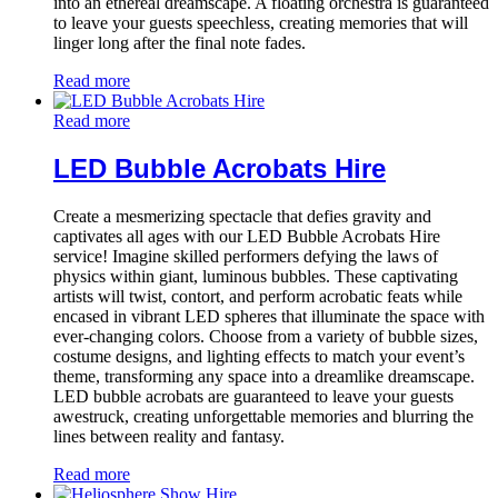
into an ethereal dreamscape. A floating orchestra is guaranteed
to leave your guests speechless, creating memories that will
linger long after the final note fades.
Read more
Read more
LED Bubble Acrobats Hire
Create a mesmerizing spectacle that defies gravity and
captivates all ages with our LED Bubble Acrobats Hire
service! Imagine skilled performers defying the laws of
physics within giant, luminous bubbles. These captivating
artists will twist, contort, and perform acrobatic feats while
encased in vibrant LED spheres that illuminate the space with
ever-changing colors. Choose from a variety of bubble sizes,
costume designs, and lighting effects to match your event’s
theme, transforming any space into a dreamlike dreamscape.
LED bubble acrobats are guaranteed to leave your guests
awestruck, creating unforgettable memories and blurring the
lines between reality and fantasy.
Read more