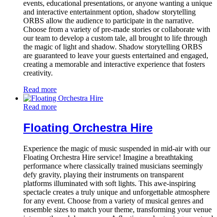
events, educational presentations, or anyone wanting a unique
and interactive entertainment option, shadow storytelling
ORBS allow the audience to participate in the narrative.
Choose from a variety of pre-made stories or collaborate with
our team to develop a custom tale, all brought to life through
the magic of light and shadow. Shadow storytelling ORBS
are guaranteed to leave your guests entertained and engaged,
creating a memorable and interactive experience that fosters
creativity.
Read more
Read more
Floating Orchestra Hire
Experience the magic of music suspended in mid-air with our
Floating Orchestra Hire service! Imagine a breathtaking
performance where classically trained musicians seemingly
defy gravity, playing their instruments on transparent
platforms illuminated with soft lights. This awe-inspiring
spectacle creates a truly unique and unforgettable atmosphere
for any event. Choose from a variety of musical genres and
ensemble sizes to match your theme, transforming your venue