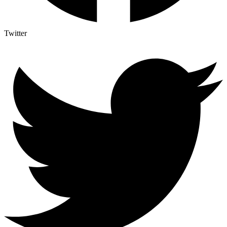
Twitter