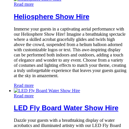
Read more
Heliosphere Show Hire
Immerse your guests in a captivating aerial performance with
our Heliosphere Show Hire! Imagine a breathtaking spectacle
where a skilled acrobat gracefully glides and twirls high
above the crowd, suspended from a helium balloon adorned
with customizable logos or text. This awe-inspiring display
can be performed both indoors and outdoors, adding a touch
of elegance and wonder to any event. Choose from a variety
of costumes and lighting effects to match your theme, creating
a truly unforgettable experience that leaves your guests gazing
at the sky in amazement.
Read more
Read more
LED Fly Board Water Show Hire
Dazzle your guests with a breathtaking display of water
acrobatics and illuminated artistry with our LED Fly Board