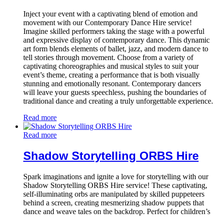
Inject your event with a captivating blend of emotion and
movement with our Contemporary Dance Hire service!
Imagine skilled performers taking the stage with a powerful
and expressive display of contemporary dance. This dynamic
art form blends elements of ballet, jazz, and modern dance to
tell stories through movement. Choose from a variety of
captivating choreographies and musical styles to suit your
event’s theme, creating a performance that is both visually
stunning and emotionally resonant. Contemporary dancers
will leave your guests speechless, pushing the boundaries of
traditional dance and creating a truly unforgettable experience.
Read more
Read more
Shadow Storytelling ORBS Hire
Spark imaginations and ignite a love for storytelling with our
Shadow Storytelling ORBS Hire service! These captivating,
self-illuminating orbs are manipulated by skilled puppeteers
behind a screen, creating mesmerizing shadow puppets that
dance and weave tales on the backdrop. Perfect for children’s