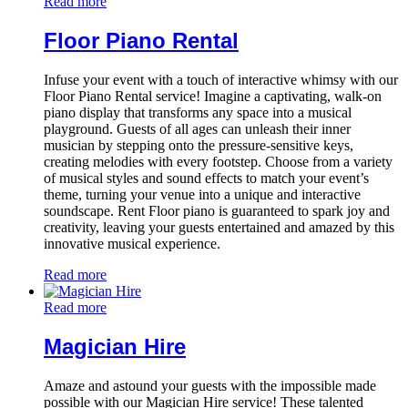
Read more
Floor Piano Rental
Infuse your event with a touch of interactive whimsy with our
Floor Piano Rental service! Imagine a captivating, walk-on
piano display that transforms any space into a musical
playground. Guests of all ages can unleash their inner
musician by stepping onto the pressure-sensitive keys,
creating melodies with every footstep. Choose from a variety
of musical styles and sound effects to match your event’s
theme, turning your venue into a unique and interactive
soundscape. Rent Floor piano is guaranteed to spark joy and
creativity, leaving your guests entertained and amazed by this
innovative musical experience.
Read more
Read more
Magician Hire
Amaze and astound your guests with the impossible made
possible with our Magician Hire service! These talented