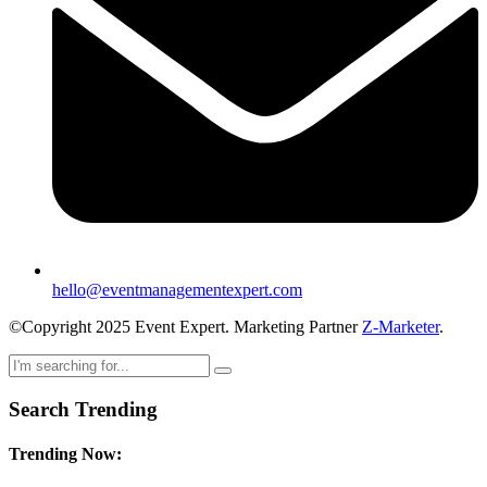
hello@eventmanagementexpert.com
©Copyright 2025 Event Expert. Marketing Partner
Z-Marketer
.
Search Trending
Trending Now: