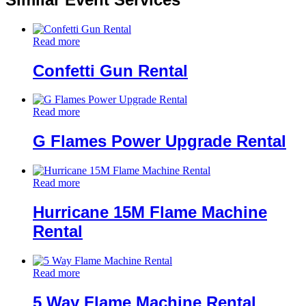
Read more
Confetti Gun Rental
Read more
G Flames Power Upgrade Rental
Read more
Hurricane 15M Flame Machine
Rental
Read more
5 Way Flame Machine Rental