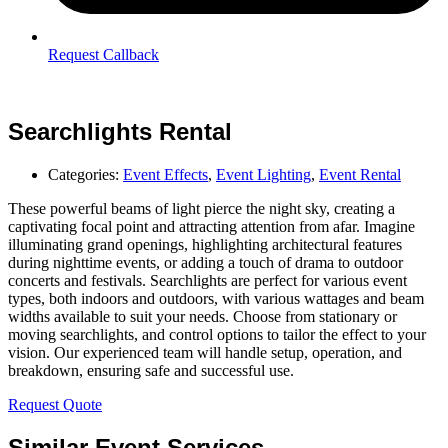
Request Callback
Searchlights Rental
Categories:
Event Effects
,
Event Lighting
,
Event Rental
These powerful beams of light pierce the night sky, creating a
captivating focal point and attracting attention from afar. Imagine
illuminating grand openings, highlighting architectural features
during nighttime events, or adding a touch of drama to outdoor
concerts and festivals. Searchlights are perfect for various event
types, both indoors and outdoors, with various wattages and beam
widths available to suit your needs. Choose from stationary or
moving searchlights, and control options to tailor the effect to your
vision. Our experienced team will handle setup, operation, and
breakdown, ensuring safe and successful use.
Request Quote
Similar Event Services