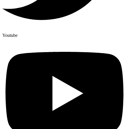
Youtube