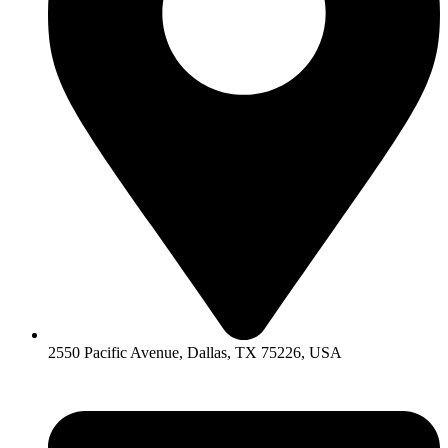
2550 Pacific Avenue, Dallas, TX 75226, USA