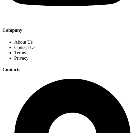
Company
About Us
Contact Us
Terms
Privacy
Contacts