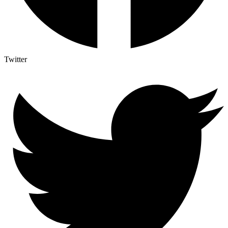
Twitter