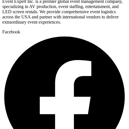
Event Expert Inc. is a premier global event management company,
specializing in AV production, event staffing, entertainment, and
LED screen rentals. We provide comprehensive event logistics
across the USA and partner with international vendors to deliver
extraordinary event experiences.
Facebook