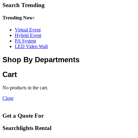
Search Trending
Trending Now:
Virtual Event
Hybrid Event
PA System
LED Video Wall
Shop By Departments
Cart
No products in the cart.
Close
Get a Quote For
Searchlights Rental