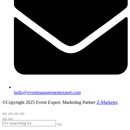
hello@eventmanagementexpert.com
©Copyright 2025 Event Expert. Marketing Partner
Z-Marketer
.