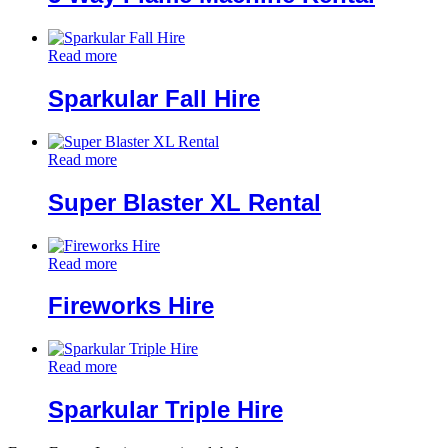
Read more
Sparkular Fall Hire
Read more
Super Blaster XL Rental
Read more
Fireworks Hire
Read more
Sparkular Triple Hire