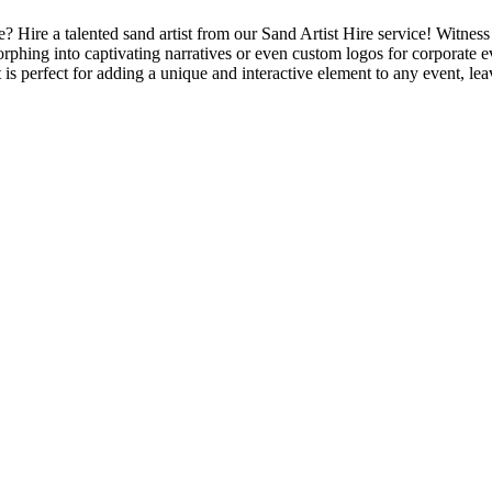
 Hire a talented sand artist from our Sand Artist Hire service! Witness 
morphing into captivating narratives or even custom logos for corporate 
is perfect for adding a unique and interactive element to any event, lea