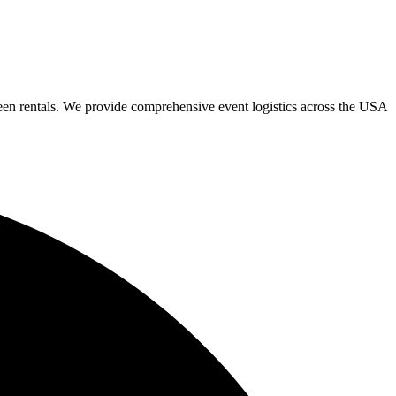
een rentals. We provide comprehensive event logistics across the USA