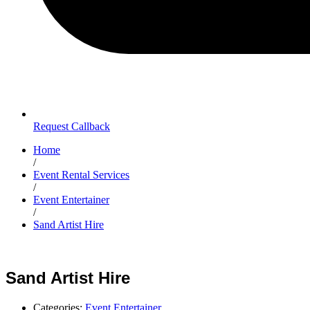
Request Callback
Home
/
Event Rental Services
/
Event Entertainer
/
Sand Artist Hire
Sand Artist Hire
Categories:
Event Entertainer