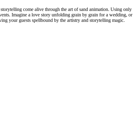
storytelling come alive through the art of sand animation. Using only
events. Imagine a love story unfolding grain by grain for a wedding, or
ving your guests spellbound by the artistry and storytelling magic.