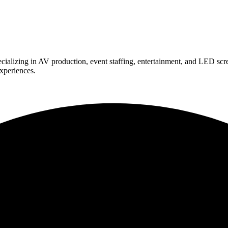
ializing in AV production, event staffing, entertainment, and LED scr
experiences.