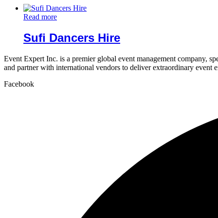
Read more
Sufi Dancers Hire
Event Expert Inc. is a premier global event management company, spec
and partner with international vendors to deliver extraordinary event 
Facebook