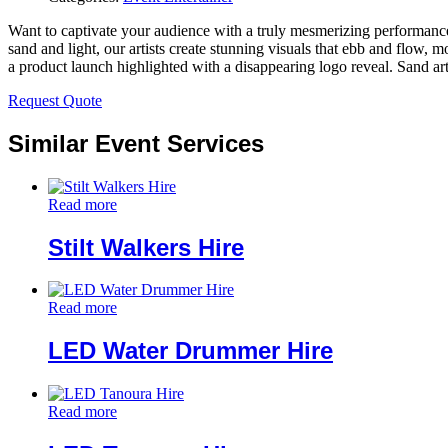
Want to captivate your audience with a truly mesmerizing performance?
sand and light, our artists create stunning visuals that ebb and flow, 
a product launch highlighted with a disappearing logo reveal. Sand art 
Request Quote
Similar Event Services
Read more
Stilt Walkers Hire
Read more
LED Water Drummer Hire
Read more