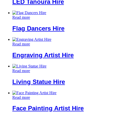
LED Tanoura Hire
Read more
Flag Dancers Hire
Read more
Engraving Artist Hire
Read more
Living Statue Hire
Read more
Face Painting Artist Hire