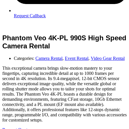
Request Callback
Phantom Veo 4K-PL 990S High Speed
Camera Rental
Categories:
Camera Rental
,
Event Rental
,
Video Gear Rental
This exceptional camera brings slow-motion mastery to your
fingertips, capturing incredible detail at up to 1000 frames per
second in 4K resolution. Its 9.4-megapixel, 12-bit CMOS sensor
delivers exceptional image quality, while the versatile global or
rolling shutter mode allows you to tailor your shots for optimal
results. The Phantom Veo 4K-PL boasts a durable design for
demanding environments, featuring CFast storage, 10Gb Ethernet
connectivity, and a PL mount (EF mount also available).
Additionally, it offers professional features like 12-stops dynamic
range, programmable I/O, and compatibility with various accessories
for customized setups.