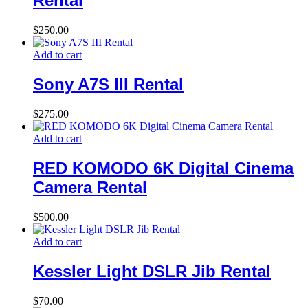
Rental
$
250.00
Add to cart
Sony A7S III Rental
$
275.00
Add to cart
RED KOMODO 6K Digital Cinema
Camera Rental
$
500.00
Add to cart
Kessler Light DSLR Jib Rental
$
70.00