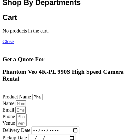
Shop By Departments
Cart
No products in the cart.
Close
Get a Quote For
Phantom Veo 4K-PL 990S High Speed Camera
Rental
Product Name
Name
Email
Phone
Venue
Delivery Date
Pickup Date