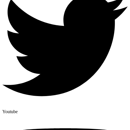
Youtube