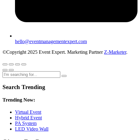
hello@eventmanagementexpert.com
©Copyright 2025 Event Expert. Marketing Partner
Z-Marketer
.
Search Trending
Trending Now:
Virtual Event
Hybrid Event
PA System
LED Video Wall