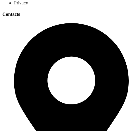
Privacy
Contacts