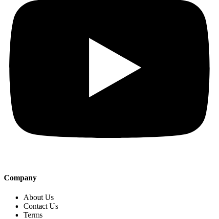
Company
About Us
Contact Us
Terms