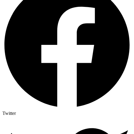
Twitter