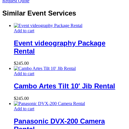
Request Quote
Similar Event Services
Add to cart
Event videography Package
Rental
$
245.00
Add to cart
Cambo Artes Tilt 10′ Jib Rental
$
245.00
Add to cart
Panasonic DVX-200 Camera