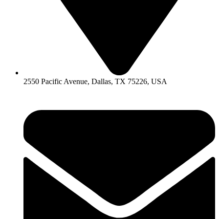
2550 Pacific Avenue, Dallas, TX 75226, USA