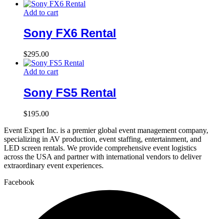
Add to cart
Sony FX6 Rental
$
295.00
Add to cart
Sony FS5 Rental
$
195.00
Event Expert Inc. is a premier global event management company,
specializing in AV production, event staffing, entertainment, and
LED screen rentals. We provide comprehensive event logistics
across the USA and partner with international vendors to deliver
extraordinary event experiences.
Facebook