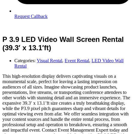
Request Callback
P 3.9 LED Video Wall Screen Rental
(39.3′ x 13.1′ft)
Categories:
Visual Rental
,
Event Rental
,
LED Video Wall
Rental
This high-resolution display delivers captivating visuals on a
monumental scale, perfect for leaving a lasting impression on
audiences of all sizes. Imagine showcasing product launches,
presentations, live streams, or transporting conference attendees to
other worlds with stunning detail and an immersive experience. The
expansive 39.3′ x 13.1’ft size creates a truly breathtaking display,
while the P3.9 pixel pitch guarantees sharp and vibrant details for
optimal viewing even from afar. We offer seamless integration with
your content sources and handle the entire rental process, from
professional setup and operation to breakdown, ensuring a smooth
and impactful event. Contact Event Management Expert today and