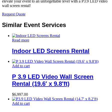
elevate your event to an unforgettable level with a P3.9 LED video
wall screen rental!
Request Quote
Similar Event Services
Read more
Indoor LED Screens Rental
Add to cart
P 3.9 LED Video Wall Screen
Rental (19.6′ x 9.8′ft)
$
6,997.00
Add to cart