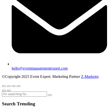
hello@eventmanagementexpert.com
©Copyright 2025 Event Expert. Marketing Partner
Z-Marketer
.
Search Trending