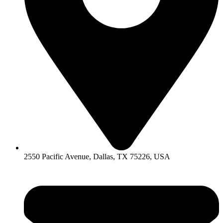
2550 Pacific Avenue, Dallas, TX 75226, USA