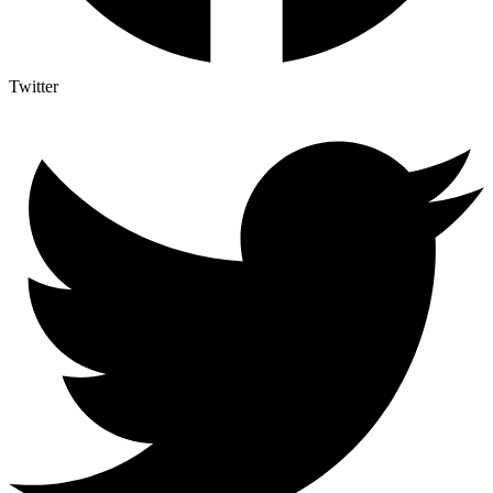
Twitter