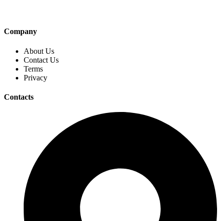
Company
About Us
Contact Us
Terms
Privacy
Contacts