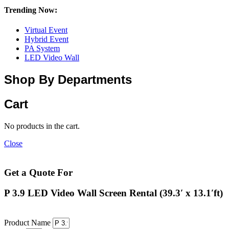
Trending Now:
Virtual Event
Hybrid Event
PA System
LED Video Wall
Shop By Departments
Cart
No products in the cart.
Close
Get a Quote For
P 3.9 LED Video Wall Screen Rental (39.3′ x 13.1′ft)
Product Name