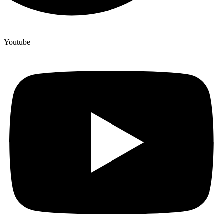
Youtube