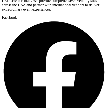
LED screen rentals. We provide comprehensive event logistics
across the USA and partner with international vendors to deliver
extraordinary event experiences.
Facebook