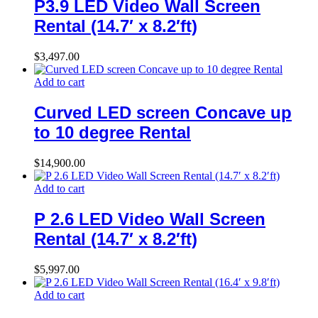
P3.9 LED Video Wall Screen
Rental (14.7′ x 8.2′ft)
$
3,497.00
Add to cart
Curved LED screen Concave up
to 10 degree Rental
$
14,900.00
Add to cart
P 2.6 LED Video Wall Screen
Rental (14.7′ x 8.2′ft)
$
5,997.00
Add to cart