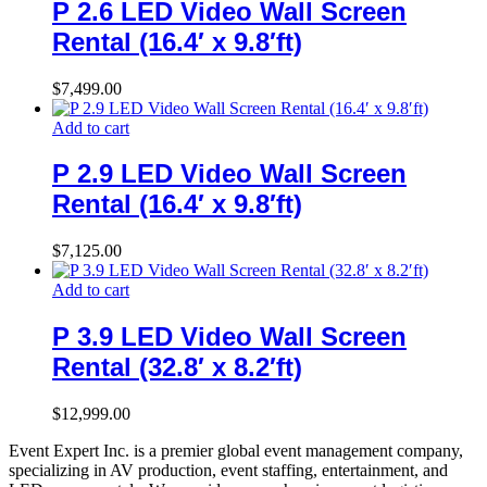
P 2.6 LED Video Wall Screen
Rental (16.4′ x 9.8′ft)
$
7,499.00
Add to cart
P 2.9 LED Video Wall Screen
Rental (16.4′ x 9.8′ft)
$
7,125.00
Add to cart
P 3.9 LED Video Wall Screen
Rental (32.8′ x 8.2′ft)
$
12,999.00
Event Expert Inc. is a premier global event management company,
specializing in AV production, event staffing, entertainment, and