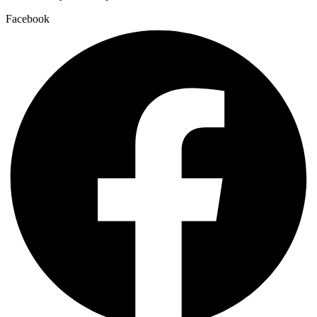
Facebook