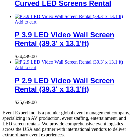
Curved LED Screens Rental
Add to cart
P 3.9 LED Video Wall Screen
Rental (39.3′ x 13.1′ft)
$
24,499.00
Add to cart
P 2.9 LED Video Wall Screen
Rental (39.3′ x 13.1′ft)
$
25,649.00
Event Expert Inc. is a premier global event management company,
specializing in AV production, event staffing, entertainment, and
LED screen rentals. We provide comprehensive event logistics
across the USA and partner with international vendors to deliver
extraordinary event experiences.