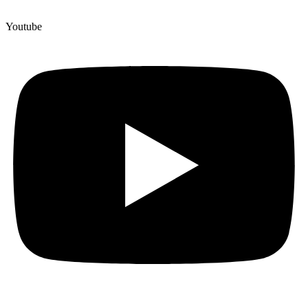
Youtube