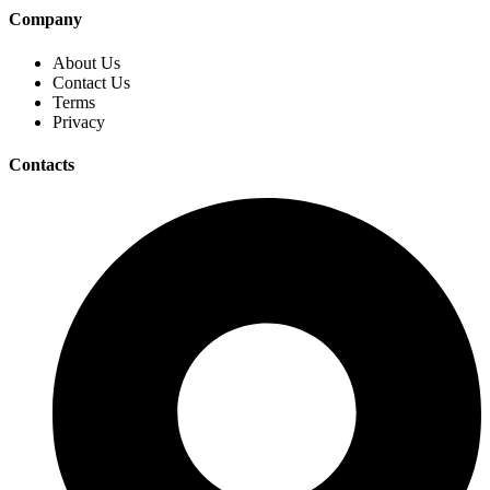
Company
About Us
Contact Us
Terms
Privacy
Contacts