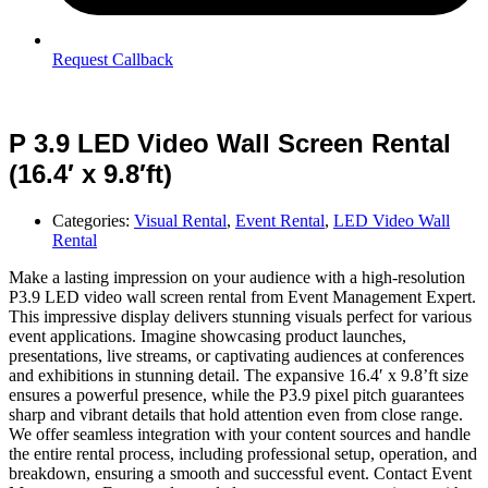
Request Callback
P 3.9 LED Video Wall Screen Rental
(16.4′ x 9.8′ft)
Categories:
Visual Rental
,
Event Rental
,
LED Video Wall
Rental
Make a lasting impression on your audience with a high-resolution
P3.9 LED video wall screen rental from Event Management Expert.
This impressive display delivers stunning visuals perfect for various
event applications. Imagine showcasing product launches,
presentations, live streams, or captivating audiences at conferences
and exhibitions in stunning detail. The expansive 16.4′ x 9.8’ft size
ensures a powerful presence, while the P3.9 pixel pitch guarantees
sharp and vibrant details that hold attention even from close range.
We offer seamless integration with your content sources and handle
the entire rental process, including professional setup, operation, and
breakdown, ensuring a smooth and successful event. Contact Event