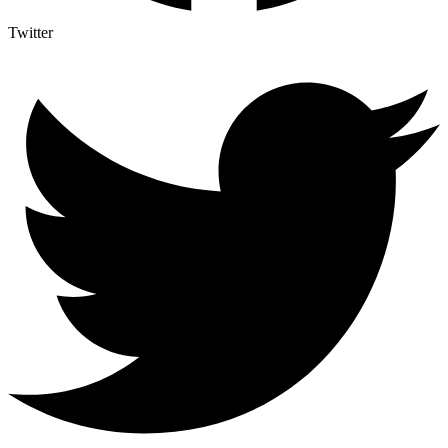
Twitter