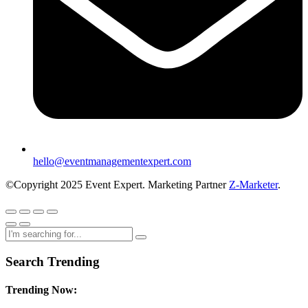
hello@eventmanagementexpert.com
©Copyright 2025 Event Expert. Marketing Partner
Z-Marketer
.
Search Trending
Trending Now: