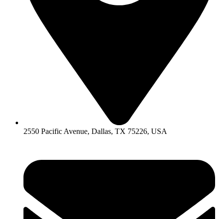
2550 Pacific Avenue, Dallas, TX 75226, USA