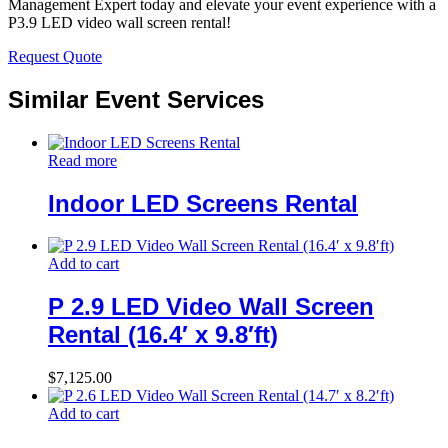
Management Expert today and elevate your event experience with a
P3.9 LED video wall screen rental!
Request Quote
Similar Event Services
Read more
Indoor LED Screens Rental
Add to cart
P 2.9 LED Video Wall Screen
Rental (16.4′ x 9.8′ft)
$
7,125.00
Add to cart