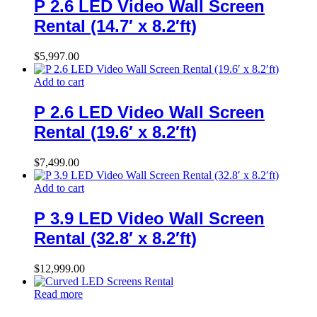
P 2.6 LED Video Wall Screen
Rental (14.7′ x 8.2′ft)
$
5,997.00
Add to cart
P 2.6 LED Video Wall Screen
Rental (19.6′ x 8.2′ft)
$
7,499.00
Add to cart
P 3.9 LED Video Wall Screen
Rental (32.8′ x 8.2′ft)
$
12,999.00
Read more