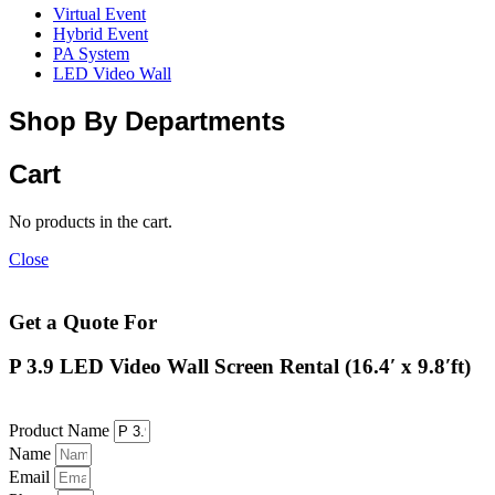
Virtual Event
Hybrid Event
PA System
LED Video Wall
Shop By Departments
Cart
No products in the cart.
Close
Get a Quote For
P 3.9 LED Video Wall Screen Rental (16.4′ x 9.8′ft)
Product Name
Name
Email