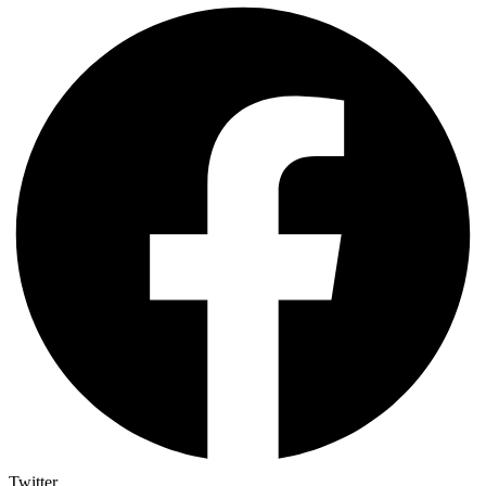
Twitter