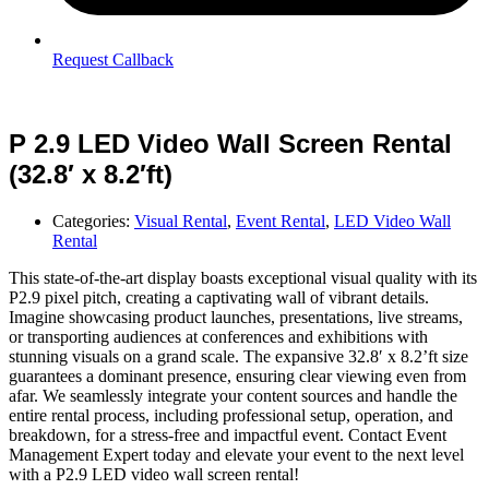
Request Callback
P 2.9 LED Video Wall Screen Rental
(32.8′ x 8.2′ft)
Categories:
Visual Rental
,
Event Rental
,
LED Video Wall
Rental
This state-of-the-art display boasts exceptional visual quality with its
P2.9 pixel pitch, creating a captivating wall of vibrant details.
Imagine showcasing product launches, presentations, live streams,
or transporting audiences at conferences and exhibitions with
stunning visuals on a grand scale. The expansive 32.8′ x 8.2’ft size
guarantees a dominant presence, ensuring clear viewing even from
afar. We seamlessly integrate your content sources and handle the
entire rental process, including professional setup, operation, and
breakdown, for a stress-free and impactful event. Contact Event
Management Expert today and elevate your event to the next level
with a P2.9 LED video wall screen rental!