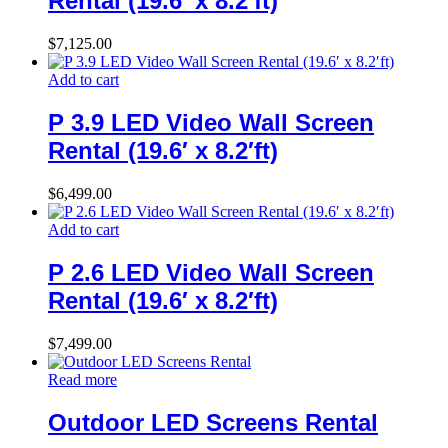
Rental (19.6′ x 8.2′ft)
$
7,125.00
Add to cart
P 3.9 LED Video Wall Screen
Rental (19.6′ x 8.2′ft)
$
6,499.00
Add to cart
P 2.6 LED Video Wall Screen
Rental (19.6′ x 8.2′ft)
$
7,499.00
Read more
Outdoor LED Screens Rental