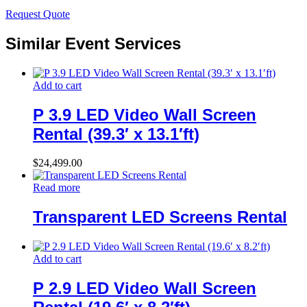
Request Quote
Similar Event Services
Add to cart
P 3.9 LED Video Wall Screen
Rental (39.3′ x 13.1′ft)
$
24,499.00
Read more
Transparent LED Screens Rental
Add to cart
P 2.9 LED Video Wall Screen