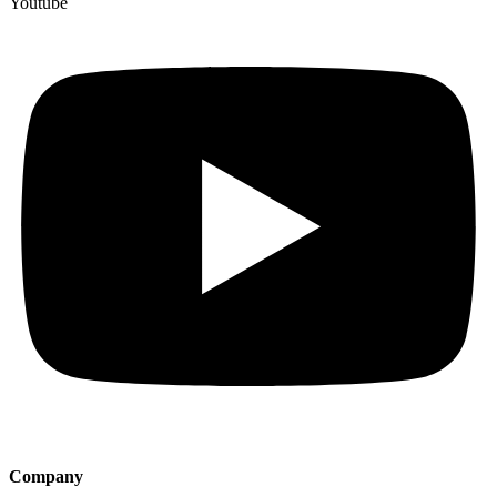
Youtube
Company