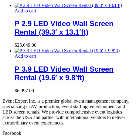
Add to cart
P 2.9 LED Video Wall Screen
Rental (39.3′ x 13.1′ft)
$
25,649.00
Add to cart
P 3.9 LED Video Wall Screen
Rental (19.6′ x 9.8′ft)
$
6,997.00
Event Expert Inc. is a premier global event management company,
specializing in AV production, event staffing, entertainment, and
LED screen rentals. We provide comprehensive event logistics
across the USA and partner with international vendors to deliver
extraordinary event experiences.
Facebook