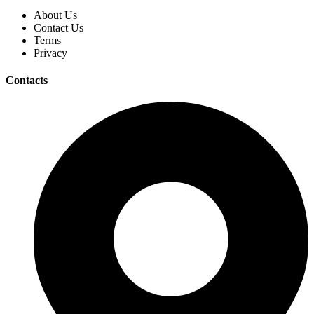
About Us
Contact Us
Terms
Privacy
Contacts