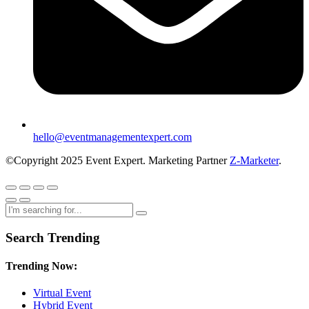
hello@eventmanagementexpert.com
©Copyright 2025 Event Expert. Marketing Partner
Z-Marketer
.
Search Trending
Trending Now:
Virtual Event
Hybrid Event