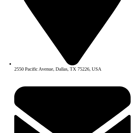
2550 Pacific Avenue, Dallas, TX 75226, USA