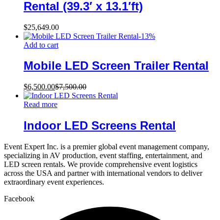
Rental (39.3′ x 13.1′ft)
$
25,649.00
-
13
%
Add to cart
Mobile LED Screen Trailer Rental
$
6,500.00
$
7,500.00
Read more
Indoor LED Screens Rental
Event Expert Inc. is a premier global event management company,
specializing in AV production, event staffing, entertainment, and
LED screen rentals. We provide comprehensive event logistics
across the USA and partner with international vendors to deliver
extraordinary event experiences.
Facebook