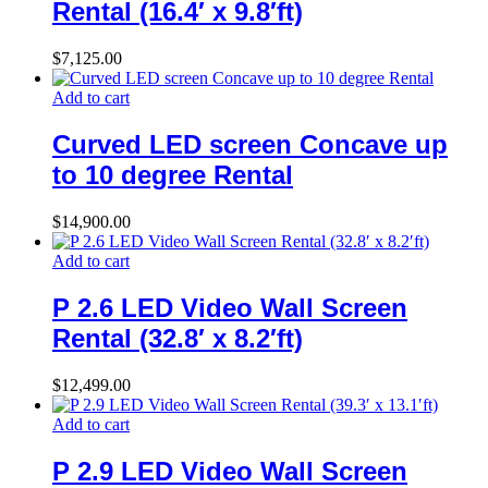
Rental (16.4′ x 9.8′ft)
$
7,125.00
Add to cart
Curved LED screen Concave up
to 10 degree Rental
$
14,900.00
Add to cart
P 2.6 LED Video Wall Screen
Rental (32.8′ x 8.2′ft)
$
12,499.00
Add to cart
P 2.9 LED Video Wall Screen