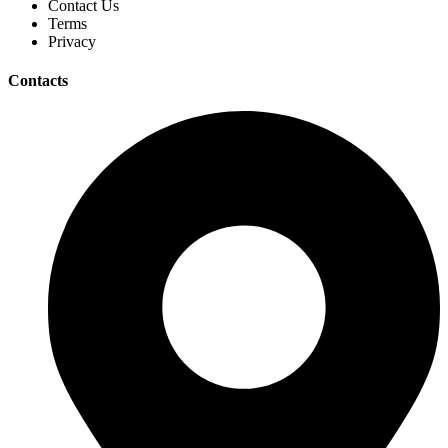
Contact Us
Terms
Privacy
Contacts