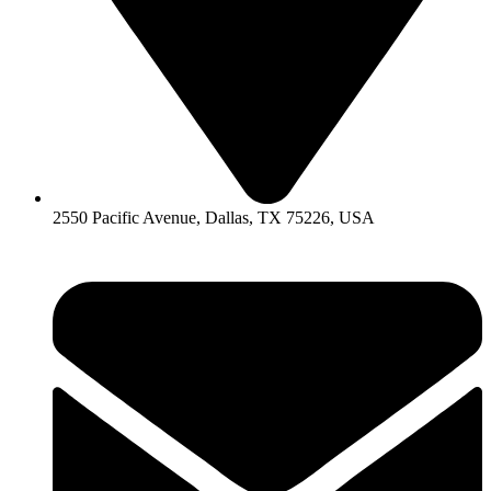
2550 Pacific Avenue, Dallas, TX 75226, USA