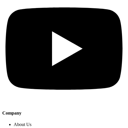
Company
About Us