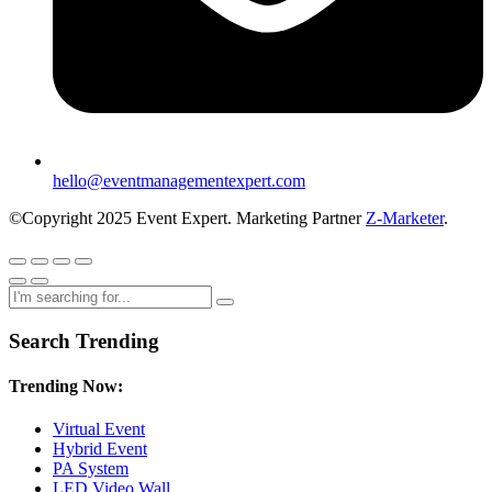
hello@eventmanagementexpert.com
©Copyright 2025 Event Expert. Marketing Partner
Z-Marketer
.
Search Trending
Trending Now:
Virtual Event
Hybrid Event
PA System
LED Video Wall