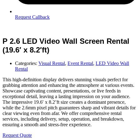
Request Callback
P 2.6 LED Video Wall Screen Rental
(19.6′ x 8.2′ft)
Categories:
Visual Rental
,
Event Rental
,
LED Video Wall
Rental
This high-definition display delivers stunning visuals perfect for
grabbing attention and enhancing the atmosphere at various events.
Showcase captivating content, presentations, or live feeds in
exceptional detail, leaving a lasting impression on your audience.
The impressive 19.6′ x 8.2’ft size creates a dominant presence,
while the 2.6mm pixel pitch guarantees sharp and vibrant details for
clear viewing even from afar. We offer comprehensive rental
services, including delivery, setup, operation, and breakdown,
ensuring a smooth and stress-free experience.
Request Quote