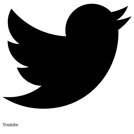
Youtube