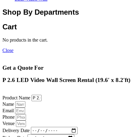
Shop By Departments
Cart
No products in the cart.
Close
Get a Quote For
P 2.6 LED Video Wall Screen Rental (19.6′ x 8.2′ft)
Product Name
Name
Email
Phone
Venue
Delivery Date