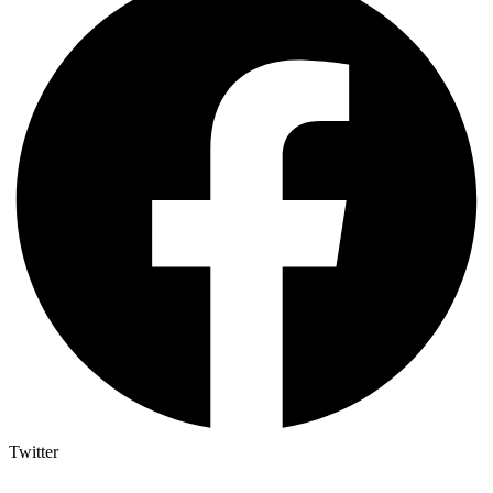
Twitter