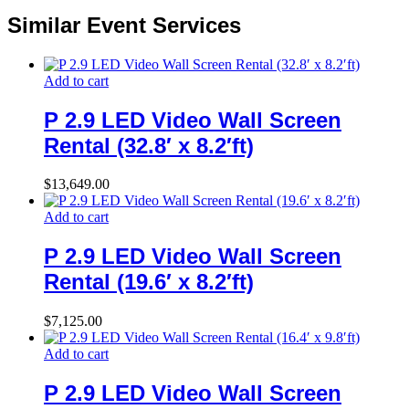
Similar Event Services
Add to cart
P 2.9 LED Video Wall Screen
Rental (32.8′ x 8.2′ft)
$
13,649.00
Add to cart
P 2.9 LED Video Wall Screen
Rental (19.6′ x 8.2′ft)
$
7,125.00
Add to cart
P 2.9 LED Video Wall Screen