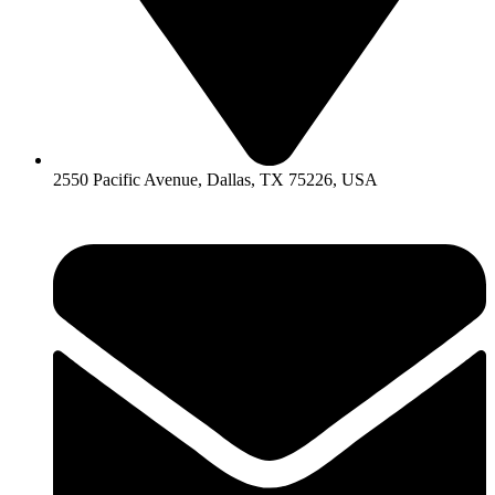
2550 Pacific Avenue, Dallas, TX 75226, USA