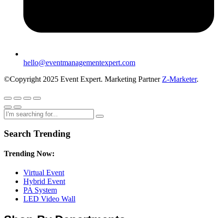
hello@eventmanagementexpert.com
©Copyright 2025 Event Expert. Marketing Partner
Z-Marketer
.
Search Trending
Trending Now:
Virtual Event
Hybrid Event
PA System
LED Video Wall