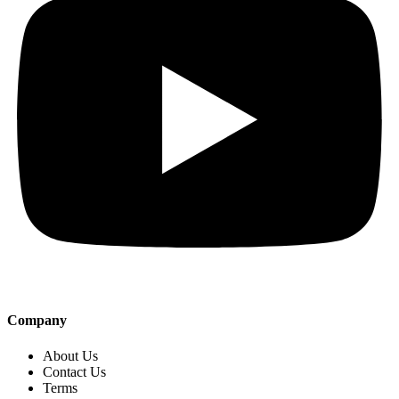
Company
About Us
Contact Us
Terms