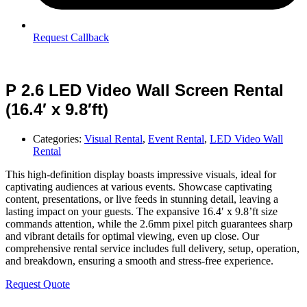
Request Callback
P 2.6 LED Video Wall Screen Rental
(16.4′ x 9.8′ft)
Categories:
Visual Rental
,
Event Rental
,
LED Video Wall
Rental
This high-definition display boasts impressive visuals, ideal for
captivating audiences at various events. Showcase captivating
content, presentations, or live feeds in stunning detail, leaving a
lasting impact on your guests. The expansive 16.4′ x 9.8’ft size
commands attention, while the 2.6mm pixel pitch guarantees sharp
and vibrant details for optimal viewing, even up close. Our
comprehensive rental service includes full delivery, setup, operation,
and breakdown, ensuring a smooth and stress-free experience.
Request Quote