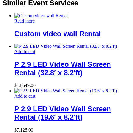
Similar Event Services
Read more
Custom video wall Rental
Add to cart
P 2.9 LED Video Wall Screen
Rental (32.8′ x 8.2′ft)
$
13,649.00
Add to cart
P 2.9 LED Video Wall Screen
Rental (19.6′ x 8.2′ft)
$
7,125.00