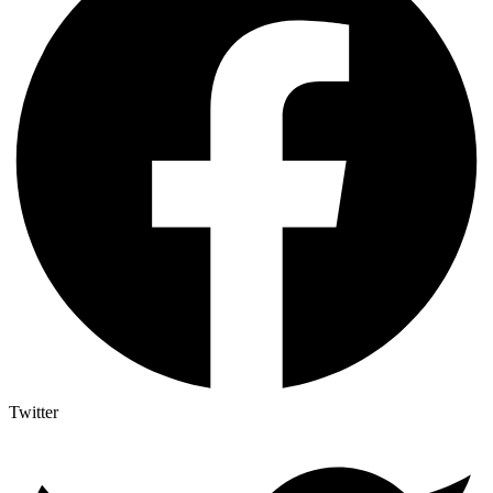
Twitter