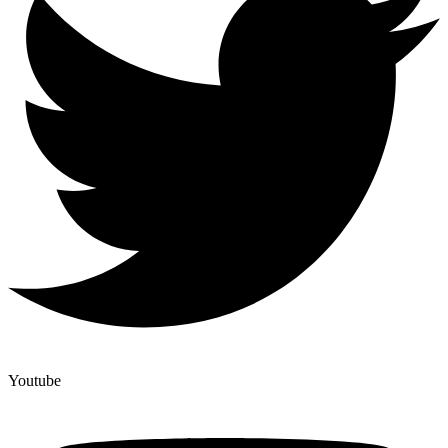
Youtube