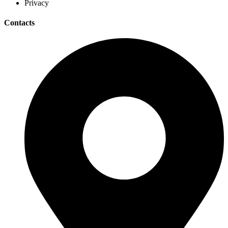
Privacy
Contacts