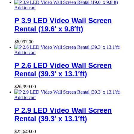
Add to cart
P 3.9 LED Video Wall Screen
Rental (19.6′ x 9.8′ft)
$
6,997.00
Add to cart
P 2.6 LED Video Wall Screen
Rental (39.3′ x 13.1′ft)
$
26,999.00
Add to cart
P 2.9 LED Video Wall Screen
Rental (39.3′ x 13.1′ft)
$
25,649.00