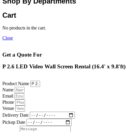
Shop By Departments
Cart
No products in the cart.
Close
Get a Quote For
P 2.6 LED Video Wall Screen Rental (16.4′ x 9.8′ft)
Product Name
Name
Email
Phone
Venue
Delivery Date
Pickup Date