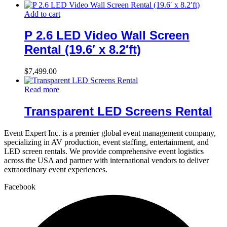
Add to cart
P 2.6 LED Video Wall Screen
Rental (19.6′ x 8.2′ft)
$
7,499.00
Read more
Transparent LED Screens Rental
Event Expert Inc. is a premier global event management company,
specializing in AV production, event staffing, entertainment, and
LED screen rentals. We provide comprehensive event logistics
across the USA and partner with international vendors to deliver
extraordinary event experiences.
Facebook