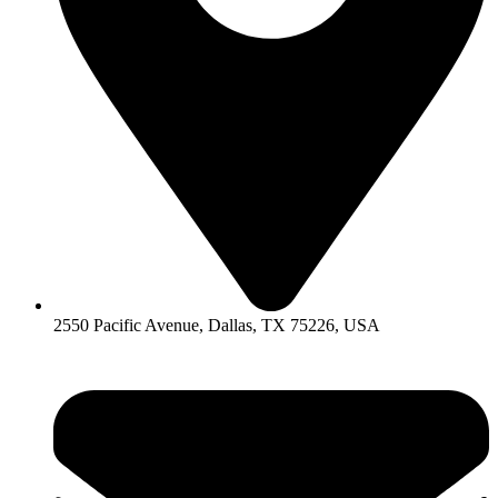
2550 Pacific Avenue, Dallas, TX 75226, USA