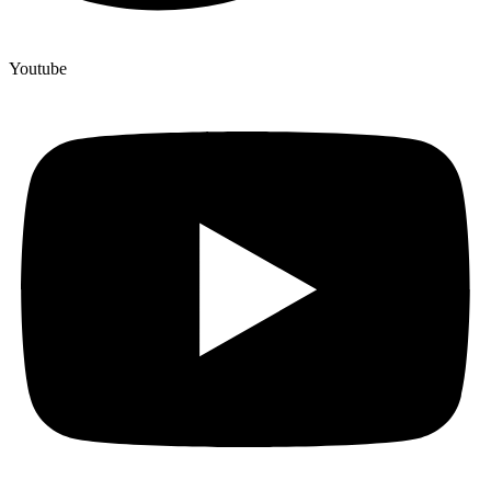
Youtube