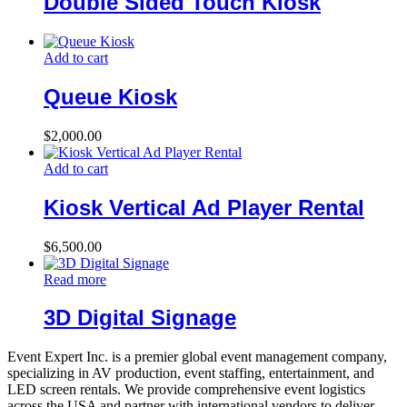
Double Sided Touch Kiosk
Add to cart
Queue Kiosk
$
2,000.00
Add to cart
Kiosk Vertical Ad Player Rental
$
6,500.00
Read more
3D Digital Signage
Event Expert Inc. is a premier global event management company,
specializing in AV production, event staffing, entertainment, and
LED screen rentals. We provide comprehensive event logistics
across the USA and partner with international vendors to deliver