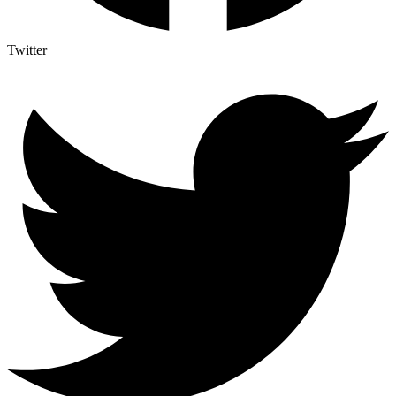
Twitter