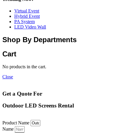
Virtual Event
Hybrid Event
PA System
LED Video Wall
Shop By Departments
Cart
No products in the cart.
Close
Get a Quote For
Outdoor LED Screens Rental
Product Name
Name