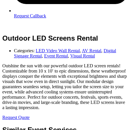
Request Callback
Outdoor LED Screens Rental
Categories:
LED Video Wall Rental
,
AV Rental
,
Digital
Signage Rental
,
Event Rental
,
Visual Rental
Outshine the sun with our powerful outdoor LED screen rentals!
Customizable from 10 x 10′ to epic dimensions, these weatherproof
displays conquer the elements with exceptional brightness and sharp
visuals that wow even in direct sunlight. Our modular design
guarantees seamless setup, letting you tailor the screen size to your
event, while advanced cooling systems ensure uninterrupted
performance. Perfect for outdoor concerts, festivals, sports events,
drive-in movies, and large-scale branding, these LED screens leave
a lasting impression.
Request Quote
Similar Event Services