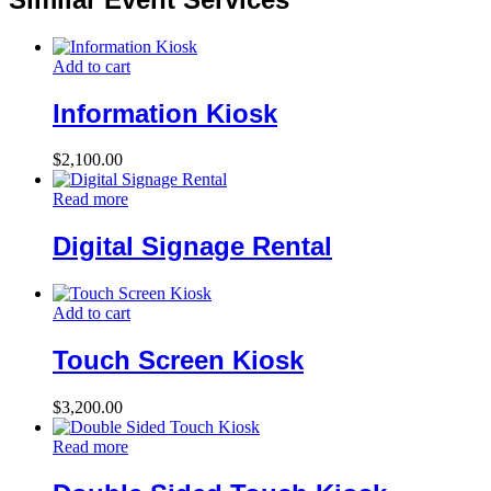
Add to cart
Information Kiosk
$
2,100.00
Read more
Digital Signage Rental
Add to cart
Touch Screen Kiosk
$
3,200.00
Read more