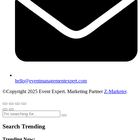
hello@eventmanagementexpert.com
©Copyright 2025 Event Expert. Marketing Partner
Z-Marketer
.
Search Trending
Trending Now: