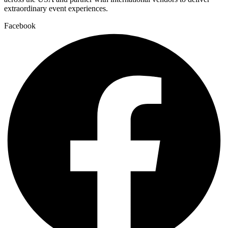
extraordinary event experiences.
Facebook