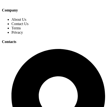
Company
About Us
Contact Us
Terms
Privacy
Contacts