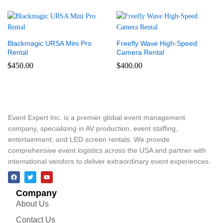
Blackmagic URSA Mini Pro
Freefly Wave High-Speed
Rental
Camera Rental
$
450.00
$
400.00
Event Expert Inc. is a premier global event management
company, specializing in AV production, event staffing,
entertainment, and LED screen rentals. We provide
comprehensive event logistics across the USA and partner with
international vendors to deliver extraordinary event experiences.
Company
About Us
Contact Us