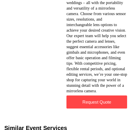
weddings – all with the portability
and versatility of a mirrorless
camera. Choose from various sensor
sizes, resolutions, and
interchangeable lens options to
achieve your desired creative vision.
Our expert team will help you select
the perfect camera and lenses,
suggest essential accessories like
gimbals and microphones, and even
offer basic operation and filming
tips. With competitive pricing,
flexible rental periods, and optional
editing services, we’re your one-stop
shop for capturing your world in
stunning detail with the power of a
mirrorless camera.
Request Quote
Similar Event Services