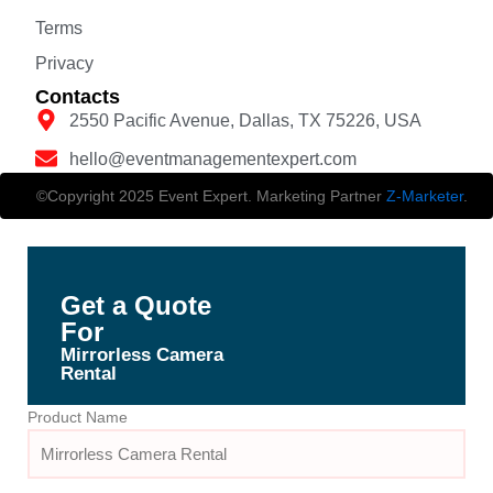
Terms
Privacy
Contacts
2550 Pacific Avenue, Dallas, TX 75226, USA
hello@eventmanagementexpert.com
©Copyright 2025 Event Expert. Marketing Partner
Z-Marketer
.
Get a Quote
For
Mirrorless Camera
Rental
Product Name