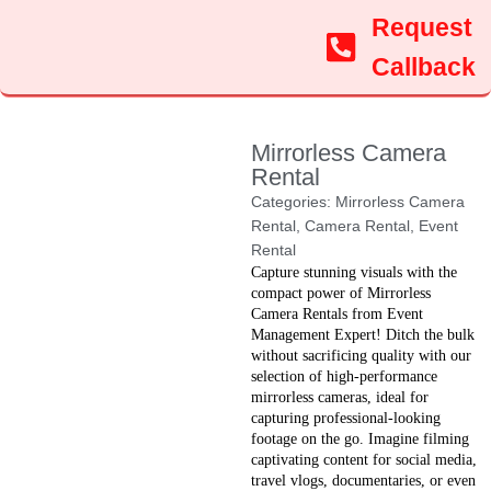
Request
Callback
Mirrorless Camera
Rental
Categories:
Mirrorless Camera
Rental
,
Camera Rental
,
Event
Rental
Capture stunning visuals with the
compact power of Mirrorless
Camera Rentals from Event
Management Expert! Ditch the bulk
without sacrificing quality with our
selection of high-performance
mirrorless cameras, ideal for
capturing professional-looking
footage on the go. Imagine filming
captivating content for social media,
travel vlogs, documentaries, or even