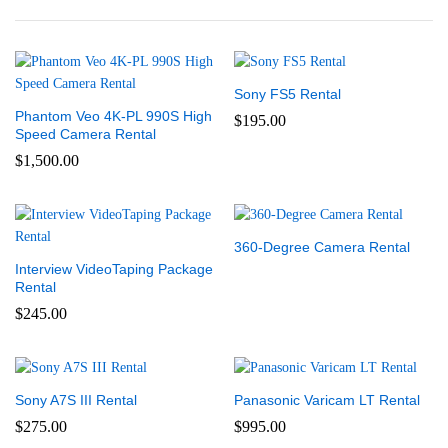
Sony FS5 Rental
Phantom Veo 4K-PL 990S High
$
195.00
Speed Camera Rental
$
1,500.00
360-Degree Camera Rental
Interview VideoTaping Package
Rental
$
245.00
Sony A7S III Rental
Panasonic Varicam LT Rental
$
275.00
$
995.00