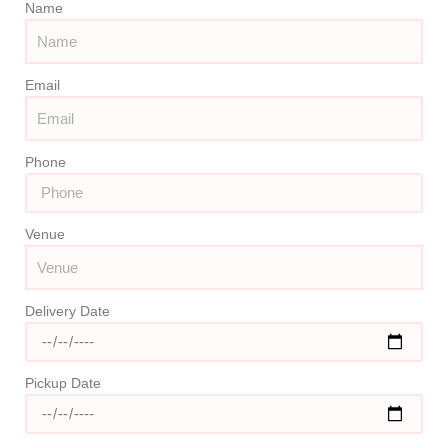
Name
Email
Phone
Venue
Delivery Date
Pickup Date