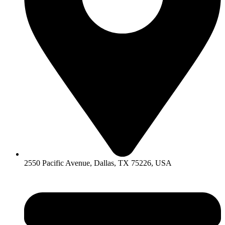
2550 Pacific Avenue, Dallas, TX 75226, USA