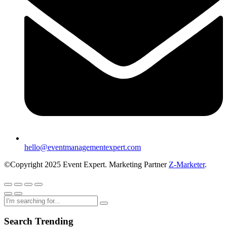
hello@eventmanagementexpert.com
©Copyright 2025 Event Expert. Marketing Partner
Z-Marketer
.
Search Trending