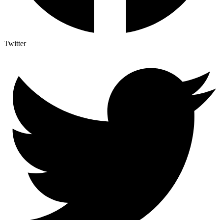
Twitter