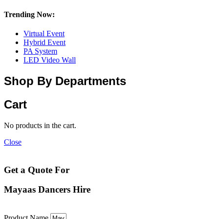
Trending Now:
Virtual Event
Hybrid Event
PA System
LED Video Wall
Shop By Departments
Cart
No products in the cart.
Close
Get a Quote For
Mayaas Dancers Hire
Product Name