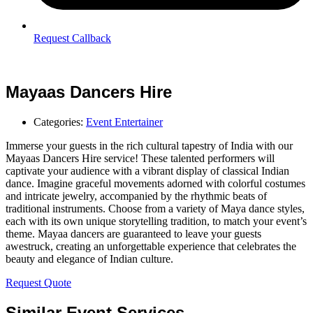
Request Callback
Mayaas Dancers Hire
Categories:
Event Entertainer
Immerse your guests in the rich cultural tapestry of India with our
Mayaas Dancers Hire service! These talented performers will
captivate your audience with a vibrant display of classical Indian
dance. Imagine graceful movements adorned with colorful costumes
and intricate jewelry, accompanied by the rhythmic beats of
traditional instruments. Choose from a variety of Maya dance styles,
each with its own unique storytelling tradition, to match your event’s
theme. Mayaa dancers are guaranteed to leave your guests
awestruck, creating an unforgettable experience that celebrates the
beauty and elegance of Indian culture.
Request Quote
Similar Event Services