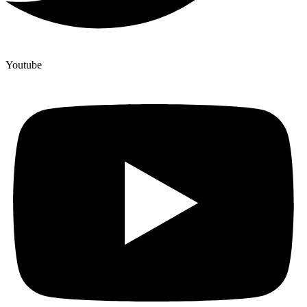
Youtube