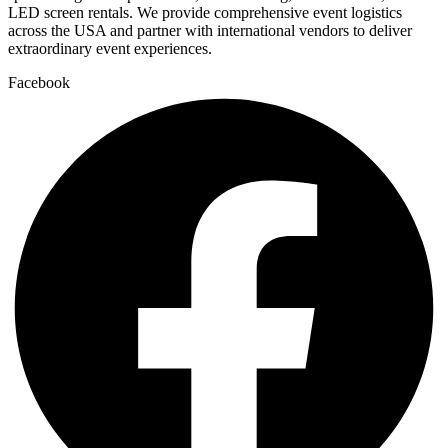
LED screen rentals. We provide comprehensive event logistics
across the USA and partner with international vendors to deliver
extraordinary event experiences.
Facebook