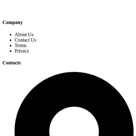
Company
About Us
Contact Us
Terms
Privacy
Contacts