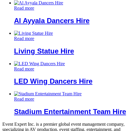
Read more
Al Ayyala Dancers Hire
Read more
Living Statue Hire
Read more
LED Wing Dancers Hire
Read more
Stadium Entertainment Team Hire
Event Expert Inc. is a premier global event management company,
specializing in AV production, event staffing, entertainment, and