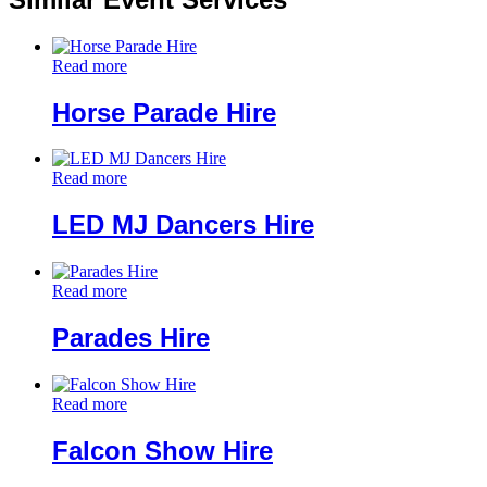
Read more
Horse Parade Hire
Read more
LED MJ Dancers Hire
Read more
Parades Hire
Read more
Falcon Show Hire