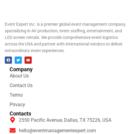
Event Expert Inc. is a premier global event management company,
specializing in AV production, event staffing, entertainment, and
LED screen rentals. We provide comprehensive event logistics
across the USA and partner with international vendors to deliver
extraordinary event experiences.
Company
About Us
Contact Us
Terms
Privacy
Contacts
2550 Pacific Avenue, Dallas, TX 75226, USA
hello@eventmanagementexpert.com