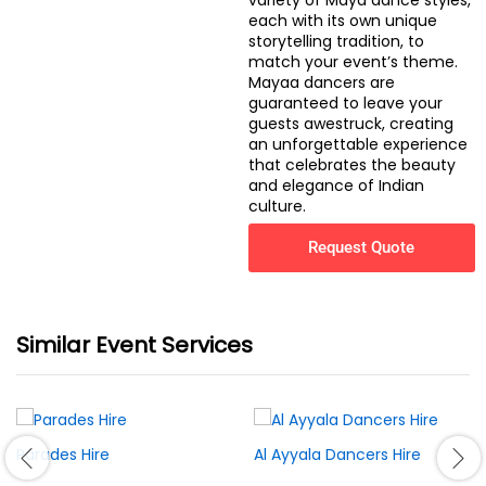
variety of Maya dance styles,
each with its own unique
storytelling tradition, to
match your event’s theme.
Mayaa dancers are
guaranteed to leave your
guests awestruck, creating
an unforgettable experience
that celebrates the beauty
and elegance of Indian
culture.
Request Quote
Similar Event Services
Parades Hire
Al Ayyala Dancers Hire