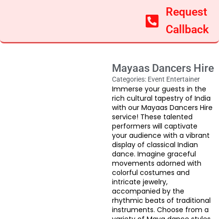
Request
Callback
Mayaas Dancers Hire
Categories:
Event Entertainer
Immerse your guests in the
rich cultural tapestry of India
with our Mayaas Dancers Hire
service! These talented
performers will captivate
your audience with a vibrant
display of classical Indian
dance. Imagine graceful
movements adorned with
colorful costumes and
intricate jewelry,
accompanied by the
rhythmic beats of traditional
instruments. Choose from a