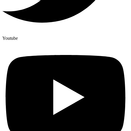
Youtube