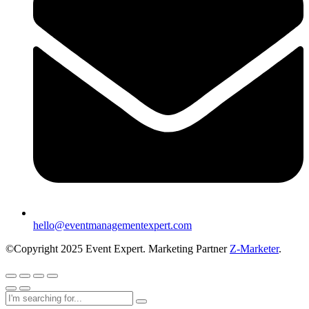
hello@eventmanagementexpert.com
©Copyright 2025 Event Expert. Marketing Partner
Z-Marketer
.