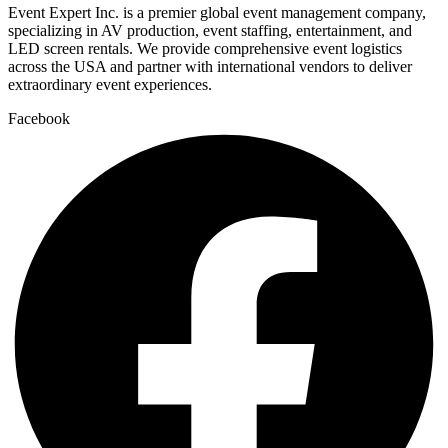
Event Expert Inc. is a premier global event management company,
specializing in AV production, event staffing, entertainment, and
LED screen rentals. We provide comprehensive event logistics
across the USA and partner with international vendors to deliver
extraordinary event experiences.
Facebook