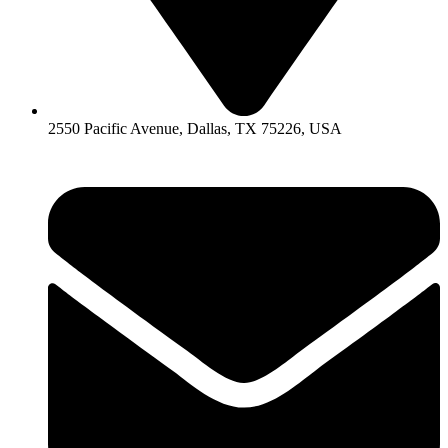
2550 Pacific Avenue, Dallas, TX 75226, USA