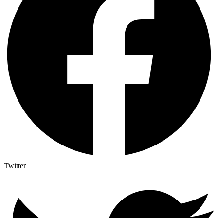
Twitter