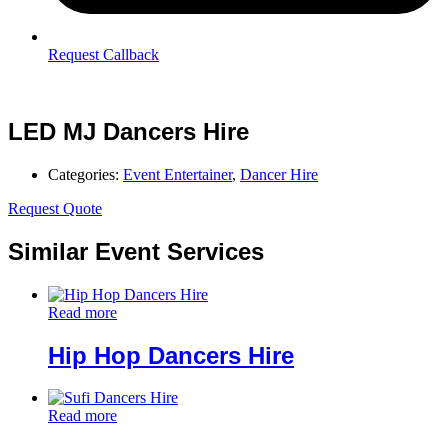
Request Callback
LED MJ Dancers Hire
Categories:
Event Entertainer
,
Dancer Hire
Request Quote
Similar Event Services
Read more
Hip Hop Dancers Hire
Read more