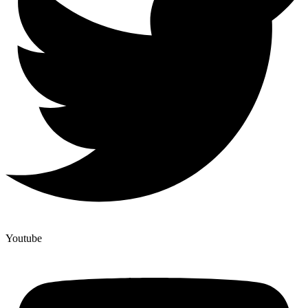
Youtube