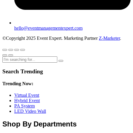
hello@eventmanagementexpert.com
©Copyright 2025 Event Expert. Marketing Partner
Z-Marketer
.
Search Trending
Trending Now:
Virtual Event
Hybrid Event
PA System
LED Video Wall
Shop By Departments