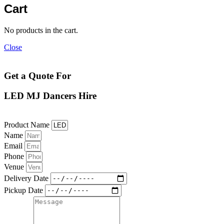
Cart
No products in the cart.
Close
Get a Quote For
LED MJ Dancers Hire
Product Name
Name
Email
Phone
Venue
Delivery Date
Pickup Date