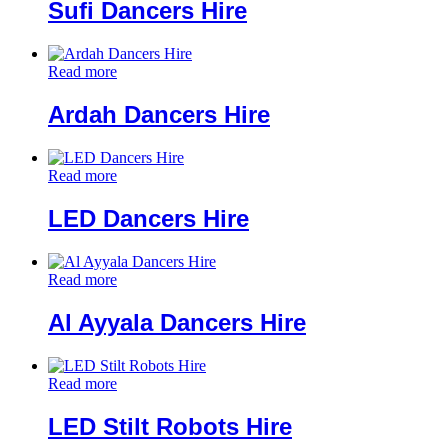
Sufi Dancers Hire
Read more
Ardah Dancers Hire
Read more
LED Dancers Hire
Read more
Al Ayyala Dancers Hire
Read more
LED Stilt Robots Hire