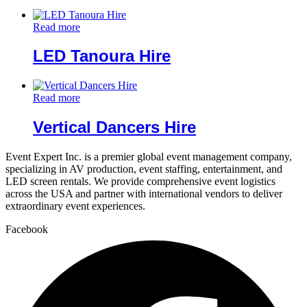
Read more
LED Tanoura Hire
Read more
Vertical Dancers Hire
Event Expert Inc. is a premier global event management company,
specializing in AV production, event staffing, entertainment, and
LED screen rentals. We provide comprehensive event logistics
across the USA and partner with international vendors to deliver
extraordinary event experiences.
Facebook