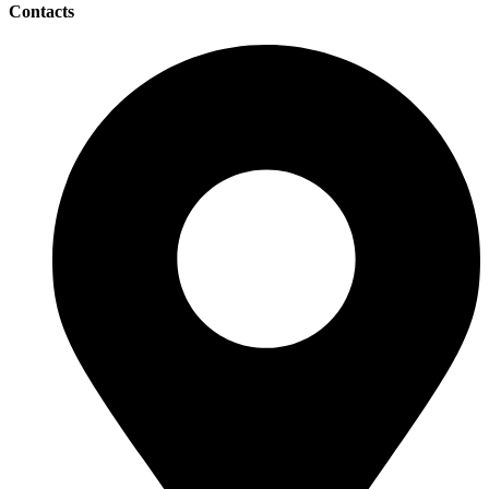
Contacts