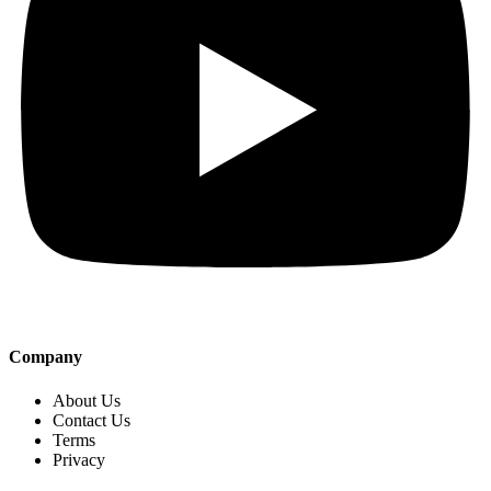
Company
About Us
Contact Us
Terms
Privacy