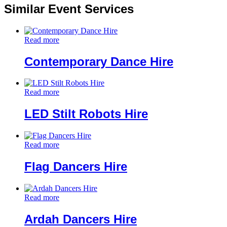
Similar Event Services
Read more
Contemporary Dance Hire
Read more
LED Stilt Robots Hire
Read more
Flag Dancers Hire
Read more
Ardah Dancers Hire