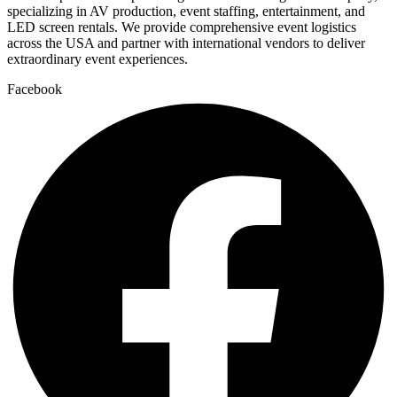
specializing in AV production, event staffing, entertainment, and
LED screen rentals. We provide comprehensive event logistics
across the USA and partner with international vendors to deliver
extraordinary event experiences.
Facebook