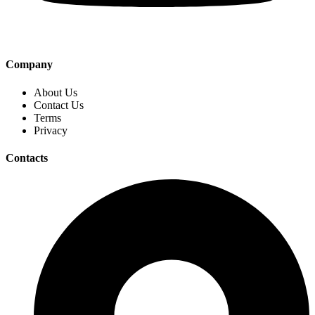
Company
About Us
Contact Us
Terms
Privacy
Contacts