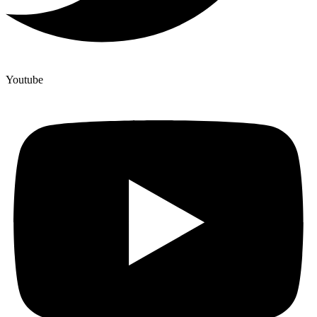
Youtube