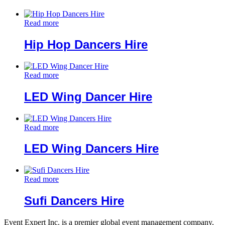
Read more
Hip Hop Dancers Hire
Read more
LED Wing Dancer Hire
Read more
LED Wing Dancers Hire
Read more
Sufi Dancers Hire
Event Expert Inc. is a premier global event management company,