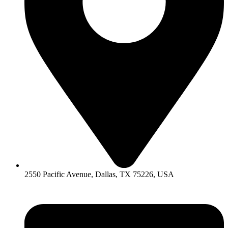
2550 Pacific Avenue, Dallas, TX 75226, USA