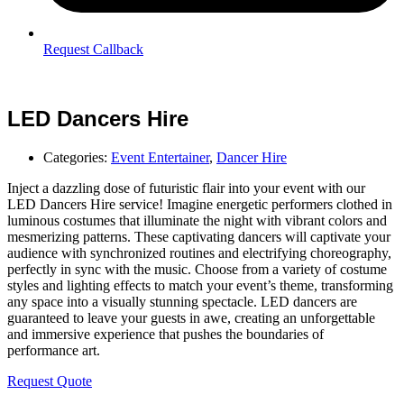
Request Callback
LED Dancers Hire
Categories:
Event Entertainer
,
Dancer Hire
Inject a dazzling dose of futuristic flair into your event with our
LED Dancers Hire service! Imagine energetic performers clothed in
luminous costumes that illuminate the night with vibrant colors and
mesmerizing patterns. These captivating dancers will captivate your
audience with synchronized routines and electrifying choreography,
perfectly in sync with the music. Choose from a variety of costume
styles and lighting effects to match your event’s theme, transforming
any space into a visually stunning spectacle. LED dancers are
guaranteed to leave your guests in awe, creating an unforgettable
and immersive experience that pushes the boundaries of
performance art.
Request Quote