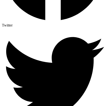
Twitter