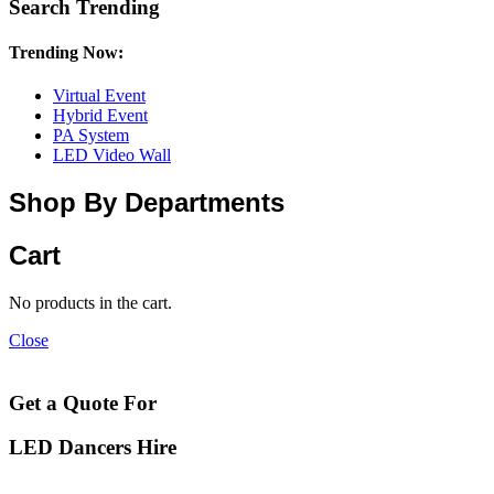
Search Trending
Trending Now:
Virtual Event
Hybrid Event
PA System
LED Video Wall
Shop By Departments
Cart
No products in the cart.
Close
Get a Quote For
LED Dancers Hire