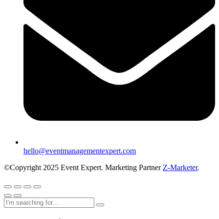
hello@eventmanagementexpert.com
©Copyright 2025 Event Expert. Marketing Partner
Z-Marketer
.