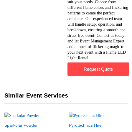
suit your needs. Choose from
different flame colors and flickering
patterns to create the perfect
ambiance. Our experienced team
will handle setup, operation, and
breakdown, ensuring a smooth and
stress-free event. Contact us today
and let Event Management Expert
add a touch of flickering magic to
your next event with a Flame LED
Light Rental!
Request Quote
Similar Event Services
Sparkular Powder
Pyrotechnics Hire