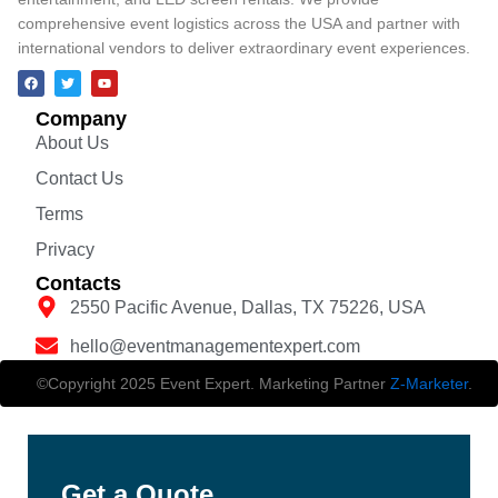
comprehensive event logistics across the USA and partner with
international vendors to deliver extraordinary event experiences.
Company
About Us
Contact Us
Terms
Privacy
Contacts
2550 Pacific Avenue, Dallas, TX 75226, USA
hello@eventmanagementexpert.com
©Copyright 2025 Event Expert. Marketing Partner
Z-Marketer
.
Get a Quote