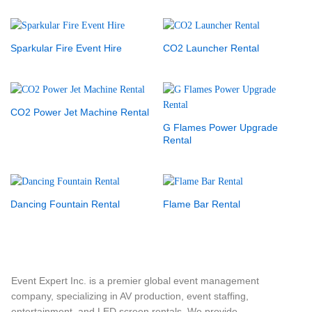
Sparkular Fire Event Hire
CO2 Launcher Rental
CO2 Power Jet Machine Rental
G Flames Power Upgrade
Rental
Dancing Fountain Rental
Flame Bar Rental
Event Expert Inc. is a premier global event management
company, specializing in AV production, event staffing,
entertainment, and LED screen rentals. We provide