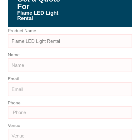
For
Flame LED Light
Rental
Product Name
Name
Email
Phone
Venue