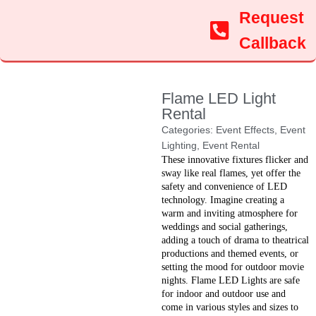
Request
Callback
Flame LED Light
Rental
Categories:
Event Effects
,
Event
Lighting
,
Event Rental
These innovative fixtures flicker and
sway like real flames, yet offer the
safety and convenience of LED
technology. Imagine creating a
warm and inviting atmosphere for
weddings and social gatherings,
adding a touch of drama to theatrical
productions and themed events, or
setting the mood for outdoor movie
nights. Flame LED Lights are safe
for indoor and outdoor use and
come in various styles and sizes to