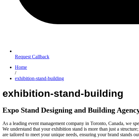
Request Callback
Home
/
exhibition-stand-building
exhibition-stand-building
Expo Stand Designing and Building Agenc
As a leading event management company in Toronto, Canada, we specia
We understand that your exhibition stand is more than just a structure
are tailored to meet your unique needs, ensuring your brand stands ou