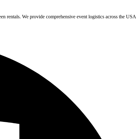
een rentals. We provide comprehensive event logistics across the USA