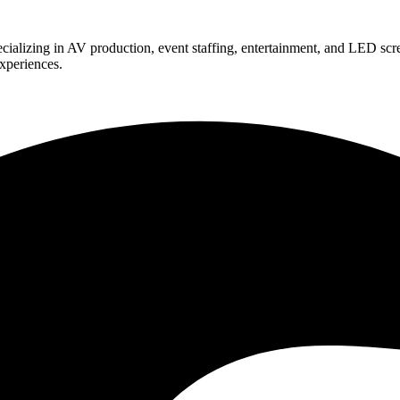
ializing in AV production, event staffing, entertainment, and LED scr
experiences.