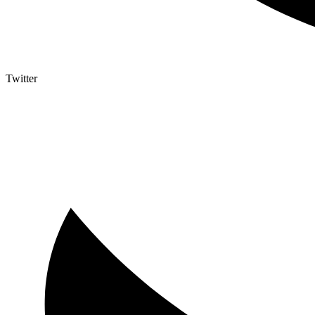
Twitter