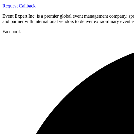
Request Callback
Event Expert Inc. is a premier global event management company, spec
and partner with international vendors to deliver extraordinary event 
Facebook