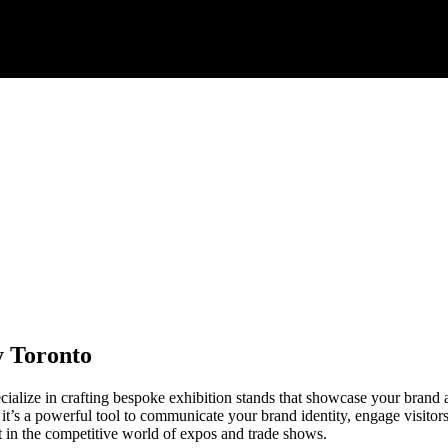
y Toronto
lize in crafting bespoke exhibition stands that showcase your brand a
; it’s a powerful tool to communicate your brand identity, engage visito
t in the competitive world of expos and trade shows.