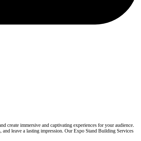
nd create immersive and captivating experiences for your audience.
rs, and leave a lasting impression. Our Expo Stand Building Services