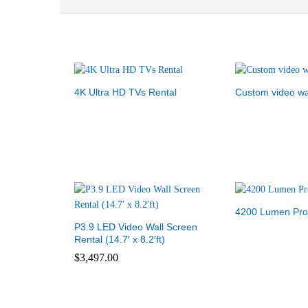
4K Ultra HD TVs Rental
Custom video wa
4200 Lumen Proj
P3.9 LED Video Wall Screen
Rental (14.7′ x 8.2′ft)
$
3,497.00