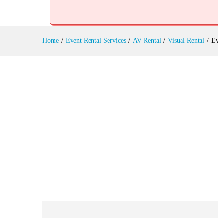
Event Stage Lighting Rental
Reviews (0)
Home
/
Event Rental Services
/
AV Rental
/
Visual Rental
/
Ev