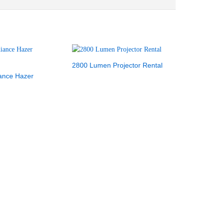
2800 Lumen Projector Rental
iance Hazer