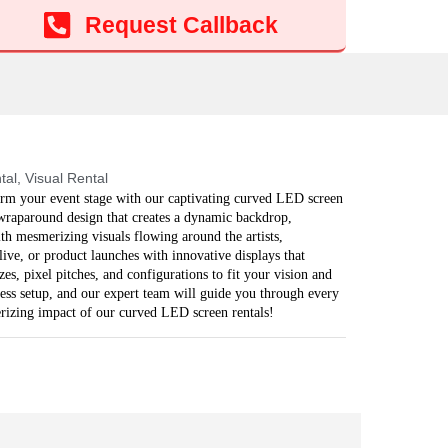
Add to cart
Request Callback
tal
,
Visual Rental
rm your event stage with our captivating curved LED screen
, wraparound design that creates a dynamic backdrop,
h mesmerizing visuals flowing around the artists,
live, or product launches with innovative displays that
es, pixel pitches, and configurations to fit your vision and
ess setup, and our expert team will guide you through every
erizing impact of our curved LED screen rentals!