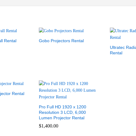
ll Rental
Gobo Projectors Rental
Ultratec Rad
Rental
ector Rental
Pro Full HD 1920 x 1200
Resolution 3 LCD, 6,000
Lumen Projector Rental
$
1,400.00