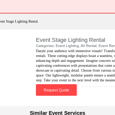
ent Stage Lighting Rental
Event Stage Lighting Rental
Categories:
Event Lighting
,
AV Rental
,
Event Ren
Dazzle your audience with immersive visuals! Transfo
rentals. These cutting-edge displays boast a seamless
enhancing depth and engagement. Imagine concerts wit
captivating conferences with presentations that come a
showcase in captivating detail. Choose from various siz
space. Our lightweight, modular panels ensure a seaml
step. Take your event to the next level with the mesm
Request Quote
Similar Event Services