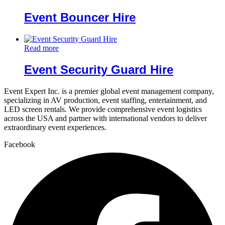
Event Bouncer Hire
Read more
Event Security Guard Hire
Event Expert Inc. is a premier global event management company,
specializing in AV production, event staffing, entertainment, and
LED screen rentals. We provide comprehensive event logistics
across the USA and partner with international vendors to deliver
extraordinary event experiences.
Facebook