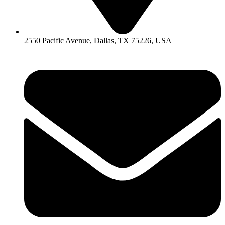
2550 Pacific Avenue, Dallas, TX 75226, USA