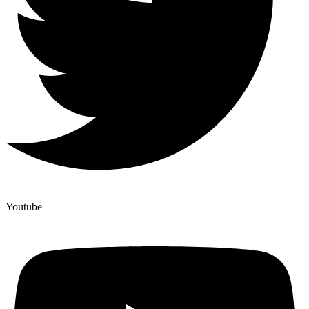
Youtube