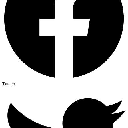
Twitter