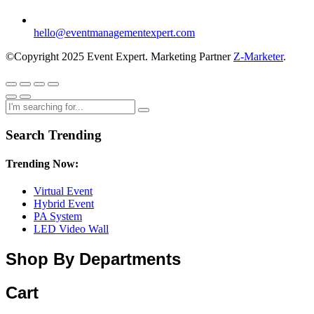
hello@eventmanagementexpert.com
©Copyright 2025 Event Expert. Marketing Partner
Z-Marketer
.
Search Trending
Trending Now:
Virtual Event
Hybrid Event
PA System
LED Video Wall
Shop By Departments
Cart