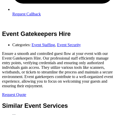
Request Callback
Event Gatekeepers Hire
Categories:
Event Staffing
,
Event Security
Ensure a smooth and controlled guest flow at your event with our
Event Gatekeepers Hire. Our professional staff efficiently manage
entry points, verifying credentials and ensuring only authorized
individuals gain access. They utilize various tools like scanners,
wristbands, or tickets to streamline the process and maintain a secure
environment. Event gatekeepers contribute to a well-organized event
experience, allowing you to focus on welcoming your guests and
ensuring their enjoyment.
Request Quote
Similar Event Services