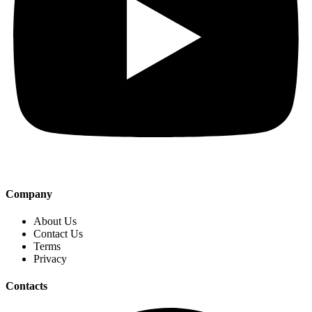
Company
About Us
Contact Us
Terms
Privacy
Contacts