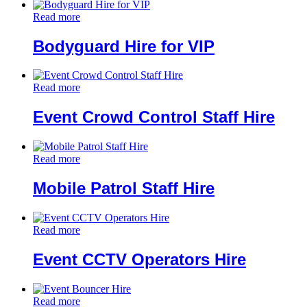
Read more
Bodyguard Hire for VIP
Read more
Event Crowd Control Staff Hire
Read more
Mobile Patrol Staff Hire
Read more
Event CCTV Operators Hire
Read more