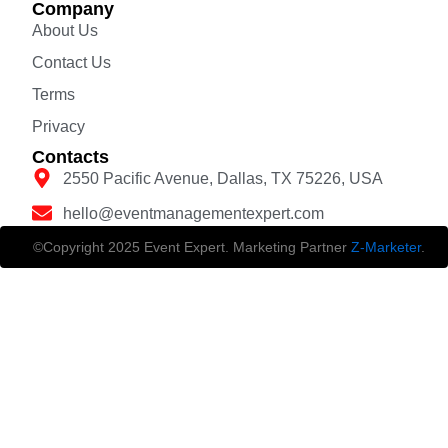
Company
About Us
Contact Us
Terms
Privacy
Contacts
2550 Pacific Avenue, Dallas, TX 75226, USA
hello@eventmanagementexpert.com
©Copyright 2025 Event Expert. Marketing Partner
Z-Marketer
.