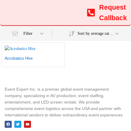
Request
Callback
Filter
Sort by average rating
Acrobatics Hire
Event Expert Inc. is a premier global event management
company, specializing in AV production, event staffing,
entertainment, and LED screen rentals. We provide
comprehensive event logistics across the USA and partner with
international vendors to deliver extraordinary event experiences.