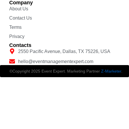
Company
About Us
Contact Us
Terms
Privacy
Contacts
2550 Pacific Avenue, Dallas, TX 75226, USA
hello@eventmanagementexpert.com
©Copyright 2025 Event Expert. Marketing Partner
Z-Marketer
.