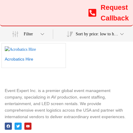
Request
Callback
Filter
Sort by price: low to high
Acrobatics Hire
Event Expert Inc. is a premier global event management
company, specializing in AV production, event staffing,
entertainment, and LED screen rentals. We provide
comprehensive event logistics across the USA and partner with
international vendors to deliver extraordinary event experiences.