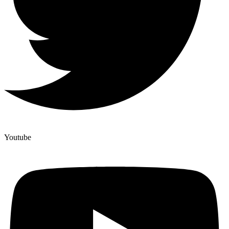
Youtube