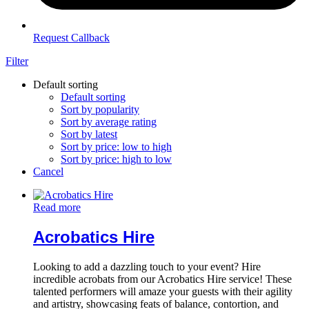
Request Callback
Filter
Default sorting
Default sorting
Sort by popularity
Sort by average rating
Sort by latest
Sort by price: low to high
Sort by price: high to low
Cancel
Read more
Acrobatics Hire
Looking to add a dazzling touch to your event? Hire
incredible acrobats from our Acrobatics Hire service! These
talented performers will amaze your guests with their agility
and artistry, showcasing feats of balance, contortion, and