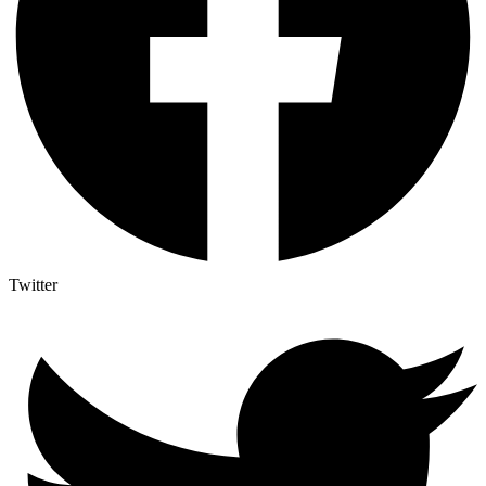
Twitter