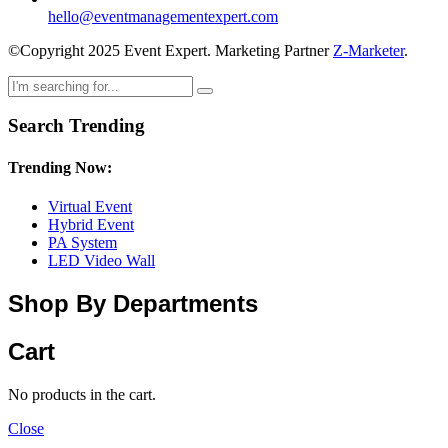
hello@eventmanagementexpert.com
©Copyright 2025 Event Expert. Marketing Partner
Z-Marketer
.
Search Trending
Trending Now:
Virtual Event
Hybrid Event
PA System
LED Video Wall
Shop By Departments
Cart
No products in the cart.
Close