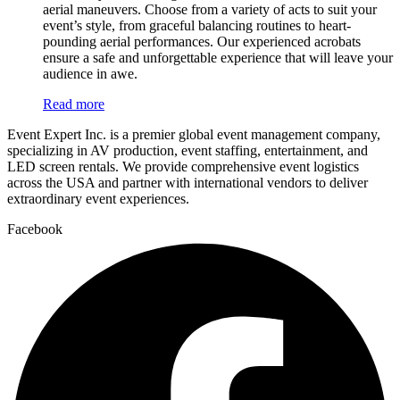
aerial maneuvers. Choose from a variety of acts to suit your
event’s style, from graceful balancing routines to heart-
pounding aerial performances. Our experienced acrobats
ensure a safe and unforgettable experience that will leave your
audience in awe.
Read more
Event Expert Inc. is a premier global event management company,
specializing in AV production, event staffing, entertainment, and
LED screen rentals. We provide comprehensive event logistics
across the USA and partner with international vendors to deliver
extraordinary event experiences.
Facebook