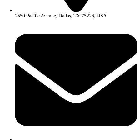
2550 Pacific Avenue, Dallas, TX 75226, USA