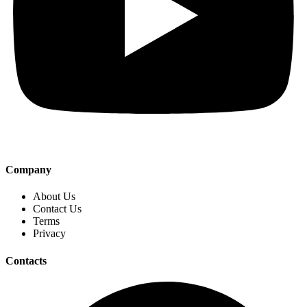
Company
About Us
Contact Us
Terms
Privacy
Contacts