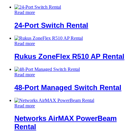
Read more
24-Port Switch Rental
Read more
Rukus ZoneFlex R510 AP Rental
Read more
48-Port Managed Switch Rental
Read more
Networks AirMAX PowerBeam
Rental