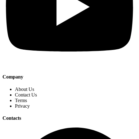
Company
About Us
Contact Us
Terms
Privacy
Contacts