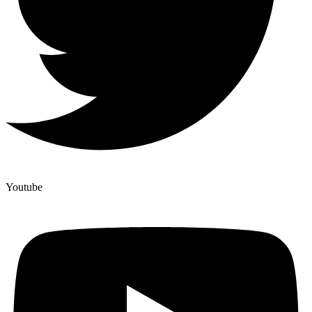
Youtube