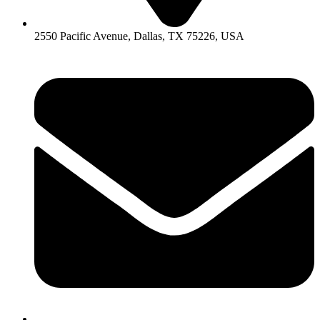
2550 Pacific Avenue, Dallas, TX 75226, USA