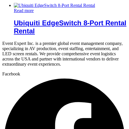
Read more
Ubiquiti EdgeSwitch 8-Port Rental
Rental
Event Expert Inc. is a premier global event management company,
specializing in AV production, event staffing, entertainment, and
LED screen rentals. We provide comprehensive event logistics
across the USA and partner with international vendors to deliver
extraordinary event experiences.
Facebook