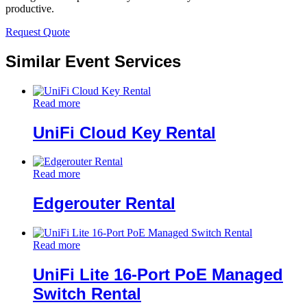
productive.
Request Quote
Similar Event Services
Read more
UniFi Cloud Key Rental
Read more
Edgerouter Rental
Read more
UniFi Lite 16-Port PoE Managed
Switch Rental