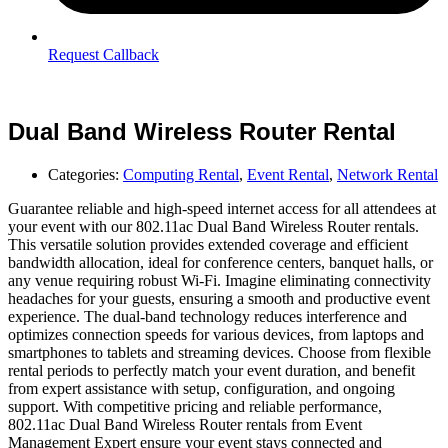
Request Callback
Dual Band Wireless Router Rental
Categories:
Computing Rental
,
Event Rental
,
Network Rental
Guarantee reliable and high-speed internet access for all attendees at
your event with our 802.11ac Dual Band Wireless Router rentals.
This versatile solution provides extended coverage and efficient
bandwidth allocation, ideal for conference centers, banquet halls, or
any venue requiring robust Wi-Fi. Imagine eliminating connectivity
headaches for your guests, ensuring a smooth and productive event
experience. The dual-band technology reduces interference and
optimizes connection speeds for various devices, from laptops and
smartphones to tablets and streaming devices. Choose from flexible
rental periods to perfectly match your event duration, and benefit
from expert assistance with setup, configuration, and ongoing
support. With competitive pricing and reliable performance,
802.11ac Dual Band Wireless Router rentals from Event
Management Expert ensure your event stays connected and