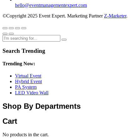
hello@eventmanagementexpert.com
©Copyright 2025 Event Expert. Marketing Partner
Z-Marketer
.
Search Trending
Trending Now:
Virtual Event
Hybrid Event
PA System
LED Video Wall
Shop By Departments
Cart
No products in the cart.