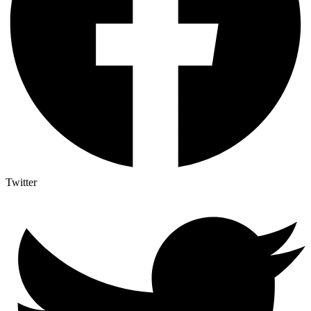
Twitter