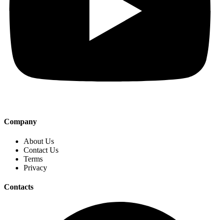
Company
About Us
Contact Us
Terms
Privacy
Contacts