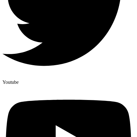
Youtube