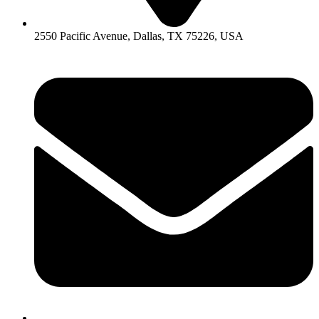
2550 Pacific Avenue, Dallas, TX 75226, USA