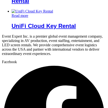
Rental
Read more
UniFi Cloud Key Rental
Event Expert Inc. is a premier global event management company,
specializing in AV production, event staffing, entertainment, and
LED screen rentals. We provide comprehensive event logistics
across the USA and partner with international vendors to deliver
extraordinary event experiences.
Facebook