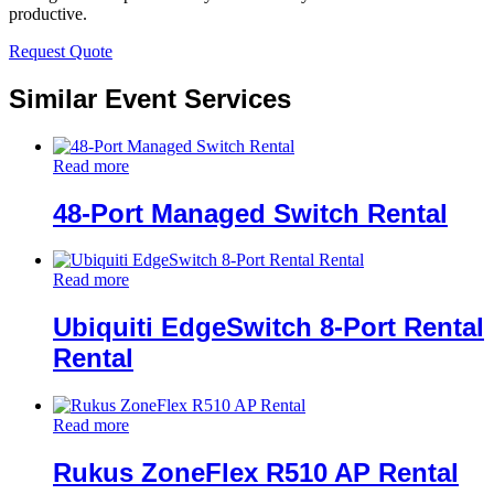
productive.
Request Quote
Similar Event Services
Read more
48-Port Managed Switch Rental
Read more
Ubiquiti EdgeSwitch 8-Port Rental
Rental
Read more
Rukus ZoneFlex R510 AP Rental