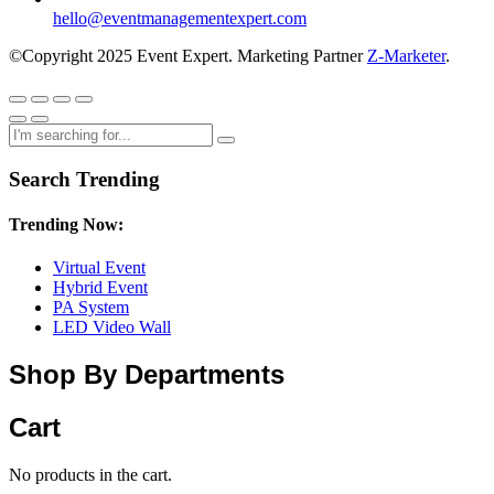
hello@eventmanagementexpert.com
©Copyright 2025 Event Expert. Marketing Partner
Z-Marketer
.
Search Trending
Trending Now:
Virtual Event
Hybrid Event
PA System
LED Video Wall
Shop By Departments
Cart
No products in the cart.