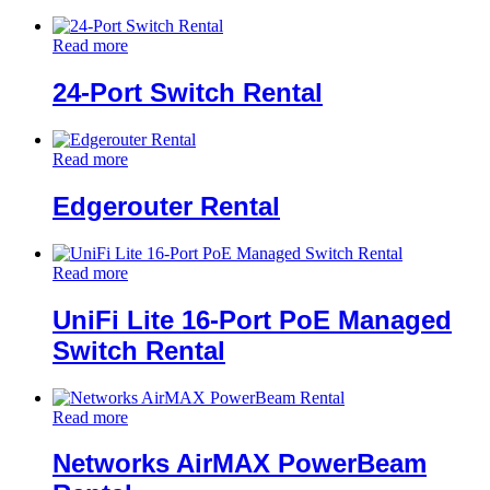
Read more
24-Port Switch Rental
Read more
Edgerouter Rental
Read more
UniFi Lite 16-Port PoE Managed
Switch Rental
Read more
Networks AirMAX PowerBeam