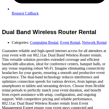
Request Callback
Dual Band Wireless Router Rental
Categories:
Computing Rental
,
Event Rental
,
Network Rental
Guarantee reliable and high-speed internet access for all attendees at
your event with our 802.11ac Dual Band Wireless Router rentals.
This versatile solution provides extended coverage and efficient
bandwidth allocation, ideal for conference centers, banquet halls, or
any venue requiring robust Wi-Fi. Imagine eliminating connectivity
headaches for your guests, ensuring a smooth and productive event
experience. The dual-band technology reduces interference and
optimizes connection speeds for various devices, from laptops and
smartphones to tablets and streaming devices. Choose from flexible
rental periods to perfectly match your event duration, and benefit
from expert assistance with setup, configuration, and ongoing
support. With competitive pricing and reliable performance,
802.11ac Dual Band Wireless Router rentals from Event
Management Expert ensure your event stays connected and