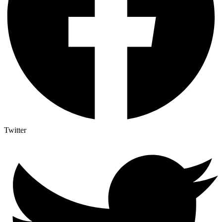
Twitter