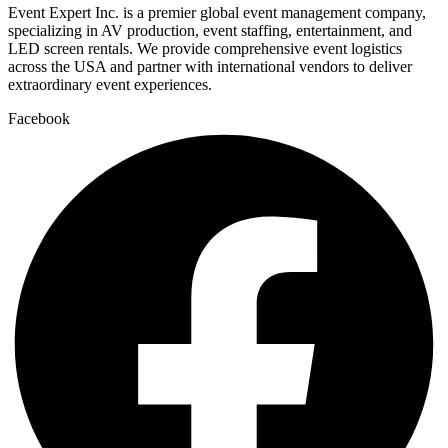
Event Expert Inc. is a premier global event management company,
specializing in AV production, event staffing, entertainment, and
LED screen rentals. We provide comprehensive event logistics
across the USA and partner with international vendors to deliver
extraordinary event experiences.
Facebook