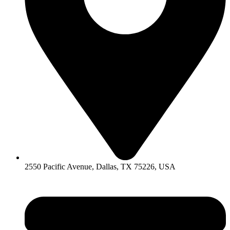
2550 Pacific Avenue, Dallas, TX 75226, USA