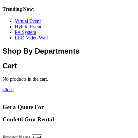
Trending Now:
Virtual Event
Hybrid Event
PA System
LED Video Wall
Shop By Departments
Cart
No products in the cart.
Close
Get a Quote For
Confetti Gun Rental
Product Name