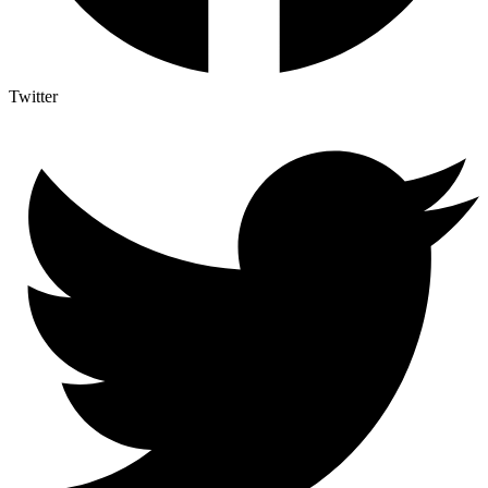
Twitter