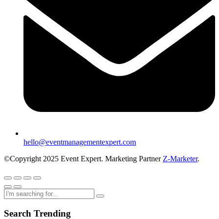
hello@eventmanagementexpert.com
©Copyright 2025 Event Expert. Marketing Partner
Z-Marketer
.
Search Trending