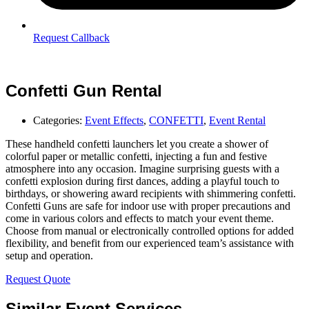
Request Callback
Confetti Gun Rental
Categories:
Event Effects
,
CONFETTI
,
Event Rental
These handheld confetti launchers let you create a shower of
colorful paper or metallic confetti, injecting a fun and festive
atmosphere into any occasion. Imagine surprising guests with a
confetti explosion during first dances, adding a playful touch to
birthdays, or showering award recipients with shimmering confetti.
Confetti Guns are safe for indoor use with proper precautions and
come in various colors and effects to match your event theme.
Choose from manual or electronically controlled options for added
flexibility, and benefit from our experienced team’s assistance with
setup and operation.
Request Quote
Similar Event Services