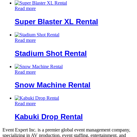
Read more
Super Blaster XL Rental
Read more
Stadium Shot Rental
Read more
Snow Machine Rental
Read more
Kabuki Drop Rental
Event Expert Inc. is a premier global event management company,
specializing in AV production, event staffing, entertainment, and