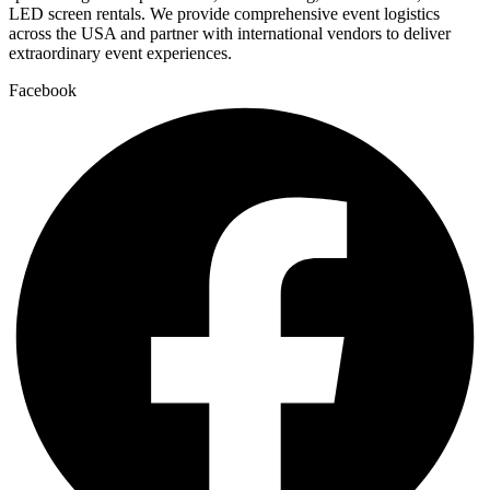
LED screen rentals. We provide comprehensive event logistics
across the USA and partner with international vendors to deliver
extraordinary event experiences.
Facebook