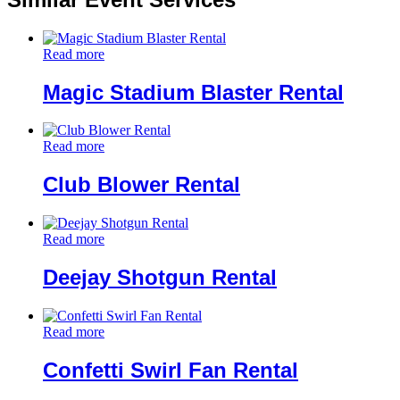
Read more
Magic Stadium Blaster Rental
Read more
Club Blower Rental
Read more
Deejay Shotgun Rental
Read more
Confetti Swirl Fan Rental