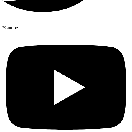
Youtube