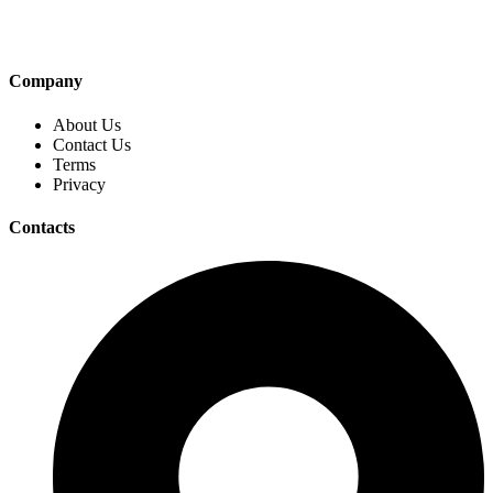
Company
About Us
Contact Us
Terms
Privacy
Contacts