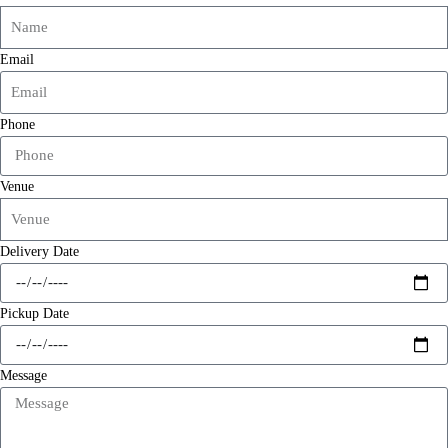
Email
Phone
Venue
Delivery Date
Pickup Date
Message