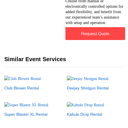
Choose from manual or
electronically controlled options for
added flexibility, and benefit from
our experienced team’s assistance
with setup and operation.
Request Quote
Similar Event Services
Club Blower Rental
Deejay Shotgun Rental
Super Blaster XL Rental
Kabuki Drop Rental