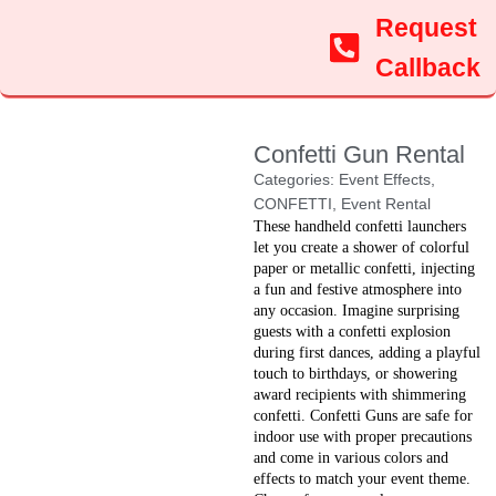
Request
Callback
Confetti Gun Rental
Categories:
Event Effects
,
CONFETTI
,
Event Rental
These handheld confetti launchers
let you create a shower of colorful
paper or metallic confetti, injecting
a fun and festive atmosphere into
any occasion. Imagine surprising
guests with a confetti explosion
during first dances, adding a playful
touch to birthdays, or showering
award recipients with shimmering
confetti. Confetti Guns are safe for
indoor use with proper precautions
and come in various colors and
effects to match your event theme.