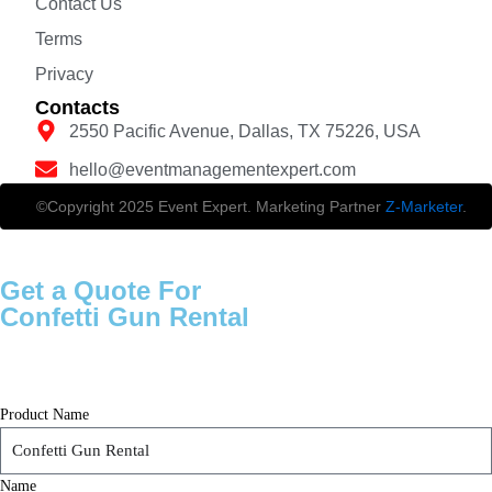
Contact Us
Terms
Privacy
Contacts
2550 Pacific Avenue, Dallas, TX 75226, USA
hello@eventmanagementexpert.com
©Copyright 2025 Event Expert. Marketing Partner
Z-Marketer
.
Get a Quote For
Confetti Gun Rental
Product Name
Name