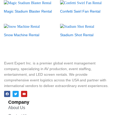
Magic Stadium Blaster Rental
Confetti Swirl Fan Rental
Snow Machine Rental
Stadium Shot Rental
Event Expert Inc. is a premier global event management
company, specializing in AV production, event staffing,
entertainment, and LED screen rentals. We provide
comprehensive event logistics across the USA and partner with
international vendors to deliver extraordinary event experiences.
Company
About Us