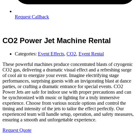
Request Callback
CO2 Power Jet Machine Rental
Categories:
Event Effects
,
CO2
,
Event Rental
These powerful machines produce concentrated blasts of cryogenic
CO2 gas, delivering a dramatic visual effect and a refreshing surge
of cool air to energize your event. Imagine electrifying stage
performances, surprising guests with an invigorating blast at dance
parties, or crafting a dramatic entrance for special events. CO2
Power Jets are safe for indoor use with proper precautions and can
be synchronized with music or lighting for a truly immersive
experience. Choose from various nozzle options and control the
timing and intensity of the jets to tailor the effect perfectly. Our
experienced team will handle setup, operation, and safety measures,
ensuring a smooth and unforgettable experience.
Request Quote