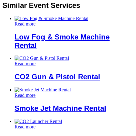
Similar Event Services
Read more
Low Fog & Smoke Machine
Rental
Read more
CO2 Gun & Pistol Rental
Read more
Smoke Jet Machine Rental
Read more