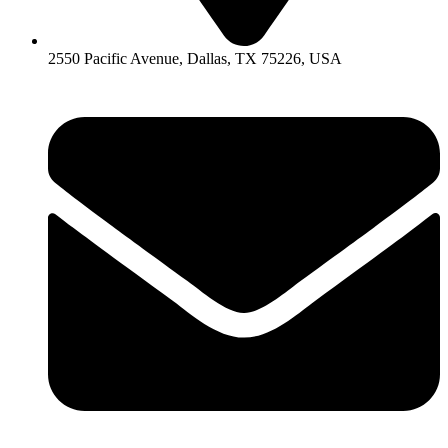
2550 Pacific Avenue, Dallas, TX 75226, USA