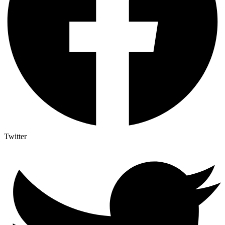
Twitter