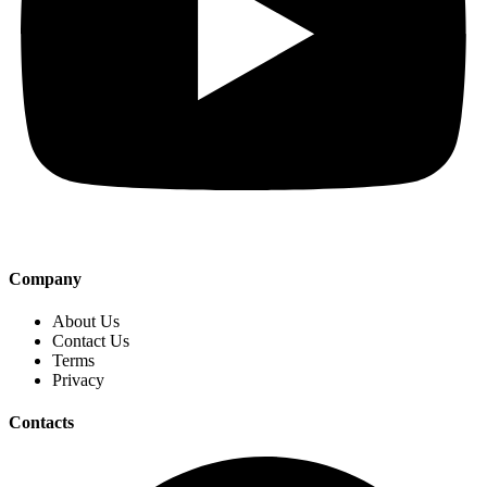
Company
About Us
Contact Us
Terms
Privacy
Contacts