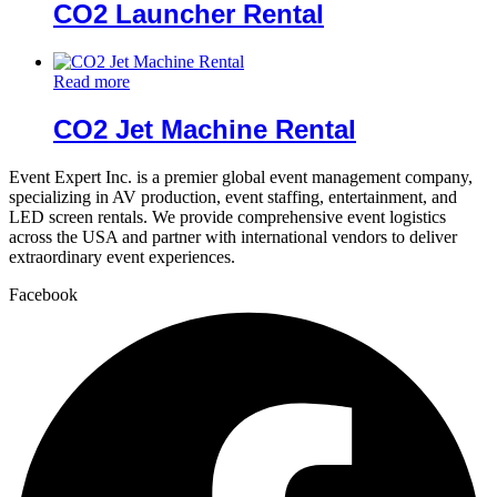
CO2 Launcher Rental
Read more
CO2 Jet Machine Rental
Event Expert Inc. is a premier global event management company,
specializing in AV production, event staffing, entertainment, and
LED screen rentals. We provide comprehensive event logistics
across the USA and partner with international vendors to deliver
extraordinary event experiences.
Facebook