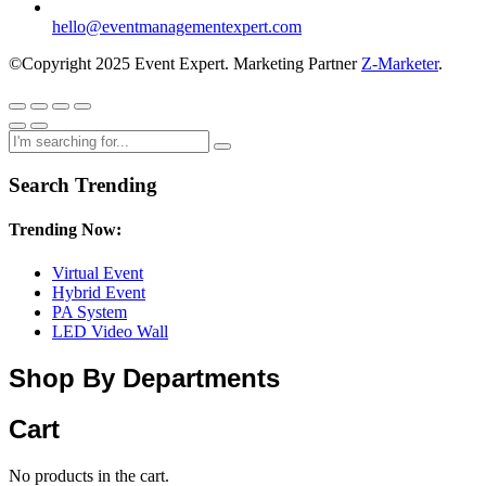
hello@eventmanagementexpert.com
©Copyright 2025 Event Expert. Marketing Partner
Z-Marketer
.
Search Trending
Trending Now:
Virtual Event
Hybrid Event
PA System
LED Video Wall
Shop By Departments
Cart
No products in the cart.