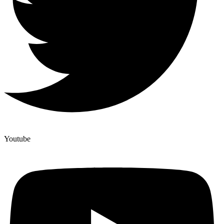
Youtube