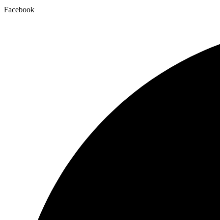
Facebook