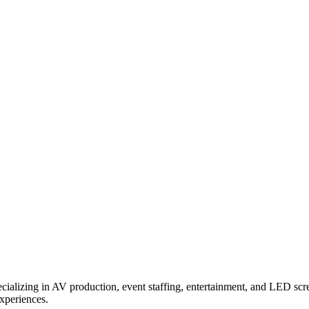
ializing in AV production, event staffing, entertainment, and LED scr
experiences.