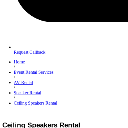
Request Callback
Home
/
Event Rental Services
/
AV Rental
/
Speaker Rental
/
Ceiling Speakers Rental
Ceiling Speakers Rental