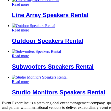
Read more
Line Array Speakers Rental
Read more
Outdoor Speakers Rental
Read more
Subwoofers Speakers Rental
Read more
Studio Monitors Speakers Rental
Event Expert Inc. is a premier global event management company, spec
and partner with international vendors to deliver extraordinary event 