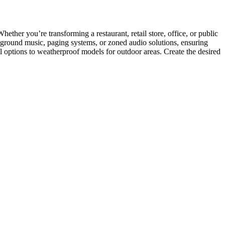
ether you’re transforming a restaurant, retail store, office, or public
ckground music, paging systems, or zoned audio solutions, ensuring
ll options to weatherproof models for outdoor areas. Create the desired