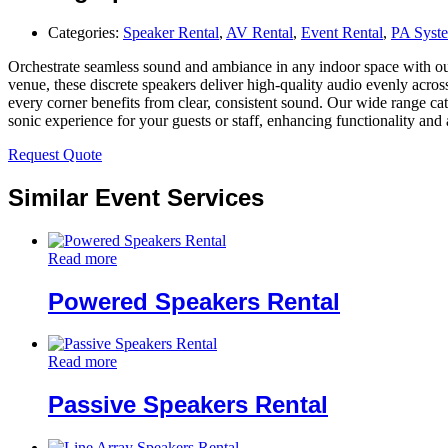
Categories:
Speaker Rental
,
AV Rental
,
Event Rental
,
PA Syst
Orchestrate seamless sound and ambiance in any indoor space with our se
venue, these discrete speakers deliver high-quality audio evenly acro
every corner benefits from clear, consistent sound. Our wide range cat
sonic experience for your guests or staff, enhancing functionality and
Request Quote
Similar Event Services
Read more
Powered Speakers Rental
Read more
Passive Speakers Rental