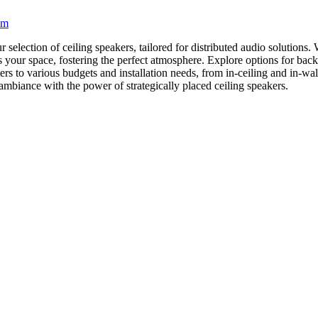
em
lection of ceiling speakers, tailored for distributed audio solutions. Wh
ss your space, fostering the perfect atmosphere. Explore options for ba
ers to various budgets and installation needs, from in-ceiling and in-wa
 ambiance with the power of strategically placed ceiling speakers.