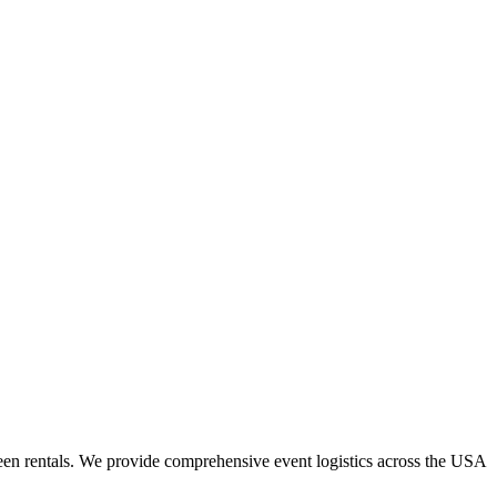
een rentals. We provide comprehensive event logistics across the USA