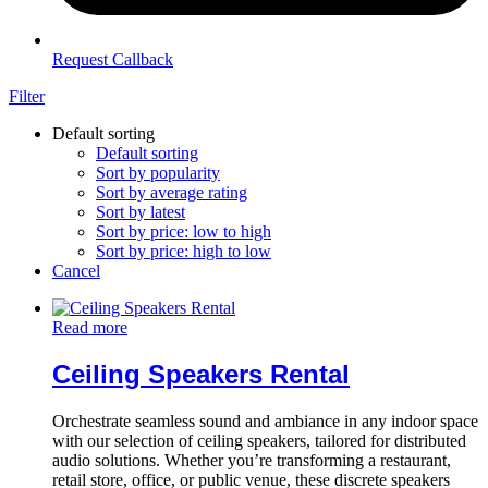
Request Callback
Filter
Default sorting
Default sorting
Sort by popularity
Sort by average rating
Sort by latest
Sort by price: low to high
Sort by price: high to low
Cancel
Read more
Ceiling Speakers Rental
Orchestrate seamless sound and ambiance in any indoor space
with our selection of ceiling speakers, tailored for distributed
audio solutions. Whether you’re transforming a restaurant,
retail store, office, or public venue, these discrete speakers