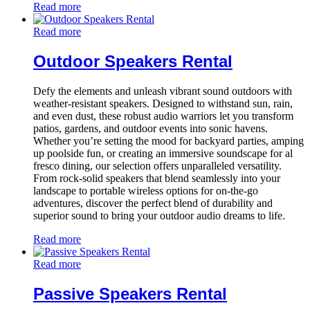
Read more
Read more
Outdoor Speakers Rental
Defy the elements and unleash vibrant sound outdoors with
weather-resistant speakers. Designed to withstand sun, rain,
and even dust, these robust audio warriors let you transform
patios, gardens, and outdoor events into sonic havens.
Whether you’re setting the mood for backyard parties, amping
up poolside fun, or creating an immersive soundscape for al
fresco dining, our selection offers unparalleled versatility.
From rock-solid speakers that blend seamlessly into your
landscape to portable wireless options for on-the-go
adventures, discover the perfect blend of durability and
superior sound to bring your outdoor audio dreams to life.
Read more
Read more
Passive Speakers Rental