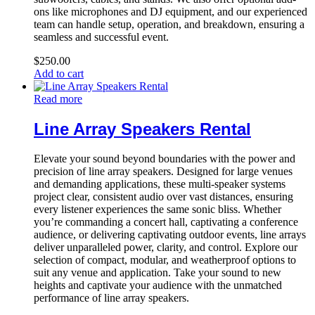
ons like microphones and DJ equipment, and our experienced
team can handle setup, operation, and breakdown, ensuring a
seamless and successful event.
$
250.00
Add to cart
Read more
Line Array Speakers Rental
Elevate your sound beyond boundaries with the power and
precision of line array speakers. Designed for large venues
and demanding applications, these multi-speaker systems
project clear, consistent audio over vast distances, ensuring
every listener experiences the same sonic bliss. Whether
you’re commanding a concert hall, captivating a conference
audience, or delivering captivating outdoor events, line arrays
deliver unparalleled power, clarity, and control. Explore our
selection of compact, modular, and weatherproof options to
suit any venue and application. Take your sound to new
heights and captivate your audience with the unmatched
performance of line array speakers.