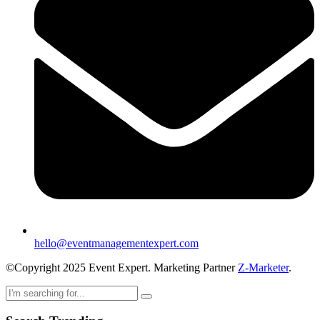
hello@eventmanagementexpert.com
©Copyright 2025 Event Expert. Marketing Partner
Z-Marketer
.