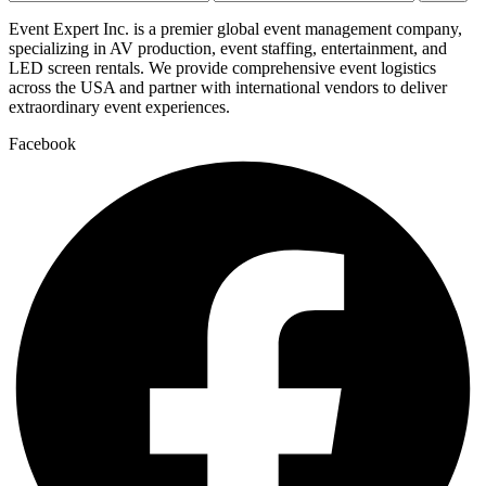
price
price
Event Expert Inc. is a premier global event management company,
specializing in AV production, event staffing, entertainment, and
LED screen rentals. We provide comprehensive event logistics
across the USA and partner with international vendors to deliver
extraordinary event experiences.
Facebook