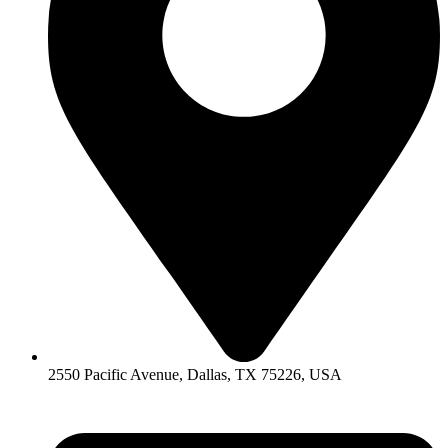
2550 Pacific Avenue, Dallas, TX 75226, USA