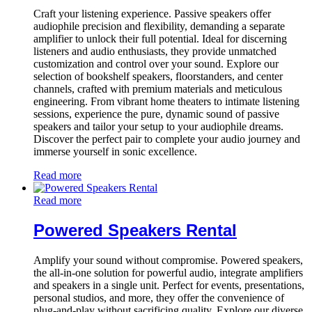
Craft your listening experience. Passive speakers offer
audiophile precision and flexibility, demanding a separate
amplifier to unlock their full potential. Ideal for discerning
listeners and audio enthusiasts, they provide unmatched
customization and control over your sound. Explore our
selection of bookshelf speakers, floorstanders, and center
channels, crafted with premium materials and meticulous
engineering. From vibrant home theaters to intimate listening
sessions, experience the pure, dynamic sound of passive
speakers and tailor your setup to your audiophile dreams.
Discover the perfect pair to complete your audio journey and
immerse yourself in sonic excellence.
Read more
Read more
Powered Speakers Rental
Amplify your sound without compromise. Powered speakers,
the all-in-one solution for powerful audio, integrate amplifiers
and speakers in a single unit. Perfect for events, presentations,
personal studios, and more, they offer the convenience of
plug-and-play without sacrificing quality. Explore our diverse