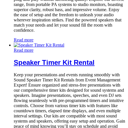
range, from portable PA systems to studio monitors, boasting
superior clarity, robust bass, and impressive volume. Enjoy
the ease of setup and the freedom to unleash your audio
wherever inspiration strikes. Find the powered speakers that
match your needs and let your sound fill the room with
confidence.
Read more
Read more
Speaker Timer Kit Rental
Keep your presentations and events running smoothly with
Sound Speaker Timer Kit Rentals from Event Management
Expert! Ensure organized and stress-free presentations with
our comprehensive timer kits designed for sound systems and
speakers. Imagine presentations, speeches, and even DJ sets
flowing seamlessly with pre-programmed timers and intuitive
controls. Choose from various timer kits with features like
countdown timers, elapsed time displays, and even multiple
interval settings. Our kits are compatible with most sound
systems and speakers, offering easy setup and operation. Gain
peace of mind knowing you’ll stay on schedule and avoid