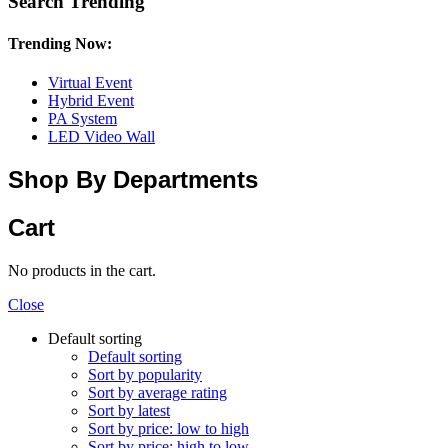
Search Trending
Trending Now:
Virtual Event
Hybrid Event
PA System
LED Video Wall
Shop By Departments
Cart
No products in the cart.
Close
Default sorting
Default sorting
Sort by popularity
Sort by average rating
Sort by latest
Sort by price: low to high
Sort by price: high to low