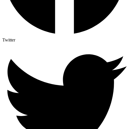
Twitter