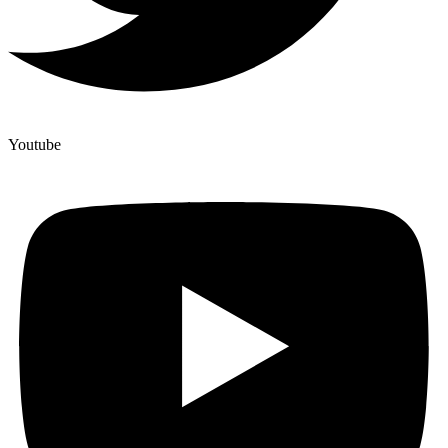
Youtube