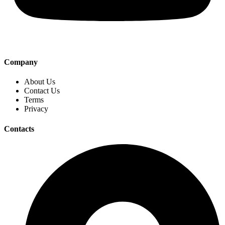
Company
About Us
Contact Us
Terms
Privacy
Contacts