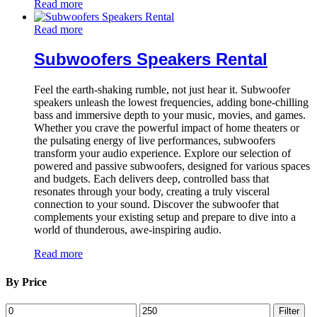
Read more
Read more
Subwoofers Speakers Rental
Feel the earth-shaking rumble, not just hear it. Subwoofer
speakers unleash the lowest frequencies, adding bone-chilling
bass and immersive depth to your music, movies, and games.
Whether you crave the powerful impact of home theaters or
the pulsating energy of live performances, subwoofers
transform your audio experience. Explore our selection of
powered and passive subwoofers, designed for various spaces
and budgets. Each delivers deep, controlled bass that
resonates through your body, creating a truly visceral
connection to your sound. Discover the subwoofer that
complements your existing setup and prepare to dive into a
world of thunderous, awe-inspiring audio.
Read more
By Price
Min
Max
Filter