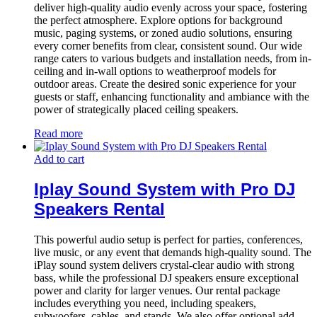
deliver high-quality audio evenly across your space, fostering
the perfect atmosphere. Explore options for background
music, paging systems, or zoned audio solutions, ensuring
every corner benefits from clear, consistent sound. Our wide
range caters to various budgets and installation needs, from in-
ceiling and in-wall options to weatherproof models for
outdoor areas. Create the desired sonic experience for your
guests or staff, enhancing functionality and ambiance with the
power of strategically placed ceiling speakers.
Read more
Add to cart
Iplay Sound System with Pro DJ
Speakers Rental
This powerful audio setup is perfect for parties, conferences,
live music, or any event that demands high-quality sound. The
iPlay sound system delivers crystal-clear audio with strong
bass, while the professional DJ speakers ensure exceptional
power and clarity for larger venues. Our rental package
includes everything you need, including speakers,
subwoofers, cables, and stands. We also offer optional add-