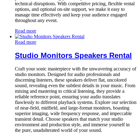
technical disruptions. With competitive pricing, flexible rental
options, and optional on-site support, we make it easy to
manage time effectively and keep your audience engaged
throughout any event.
Read more
Read more
Studio Monitors Speakers Rental
Craft your sonic masterpiece with the unwavering accuracy of
studio monitors. Designed for audio professionals and
discerning listeners, these speakers deliver flat, uncolored
sound, revealing even the subtlest details in your music. From
mixing and mastering to critical listening, they provide a
reliable reference point, ensuring your audio translates
flawlessly to different playback systems. Explore our selection
of near-field, midfield, and large-format monitors, boasting
superior imaging, wide frequency response, and impeccable
transient detail. Choose speakers that match your studio
environment and production style, and immerse yourself in
the pure, unadulterated world of your sound.